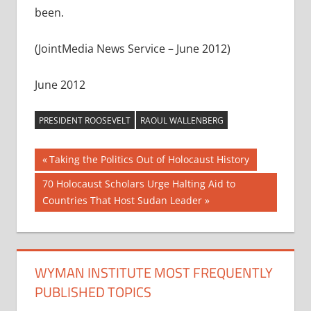
been.
(JointMedia News Service – June 2012)
June 2012
PRESIDENT ROOSEVELT
RAOUL WALLENBERG
Post
Previous
Taking the Politics Out of Holocaust History
Post:
navigation
Next
70 Holocaust Scholars Urge Halting Aid to
Post:
Countries That Host Sudan Leader
WYMAN INSTITUTE MOST FREQUENTLY
PUBLISHED TOPICS