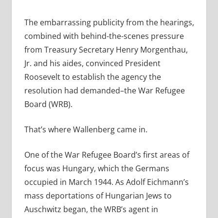
The embarrassing publicity from the hearings,
combined with behind-the-scenes pressure
from Treasury Secretary Henry Morgenthau,
Jr. and his aides, convinced President
Roosevelt to establish the agency the
resolution had demanded–the War Refugee
Board (WRB).
That’s where Wallenberg came in.
One of the War Refugee Board’s first areas of
focus was Hungary, which the Germans
occupied in March 1944. As Adolf Eichmann’s
mass deportations of Hungarian Jews to
Auschwitz began, the WRB’s agent in