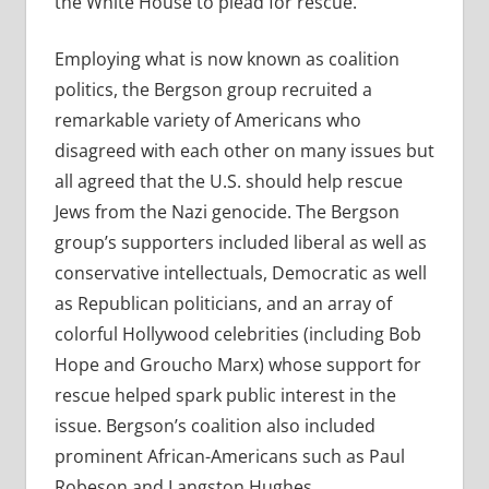
the White House to plead for rescue.
Employing what is now known as coalition
politics, the Bergson group recruited a
remarkable variety of Americans who
disagreed with each other on many issues but
all agreed that the U.S. should help rescue
Jews from the Nazi genocide. The Bergson
group’s supporters included liberal as well as
conservative intellectuals, Democratic as well
as Republican politicians, and an array of
colorful Hollywood celebrities (including Bob
Hope and Groucho Marx) whose support for
rescue helped spark public interest in the
issue. Bergson’s coalition also included
prominent African-Americans such as Paul
Robeson and Langston Hughes.