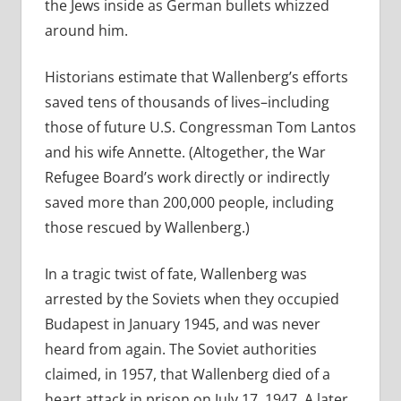
the Jews inside as German bullets whizzed
around him.
Historians estimate that Wallenberg’s efforts
saved tens of thousands of lives–including
those of future U.S. Congressman Tom Lantos
and his wife Annette. (Altogether, the War
Refugee Board’s work directly or indirectly
saved more than 200,000 people, including
those rescued by Wallenberg.)
In a tragic twist of fate, Wallenberg was
arrested by the Soviets when they occupied
Budapest in January 1945, and was never
heard from again. The Soviet authorities
claimed, in 1957, that Wallenberg died of a
heart attack in prison on July 17, 1947. A later