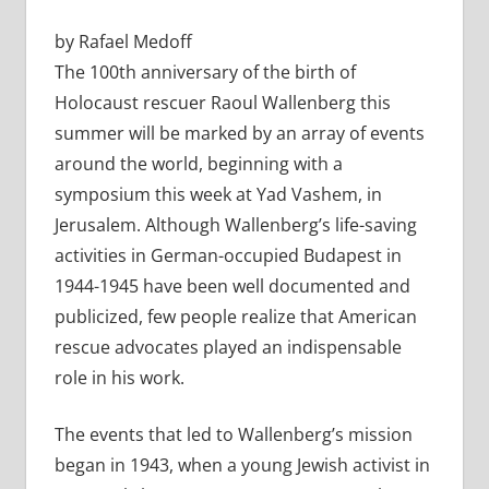
by Rafael Medoff
The 100th anniversary of the birth of
Holocaust rescuer Raoul Wallenberg this
summer will be marked by an array of events
around the world, beginning with a
symposium this week at Yad Vashem, in
Jerusalem. Although Wallenberg’s life-saving
activities in German-occupied Budapest in
1944-1945 have been well documented and
publicized, few people realize that American
rescue advocates played an indispensable
role in his work.
The events that led to Wallenberg’s mission
began in 1943, when a young Jewish activist in