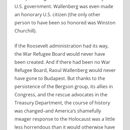
U.S. government. Wallenberg was even made
an honorary U.S. citizen (the only other
person to have been so honored was Winston
Churchill).
If the Roosevelt administration had its way,
the War Refugee Board would never have
been created. And if there had been no War
Refugee Board, Raoul Wallenberg would never
have gone to Budapest. But thanks to the
persistence of the Bergson group, its allies in
Congress, and the rescue advocates in the
Treasury Department, the course of history
was changed–and America’s shamefully
meager response to the Holocaust was a little
less horrendous than it would otherwise have