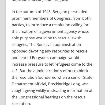
In the autumn of 1943, Bergson persuaded
prominent members of Congress, from both
parties, to introduce a resolution calling for
the creation of a government agency whose
sole purpose would be to rescue Jewish
refugees. The Roosevelt administration
opposed devoting any resources to rescue
and feared Bergson’s campaign would
increase pressure to let refugees come to the
U.S. But the administration’s effort to block
the resolution foundered when a senior State
Department official, Breckinridge Long, was
caught giving wildly misleading information at
the Congressional hearings on the rescue
resolution.