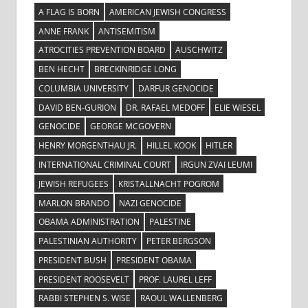
A FLAG IS BORN
AMERICAN JEWISH CONGRESS
ANNE FRANK
ANTISEMITISM
ATROCITIES PREVENTION BOARD
AUSCHWITZ
BEN HECHT
BRECKINRIDGE LONG
COLUMBIA UNIVERSITY
DARFUR GENOCIDE
DAVID BEN-GURION
DR. RAFAEL MEDOFF
ELIE WIESEL
GENOCIDE
GEORGE MCGOVERN
HENRY MORGENTHAU JR.
HILLEL KOOK
HITLER
INTERNATIONAL CRIMINAL COURT
IRGUN ZVAI LEUMI
JEWISH REFUGEES
KRISTALLNACHT POGROM
MARLON BRANDO
NAZI GENOCIDE
OBAMA ADMINISTRATION
PALESTINE
PALESTINIAN AUTHORITY
PETER BERGSON
PRESIDENT BUSH
PRESIDENT OBAMA
PRESIDENT ROOSEVELT
PROF. LAUREL LEFF
RABBI STEPHEN S. WISE
RAOUL WALLENBERG