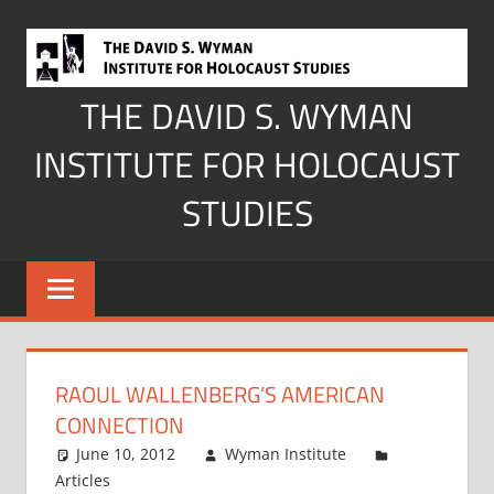
Skip
to
content
THE DAVID S. WYMAN
INSTITUTE FOR HOLOCAUST
STUDIES
RAOUL WALLENBERG’S AMERICAN
CONNECTION
June 10, 2012
Wyman Institute
Articles