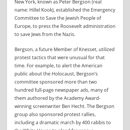
New York, known as Peter Bergson (real
name: Hillel Kook), established the Emergency
Committee to Save the Jewish People of
Europe, to press the Roosevelt administration
to save Jews from the Nazis.
Bergson, a future Member of Knesset, utilized
protest tactics that were unusual for that
time. For example, to alert the American
public about the Holocaust, Bergson’s
committee sponsored more than two
hundred full-page newspaper ads, many of
them authored by the Academy Award-
winning screenwriter Ben Hecht. The Bergson
group also sponsored protest rallies,
including a dramatic march by 400 rabbis to