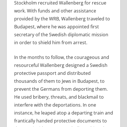
Stockholm recruited Wallenberg for rescue
work. With funds and other assistance
provided by the WRB, Wallenberg traveled to
Budapest, where he was appointed first
secretary of the Swedish diplomatic mission
in order to shield him from arrest.
In the months to follow, the courageous and
resourceful Wallenberg designed a Swedish
protective passport and distributed
thousands of them to Jews in Budapest, to
prevent the Germans from deporting them.
He used bribery, threats, and blackmail to
interfere with the deportations. In one
instance, he leaped atop a departing train and
frantically handed protective documents to