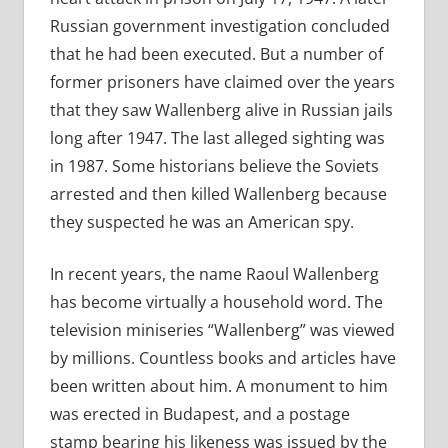
Russian government investigation concluded
that he had been executed. But a number of
former prisoners have claimed over the years
that they saw Wallenberg alive in Russian jails
long after 1947. The last alleged sighting was
in 1987. Some historians believe the Soviets
arrested and then killed Wallenberg because
they suspected he was an American spy.
In recent years, the name Raoul Wallenberg
has become virtually a household word. The
television miniseries “Wallenberg” was viewed
by millions. Countless books and articles have
been written about him. A monument to him
was erected in Budapest, and a postage
stamp bearing his likeness was issued by the