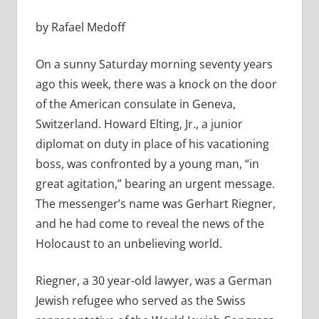
by Rafael Medoff
On a sunny Saturday morning seventy years
ago this week, there was a knock on the door
of the American consulate in Geneva,
Switzerland. Howard Elting, Jr., a junior
diplomat on duty in place of his vacationing
boss, was confronted by a young man, “in
great agitation,” bearing an urgent message.
The messenger’s name was Gerhart Riegner,
and he had come to reveal the news of the
Holocaust to an unbelieving world.
Riegner, a 30 year-old lawyer, was a German
Jewish refugee who served as the Swiss