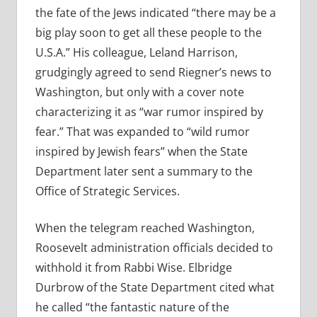
the fate of the Jews indicated “there may be a
big play soon to get all these people to the
U.S.A.” His colleague, Leland Harrison,
grudgingly agreed to send Riegner’s news to
Washington, but only with a cover note
characterizing it as “war rumor inspired by
fear.” That was expanded to “wild rumor
inspired by Jewish fears” when the State
Department later sent a summary to the
Office of Strategic Services.
When the telegram reached Washington,
Roosevelt administration officials decided to
withhold it from Rabbi Wise. Elbridge
Durbrow of the State Department cited what
he called “the fantastic nature of the