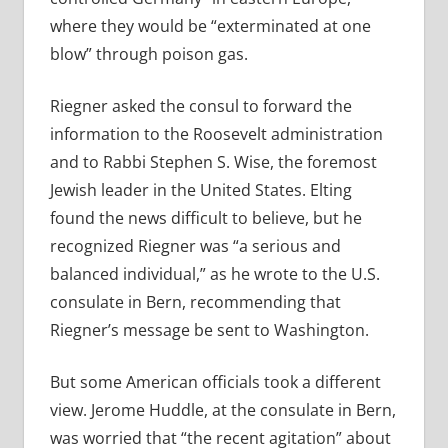
where they would be “exterminated at one
blow” through poison gas.
Riegner asked the consul to forward the
information to the Roosevelt administration
and to Rabbi Stephen S. Wise, the foremost
Jewish leader in the United States. Elting
found the news difficult to believe, but he
recognized Riegner was “a serious and
balanced individual,” as he wrote to the U.S.
consulate in Bern, recommending that
Riegner’s message be sent to Washington.
But some American officials took a different
view. Jerome Huddle, at the consulate in Bern,
was worried that “the recent agitation” about