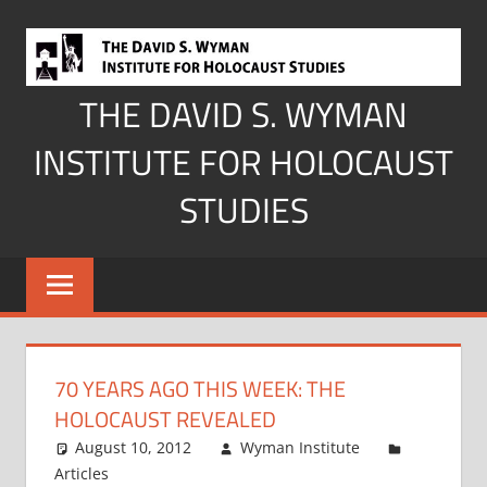
Skip
to
content
THE DAVID S. WYMAN
INSTITUTE FOR HOLOCAUST
STUDIES
70 YEARS AGO THIS WEEK: THE
HOLOCAUST REVEALED
August 10, 2012
Wyman Institute
Articles