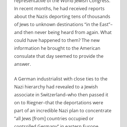
representative of the World Jewish Congress.
In recent months, he had received reports
about the Nazis deporting tens of thousands
of Jews to unknown destinations “in the East”–
and then never being heard from again. What
could have happened to them? The new
information he brought to the American
consulate that day seemed to provide the
answer.
A German industrialist with close ties to the
Nazi hierarchy had revealed to a Jewish
associate in Switzerland–who then passed it
on to Riegner–that the deportations were
part of an incredible Nazi plan to concentrate
“all Jews [from] countries occupied or
controlled Germany” in eastern Europe,