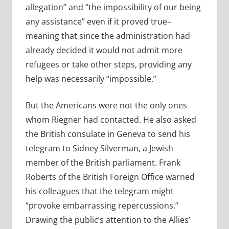
allegation” and “the impossibility of our being
any assistance” even if it proved true–
meaning that since the administration had
already decided it would not admit more
refugees or take other steps, providing any
help was necessarily “impossible.”
But the Americans were not the only ones
whom Riegner had contacted. He also asked
the British consulate in Geneva to send his
telegram to Sidney Silverman, a Jewish
member of the British parliament. Frank
Roberts of the British Foreign Office warned
his colleagues that the telegram might
“provoke embarrassing repercussions.”
Drawing the public’s attention to the Allies’