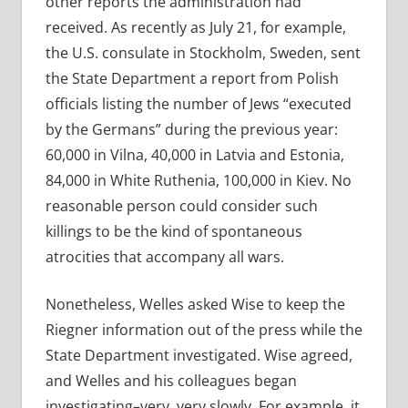
other reports the administration had
received. As recently as July 21, for example,
the U.S. consulate in Stockholm, Sweden, sent
the State Department a report from Polish
officials listing the number of Jews “executed
by the Germans” during the previous year:
60,000 in Vilna, 40,000 in Latvia and Estonia,
84,000 in White Ruthenia, 100,000 in Kiev. No
reasonable person could consider such
killings to be the kind of spontaneous
atrocities that accompany all wars.
Nonetheless, Welles asked Wise to keep the
Riegner information out of the press while the
State Department investigated. Wise agreed,
and Welles and his colleagues began
investigating–very, very slowly. For example, it