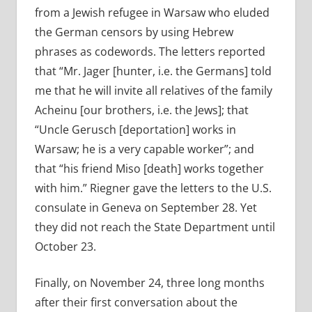
from a Jewish refugee in Warsaw who eluded
the German censors by using Hebrew
phrases as codewords. The letters reported
that “Mr. Jager [hunter, i.e. the Germans] told
me that he will invite all relatives of the family
Acheinu [our brothers, i.e. the Jews]; that
“Uncle Gerusch [deportation] works in
Warsaw; he is a very capable worker”; and
that “his friend Miso [death] works together
with him.” Riegner gave the letters to the U.S.
consulate in Geneva on September 28. Yet
they did not reach the State Department until
October 23.
Finally, on November 24, three long months
after their first conversation about the