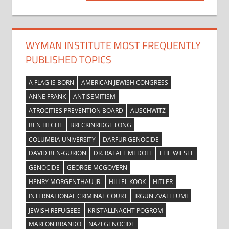
Post:
WYMAN INSTITUTE MOST FREQUENTLY
PUBLISHED TOPICS
A FLAG IS BORN
AMERICAN JEWISH CONGRESS
ANNE FRANK
ANTISEMITISM
ATROCITIES PREVENTION BOARD
AUSCHWITZ
BEN HECHT
BRECKINRIDGE LONG
COLUMBIA UNIVERSITY
DARFUR GENOCIDE
DAVID BEN-GURION
DR. RAFAEL MEDOFF
ELIE WIESEL
GENOCIDE
GEORGE MCGOVERN
HENRY MORGENTHAU JR.
HILLEL KOOK
HITLER
INTERNATIONAL CRIMINAL COURT
IRGUN ZVAI LEUMI
JEWISH REFUGEES
KRISTALLNACHT POGROM
MARLON BRANDO
NAZI GENOCIDE