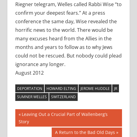
Riegner telegram, Welles called Rabbi Wise “to
confirm your deepest fears.” At a press
conference the same day, Wise revealed the
horrific news to the world. There would be
many excuses heard from the Allies in the
months and years to follow as to why Jews
could not be rescued. But nobody could plead
ignorance any longer.
August 2012
DEPORTATION
HOWARD ELTING
JEROME HUDDLE
JR
SUMNER WELLES
SWITZERLAND
Post
Previous
Leaving Out a Crucial Part of Wallenberg’s
Post:
Story
navigation
Next
A Return to the Bad Old Days