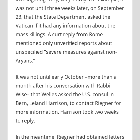
was not until three weeks later, on September
23, that the State Department asked the
Vatican if it had any information about the
mass killings. A curt reply from Rome
mentioned only unverified reports about
unspecified “severe measures against non-
Aryans.”
It was not until early October –more than a
month after his conversation with Rabbi
Wise– that Welles asked the U.S. consul in
Bern, Leland Harrison, to contact Riegner for
more information. Harrison took two weeks
to reply.
In the meantime, Riegner had obtained letters