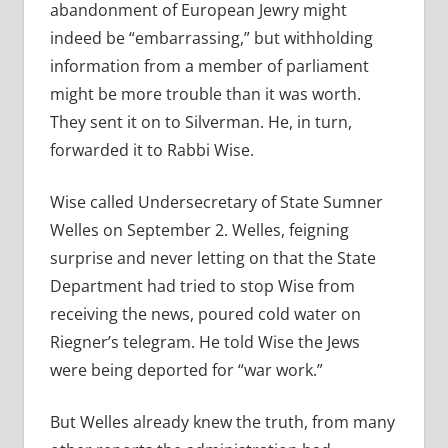
abandonment of European Jewry might
indeed be “embarrassing,” but withholding
information from a member of parliament
might be more trouble than it was worth.
They sent it on to Silverman. He, in turn,
forwarded it to Rabbi Wise.
Wise called Undersecretary of State Sumner
Welles on September 2. Welles, feigning
surprise and never letting on that the State
Department had tried to stop Wise from
receiving the news, poured cold water on
Riegner’s telegram. He told Wise the Jews
were being deported for “war work.”
But Welles already knew the truth, from many