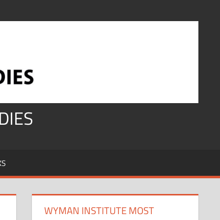
DIES
KS
WYMAN INSTITUTE MOST