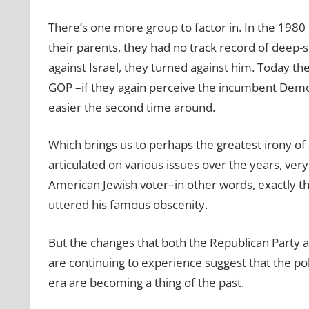
There’s one more group to factor in. In the 1980
their parents, they had no track record of deep-
against Israel, they turned against him. Today the
GOP –if they again perceive the incumbent Democ
easier the second time around.
Which brings us to perhaps the greatest irony of
articulated on various issues over the years, very
American Jewish voter–in other words, exactly 
uttered his famous obscenity.
But the changes that both the Republican Part
are continuing to experience suggest that the p
era are becoming a thing of the past.