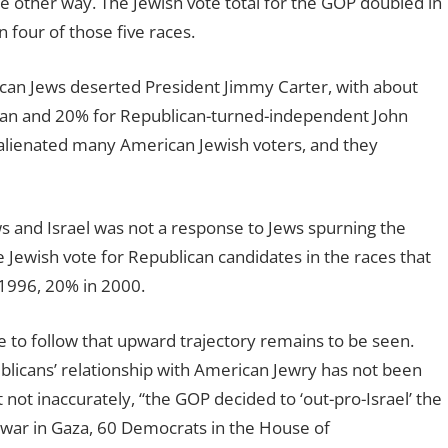
he other way. The Jewish vote total for the GOP doubled in
four of those five races.
an Jews deserted President Jimmy Carter, with about
an and 20% for Republican-turned-independent John
 alienated many American Jewish voters, and they
s and Israel was not a response to Jews spurning the
the Jewish vote for Republican candidates in the races that
 1996, 20% in 2000.
 to follow that upward trajectory remains to be seen.
blicans’ relationship with American Jewry has not been
 not inaccurately, “the GOP decided to ‘out-pro-Israel’ the
 war in Gaza, 60 Democrats in the House of