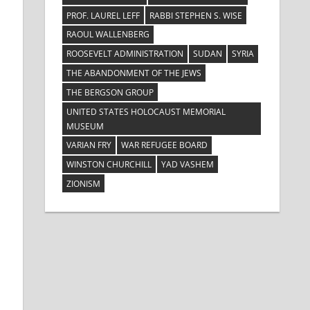
PROF. LAUREL LEFF
RABBI STEPHEN S. WISE
RAOUL WALLENBERG
ROOSEVELT ADMINISTRATION
SUDAN
SYRIA
THE ABANDONMENT OF THE JEWS
THE BERGSON GROUP
UNITED STATES HOLOCAUST MEMORIAL
MUSEUM
VARIAN FRY
WAR REFUGEE BOARD
WINSTON CHURCHILL
YAD VASHEM
ZIONISM