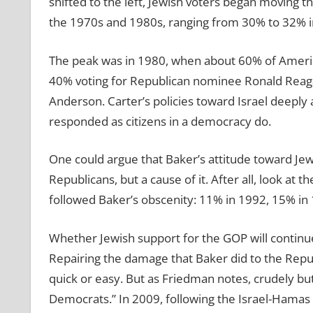
shifted to the left, Jewish voters began moving t
the 1970s and 1980s, ranging from 30% to 32% in 
The peak was in 1980, when about 60% of Americ
40% voting for Republican nominee Ronald Reag
Anderson. Carter’s policies toward Israel deeply
responded as citizens in a democracy do.
One could argue that Baker’s attitude toward Jew
Republicans, but a cause of it. After all, look at 
followed Baker’s obscenity: 11% in 1992, 15% in
Whether Jewish support for the GOP will continue
Repairing the damage that Baker did to the Repu
quick or easy. But as Friedman notes, crudely but
Democrats.” In 2009, following the Israel-Hamas