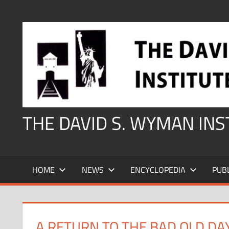
Skip
to
content
THE DAVID S. WYMAN IN
HOME
NEWS
ENCYCLOPEDIA
PUB
A RETURN TO THE BAD OLD DA