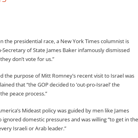
n the presidential race, a New York Times columnist is
n-Secretary of State James Baker infamously dismissed
they don’t vote for us.”
 the purpose of Mitt Romney’s recent visit to Israel was
ained that “the GOP decided to ‘out-pro-Israel’ the
 the peace process.”
America’s Mideast policy was guided by men like James
 ignored domestic pressures and was willing “to get in th
very Israeli or Arab leader.”