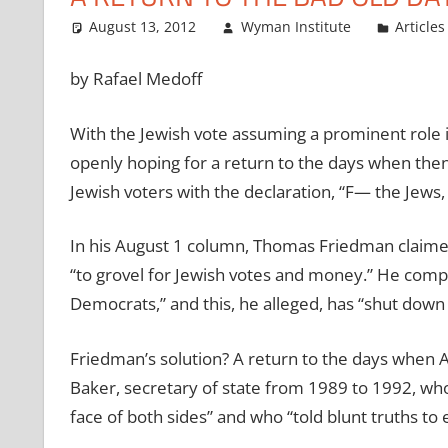
August 13, 2012
Wyman Institute
Articles
by Rafael Medoff
With the Jewish vote assuming a prominent role i
openly hoping for a return to the days when the
Jewish voters with the declaration, “F— the Jews, 
In his August 1 column, Thomas Friedman claimed
“to grovel for Jewish votes and money.” He compl
Democrats,” and this, he alleged, has “shut down
Friedman’s solution? A return to the days when 
Baker, secretary of state from 1989 to 1992, who
face of both sides” and who “told blunt truths to e