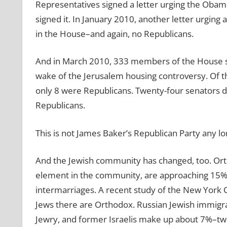
Representatives signed a letter urging the Obama
signed it. In January 2010, another letter urgin
in the House–and again, no Republicans.
And in March 2010, 333 members of the House signe
wake of the Jerusalem housing controversy. Of
only 8 were Republicans. Twenty-four senators de
Republicans.
This is not James Baker’s Republican Party any lo
And the Jewish community has changed, too. Orth
element in the community, are approaching 15% of
intermarriages. A recent study of the New York 
Jews there are Orthodox. Russian Jewish immigr
Jewry, and former Israelis make up about 7%–two b