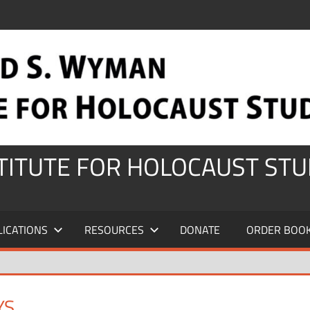
STITUTE FOR HOLOCAUST STU
LICATIONS
RESOURCES
DONATE
ORDER BOO
YS