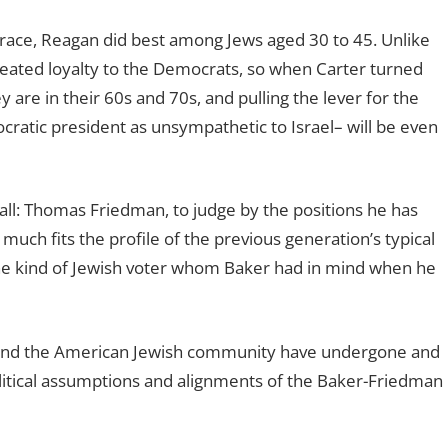
 race, Reagan did best among Jews aged 30 to 45. Unlike
seated loyalty to the Democrats, so when Carter turned
y are in their 60s and 70s, and pulling the lever for the
ratic president as unsympathetic to Israel– will be even
 all: Thomas Friedman, to judge by the positions he has
 much fits the profile of the previous generation’s typical
the kind of Jewish voter whom Baker had in mind when he
y and the American Jewish community have undergone and
olitical assumptions and alignments of the Baker-Friedman