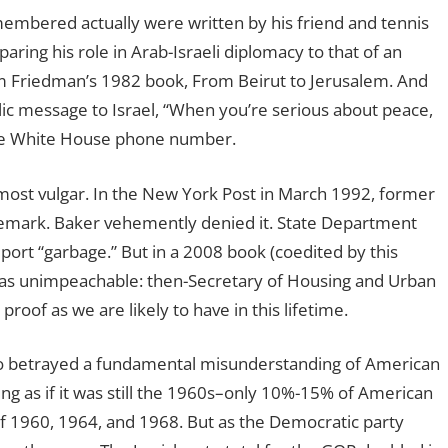
membered actually were written by his friend and tennis
ng his role in Arab-Israeli diplomacy to that of an
om Friedman’s 1982 book, From Beirut to Jerusalem. And
ic message to Israel, “When you’re serious about peace,
f the White House phone number.
e most vulgar. In the New York Post in March 1992, former
emark. Baker vehemently denied it. State Department
ort “garbage.” But in a 2008 book (coedited by this
t was unimpeachable: then-Secretary of Housing and Urban
oof as we are likely to have in this lifetime.
so betrayed a fundamental misunderstanding of American
king as if it was still the 1960s–only 10%-15% of American
of 1960, 1964, and 1968. But as the Democratic party