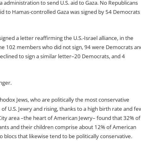
 administration to send U.S. aid to Gaza. No Republicans
g aid to Hamas-controlled Gaza was signed by 54 Democrats
d a letter reaffirming the U.S.-Israel alliance, in the
 the 102 members who did not sign, 94 were Democrats an
clined to sign a similar letter–20 Democrats, and 4
nger.
odox Jews, who are politically the most conservative
 U.S. Jewry and rising, thanks to a high birth rate and fe
City area –the heart of American Jewry– found that 32% of
ants and their children comprise about 12% of American
locs that likewise tend to be politically conservative.