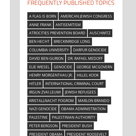
FREQUENTLY PUBLISHED TOPICS
A FLAG IS BORN
AMERICAN JEWISH CONGRESS
ANNE FRANK
ANTISEMITISM
ATROCITIES PREVENTION BOARD
AUSCHWITZ
BEN HECHT
BRECKINRIDGE LONG
COLUMBIA UNIVERSITY
DARFUR GENOCIDE
DAVID BEN-GURION
DR. RAFAEL MEDOFF
ELIE WIESEL
GENOCIDE
GEORGE MCGOVERN
HENRY MORGENTHAU JR.
HILLEL KOOK
HITLER
INTERNATIONAL CRIMINAL COURT
IRGUN ZVAI LEUMI
JEWISH REFUGEES
KRISTALLNACHT POGROM
MARLON BRANDO
NAZI GENOCIDE
OBAMA ADMINISTRATION
e
PALESTINE
PALESTINIAN AUTHORITY
PETER BERGSON
PRESIDENT BUSH
PRESIDENT OBAMA
PRESIDENT ROOSEVELT