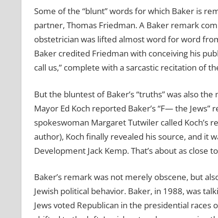
Some of the “blunt” words for which Baker is re
partner, Thomas Friedman. A Baker remark compari
obstetrician was lifted almost word for word fr
Baker credited Friedman with conceiving his publ
call us,” complete with a sarcastic recitation o
But the bluntest of Baker’s “truths” was also th
Mayor Ed Koch reported Baker’s “F— the Jews” r
spokeswoman Margaret Tutwiler called Koch’s rep
author), Koch finally revealed his source, and i
Development Jack Kemp. That’s about as close to pr
Baker’s remark was not merely obscene, but al
Jewish political behavior. Baker, in 1988, was tal
Jews voted Republican in the presidential races 