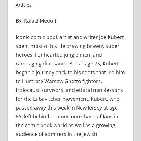
Articles
By: Rafael Medoff
Iconic comic book artist and writer Joe Kubert
spent most of his life drawing brawny super
heroes, lionhearted jungle men, and
rampaging dinosaurs. But at age 75, Kubert
began a journey back to his roots that led him
to illustrate Warsaw Ghetto fighters,
Holocaust survivors, and ethical mini-lessons
for the Lubavitcher movement. Kubert, who
passed away this week in New Jersey at age
85, left behind an enormous base of fans in
the comic book world as well as a growing
audience of admirers in the Jewish