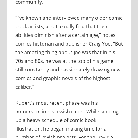
community.
“I’ve known and interviewed many older comic
book artists, and I usually find that their
abilities diminish after a certain age,” notes
comics historian and publisher Craig Yoe. “But
the amazing thing about Joe was that in his
70s and 80s, he was at the top of his game,
still constantly and passionately drawing new
comics and graphic novels of the highest
caliber.”
Kubert’s most recent phase was his
immersion in his Jewish roots. While keeping
up a heavy schedule of comic book
illustration, he began making time for a
number of Jewish projects. For the David S.