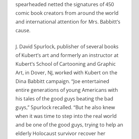
spearheaded netted the signatures of 450
comic book creators from around the world
and international attention for Mrs. Babbitt’s
cause.
J. David Spurlock, publisher of several books
of Kubert’s art and formerly an instructor at
Kubert’s School of Cartooning and Graphic
Art, in Dover, NJ, worked with Kubert on the
Dina Babbitt campaign. “Joe entertained
entire generations of young Americans with
his tales of the good guys beating the bad
guys,” Spurlock recalled. “But he also knew
when it was time to step into the real world
and be one of the good guys, trying to help an
elderly Holocaust survivor recover her