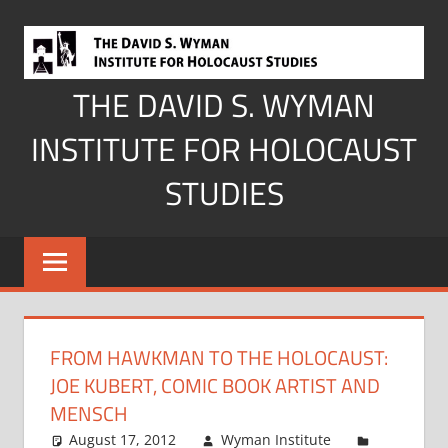
Skip
to
content
THE DAVID S. WYMAN
INSTITUTE FOR HOLOCAUST
STUDIES
FROM HAWKMAN TO THE HOLOCAUST:
JOE KUBERT, COMIC BOOK ARTIST AND
MENSCH
August 17, 2012
Wyman Institute