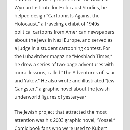
Wyman Institute for Holocaust Studies, he
helped design “Cartoonists Against the
Holocaust,” a traveling exhibit of 1940s
political cartoons from American newspapers
about the Jews in Nazi Europe, and served as
a judge in a student cartooning contest. For
the Lubavitcher magazine “Moshiach Times,”
he drew a series of two-page adventures with
moral lessons, called “The Adventures of Isaac
and Yakov.” He also wrote and illustrated “Jew
Gangster,” a graphic novel about the Jewish
underworld figures of yesteryear.
The Jewish project that attracted the most
attention was his 2003 graphic novel, “Yossel.”
Comic book fans who were used to Kubert