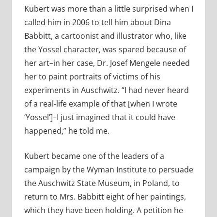
Kubert was more than a little surprised when I
called him in 2006 to tell him about Dina
Babbitt, a cartoonist and illustrator who, like
the Yossel character, was spared because of
her art–in her case, Dr. Josef Mengele needed
her to paint portraits of victims of his
experiments in Auschwitz. “I had never heard
of a real-life example of that [when I wrote
‘Yossel’]–I just imagined that it could have
happened,” he told me.
Kubert became one of the leaders of a
campaign by the Wyman Institute to persuade
the Auschwitz State Museum, in Poland, to
return to Mrs. Babbitt eight of her paintings,
which they have been holding. A petition he