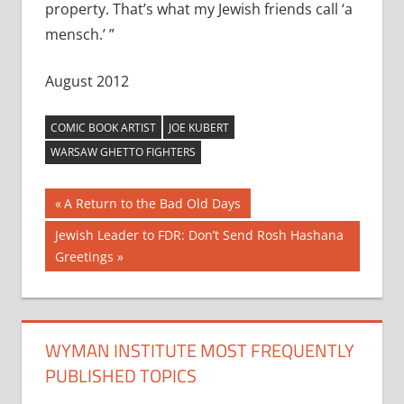
property. That’s what my Jewish friends call ‘a
mensch.’ ”
August 2012
COMIC BOOK ARTIST
JOE KUBERT
WARSAW GHETTO FIGHTERS
Post
Previous
A Return to the Bad Old Days
Post:
navigation
Next
Jewish Leader to FDR: Don’t Send Rosh Hashana
Post:
Greetings
WYMAN INSTITUTE MOST FREQUENTLY
PUBLISHED TOPICS