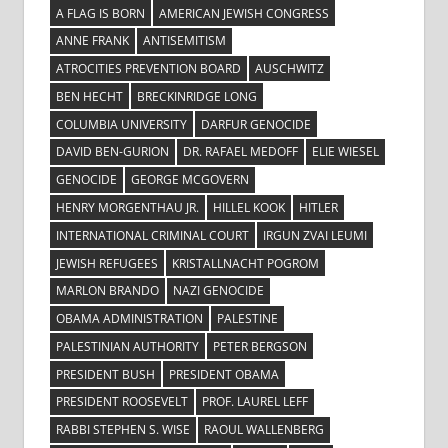
A FLAG IS BORN
AMERICAN JEWISH CONGRESS
ANNE FRANK
ANTISEMITISM
ATROCITIES PREVENTION BOARD
AUSCHWITZ
BEN HECHT
BRECKINRIDGE LONG
COLUMBIA UNIVERSITY
DARFUR GENOCIDE
DAVID BEN-GURION
DR. RAFAEL MEDOFF
ELIE WIESEL
GENOCIDE
GEORGE MCGOVERN
HENRY MORGENTHAU JR.
HILLEL KOOK
HITLER
INTERNATIONAL CRIMINAL COURT
IRGUN ZVAI LEUMI
JEWISH REFUGEES
KRISTALLNACHT POGROM
MARLON BRANDO
NAZI GENOCIDE
OBAMA ADMINISTRATION
PALESTINE
PALESTINIAN AUTHORITY
PETER BERGSON
PRESIDENT BUSH
PRESIDENT OBAMA
PRESIDENT ROOSEVELT
PROF. LAUREL LEFF
RABBI STEPHEN S. WISE
RAOUL WALLENBERG