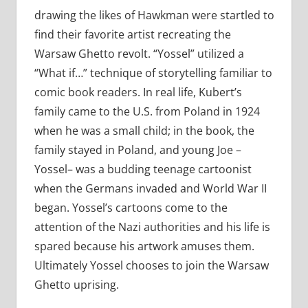
drawing the likes of Hawkman were startled to
find their favorite artist recreating the
Warsaw Ghetto revolt. “Yossel” utilized a
“What if…” technique of storytelling familiar to
comic book readers. In real life, Kubert’s
family came to the U.S. from Poland in 1924
when he was a small child; in the book, the
family stayed in Poland, and young Joe –
Yossel– was a budding teenage cartoonist
when the Germans invaded and World War II
began. Yossel’s cartoons come to the
attention of the Nazi authorities and his life is
spared because his artwork amuses them.
Ultimately Yossel chooses to join the Warsaw
Ghetto uprising.