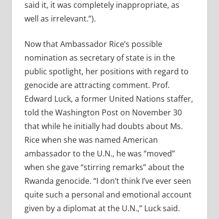
said it, it was completely inappropriate, as
well as irrelevant.”).
Now that Ambassador Rice’s possible
nomination as secretary of state is in the
public spotlight, her positions with regard to
genocide are attracting comment. Prof.
Edward Luck, a former United Nations staffer,
told the Washington Post on November 30
that while he initially had doubts about Ms.
Rice when she was named American
ambassador to the U.N., he was “moved”
when she gave “stirring remarks” about the
Rwanda genocide. “I don’t think I’ve ever seen
quite such a personal and emotional account
given by a diplomat at the U.N.,” Luck said.