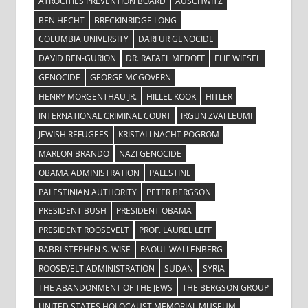
ATROCITIES PREVENTION BOARD
AUSCHWITZ
BEN HECHT
BRECKINRIDGE LONG
COLUMBIA UNIVERSITY
DARFUR GENOCIDE
DAVID BEN-GURION
DR. RAFAEL MEDOFF
ELIE WIESEL
GENOCIDE
GEORGE MCGOVERN
HENRY MORGENTHAU JR.
HILLEL KOOK
HITLER
INTERNATIONAL CRIMINAL COURT
IRGUN ZVAI LEUMI
JEWISH REFUGEES
KRISTALLNACHT POGROM
MARLON BRANDO
NAZI GENOCIDE
OBAMA ADMINISTRATION
PALESTINE
PALESTINIAN AUTHORITY
PETER BERGSON
PRESIDENT BUSH
PRESIDENT OBAMA
PRESIDENT ROOSEVELT
PROF. LAUREL LEFF
RABBI STEPHEN S. WISE
RAOUL WALLENBERG
ROOSEVELT ADMINISTRATION
SUDAN
SYRIA
THE ABANDONMENT OF THE JEWS
THE BERGSON GROUP
UNITED STATES HOLOCAUST MEMORIAL MUSEUM