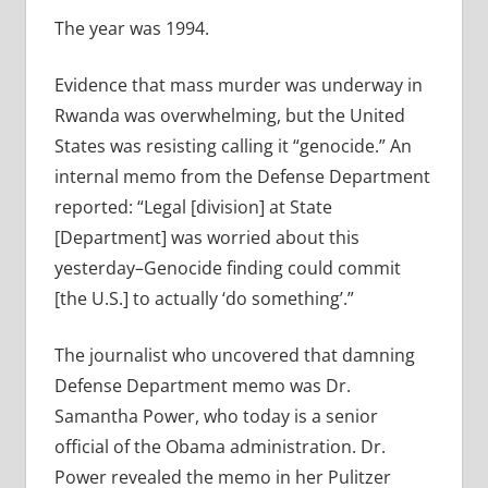
The year was 1994.
Evidence that mass murder was underway in
Rwanda was overwhelming, but the United
States was resisting calling it “genocide.” An
internal memo from the Defense Department
reported: “Legal [division] at State
[Department] was worried about this
yesterday–Genocide finding could commit
[the U.S.] to actually ‘do something’.”
The journalist who uncovered that damning
Defense Department memo was Dr.
Samantha Power, who today is a senior
official of the Obama administration. Dr.
Power revealed the memo in her Pulitzer