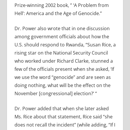
Prize-winning 2002 book, ” ‘A Problem from
Hell’: America and the Age of Genocide.”
Dr. Power also wrote that in one discussion
among government officials about how the
U.S. should respond to Rwanda, “Susan Rice, a
rising star on the National Security Council
who worked under Richard Clarke, stunned a
few of the officials present when she asked, ‘If
we use the word “genocide” and are seen as
doing nothing, what will be the effect on the
November [congressional] election?’ “
Dr. Power added that when she later asked
Ms. Rice about that statement, Rice said “she
does not recall the incident” (while adding, “If I