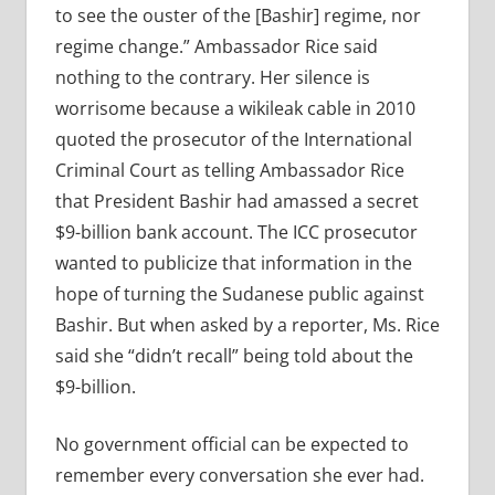
to see the ouster of the [Bashir] regime, nor
regime change.” Ambassador Rice said
nothing to the contrary. Her silence is
worrisome because a wikileak cable in 2010
quoted the prosecutor of the International
Criminal Court as telling Ambassador Rice
that President Bashir had amassed a secret
$9-billion bank account. The ICC prosecutor
wanted to publicize that information in the
hope of turning the Sudanese public against
Bashir. But when asked by a reporter, Ms. Rice
said she “didn’t recall” being told about the
$9-billion.
No government official can be expected to
remember every conversation she ever had.