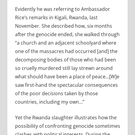
Evidently he was referring to Ambassador
Rice’s remarks in Kigali, Rwanda, last
November.
She described how, six months
after the genocide ended, she walked through
“a church and an adjacent schoolyard where
one of the massacres had occurred [and] the
decomposing bodies of those who had been
so cruelly murdered still lay strewn around
what should have been a place of peace…[W]e
saw first-hand the spectacular consequences
of the poor decisions taken by those
countries, including my own…”
Yet the Rwanda slaughter illustrates how the
possibility of confronting genocide sometimes
clashes with political interests. During the