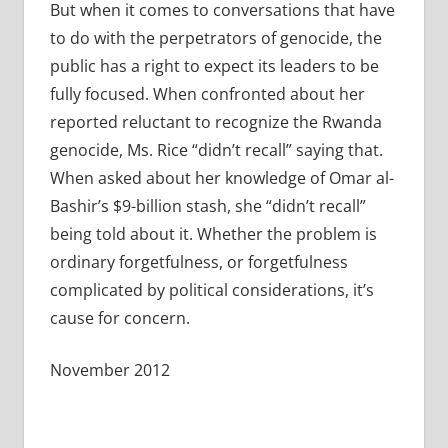
But when it comes to conversations that have
to do with the perpetrators of genocide, the
public has a right to expect its leaders to be
fully focused. When confronted about her
reported reluctant to recognize the Rwanda
genocide, Ms. Rice “didn’t recall” saying that.
When asked about her knowledge of Omar al-
Bashir’s $9-billion stash, she “didn’t recall”
being told about it. Whether the problem is
ordinary forgetfulness, or forgetfulness
complicated by political considerations, it’s
cause for concern.
November 2012