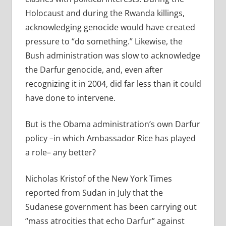
Holocaust and during the Rwanda killings,
acknowledging genocide would have created
pressure to “do something.” Likewise, the
Bush administration was slow to acknowledge
the Darfur genocide, and, even after
recognizing it in 2004, did far less than it could
have done to intervene.
But is the Obama administration’s own Darfur
policy –in which Ambassador Rice has played
a role– any better?
Nicholas Kristof of the New York Times
reported from Sudan in July that the
Sudanese government has been carrying out
“mass atrocities that echo Darfur” against