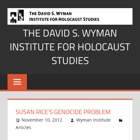
Skip
to
content
THE DAVID S. WYMAN
INSTITUTE FOR HOLOCAUST
STUDIES
SUSAN RICE’S GENOCIDE PROBLEM
November 10, 2012
Wyman Institute
Articles