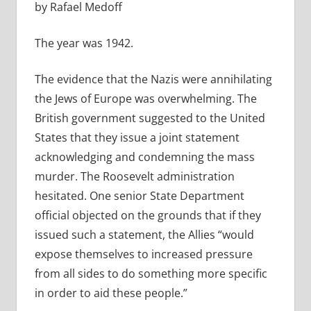
by Rafael Medoff
The year was 1942.
The evidence that the Nazis were annihilating
the Jews of Europe was overwhelming. The
British government suggested to the United
States that they issue a joint statement
acknowledging and condemning the mass
murder. The Roosevelt administration
hesitated. One senior State Department
official objected on the grounds that if they
issued such a statement, the Allies “would
expose themselves to increased pressure
from all sides to do something more specific
in order to aid these people.”