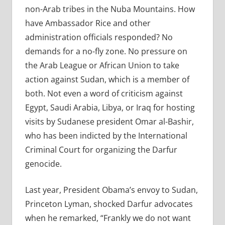
non-Arab tribes in the Nuba Mountains. How
have Ambassador Rice and other
administration officials responded? No
demands for a no-fly zone. No pressure on
the Arab League or African Union to take
action against Sudan, which is a member of
both. Not even a word of criticism against
Egypt, Saudi Arabia, Libya, or Iraq for hosting
visits by Sudanese president Omar al-Bashir,
who has been indicted by the International
Criminal Court for organizing the Darfur
genocide.
Last year, President Obama’s envoy to Sudan,
Princeton Lyman, shocked Darfur advocates
when he remarked, “Frankly we do not want