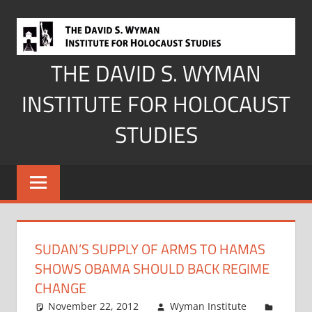
Skip
to
content
THE DAVID S. WYMAN
INSTITUTE FOR HOLOCAUST
STUDIES
SUDAN’S SUPPLY OF ARMS TO HAMAS
SHOWS OBAMA SHOULD BACK REGIME
CHANGE
November 22, 2012
Wyman Institute