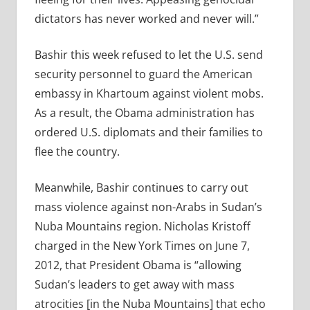
dictators has never worked and never will.”
Bashir this week refused to let the U.S. send
security personnel to guard the American
embassy in Khartoum against violent mobs.
As a result, the Obama administration has
ordered U.S. diplomats and their families to
flee the country.
Meanwhile, Bashir continues to carry out
mass violence against non-Arabs in Sudan’s
Nuba Mountains region. Nicholas Kristoff
charged in the New York Times on June 7,
2012, that President Obama is “allowing
Sudan’s leaders to get away with mass
atrocities [in the Nuba Mountains] that echo