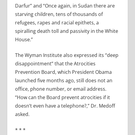
Darfur” and “Once again, in Sudan there are
starving children, tens of thousands of
refugees, rapes and racial epithets, a
spiralling death toll and passivity in the White
House.”
The Wyman Institute also expressed its “deep
disappointment” that the Atrocities
Prevention Board, which President Obama
launched five months ago, still does not an
office, phone number, or email address.
“How can the Board prevent atrocities if it
doesn’t even have a telephone?,” Dr. Medoff
asked.
* * *