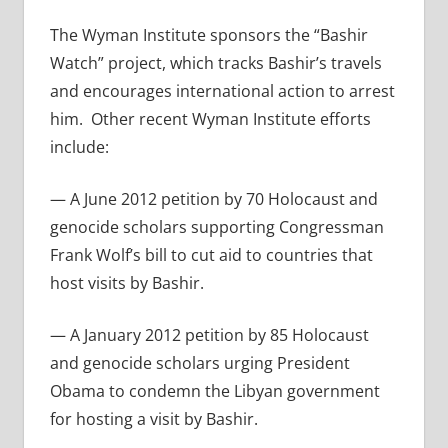
The Wyman Institute sponsors the “Bashir
Watch” project, which tracks Bashir’s travels
and encourages international action to arrest
him. Other recent Wyman Institute efforts
include:
— A June 2012 petition by 70 Holocaust and
genocide scholars supporting Congressman
Frank Wolf’s bill to cut aid to countries that
host visits by Bashir.
— A January 2012 petition by 85 Holocaust
and genocide scholars urging President
Obama to condemn the Libyan government
for hosting a visit by Bashir.