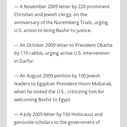
— A November 2009 letter by 220 prominent
Christian and Jewish clergy, on the
anniversary of the Nuremberg Trials, urging
U.S. action to bring Bashir to justice.
— An October 2009 letter to President Obama
by 119 rabbis, urging active U.S. intervention
in Darfur.
— An August 2009 petition by 100 Jewish
leaders to Egyptian President Hosni Mubarak,
when he visited the U.S., criticizing him for
welcoming Bashir to Egypt
— A July 2009 letter by 100 Holocaust and
genocide scholars to the government of