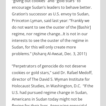
“giving out cookies” and “gold stars” to
encourage Sudan’s leaders to behave better.
Gration’s successor as U.S. envoy to Sudan,
Princeton Lyman, said last year: “Frankly we
do not want to see the ouster of the [Bashir]
regime, nor regime change…It is not in our
interests to see the ouster of the regime in
Sudan, for this will only create more
problems.” (Asharq Al-Awsat, Dec. 3, 2011)
“Perpetrators of genocide do not deserve
cookies or gold stars,” said Dr. Rafael Medoff,
director of The David S. Wyman Institute for
Holocaust Studies, in Washington, D.C. “If the
U.S. had pursued regime change in Sudan,
Americans in Sudan today might not be
fleeing for their lives. Appeasing genocidal