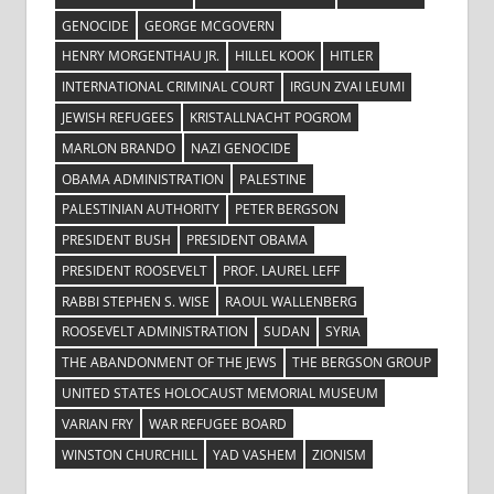
GENOCIDE
GEORGE MCGOVERN
HENRY MORGENTHAU JR.
HILLEL KOOK
HITLER
INTERNATIONAL CRIMINAL COURT
IRGUN ZVAI LEUMI
JEWISH REFUGEES
KRISTALLNACHT POGROM
MARLON BRANDO
NAZI GENOCIDE
OBAMA ADMINISTRATION
PALESTINE
PALESTINIAN AUTHORITY
PETER BERGSON
PRESIDENT BUSH
PRESIDENT OBAMA
PRESIDENT ROOSEVELT
PROF. LAUREL LEFF
RABBI STEPHEN S. WISE
RAOUL WALLENBERG
ROOSEVELT ADMINISTRATION
SUDAN
SYRIA
THE ABANDONMENT OF THE JEWS
THE BERGSON GROUP
UNITED STATES HOLOCAUST MEMORIAL MUSEUM
VARIAN FRY
WAR REFUGEE BOARD
WINSTON CHURCHILL
YAD VASHEM
ZIONISM