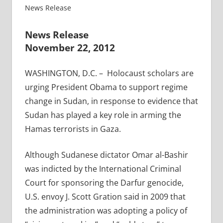
News Release
News Release
November 22, 2012
WASHINGTON, D.C. – Holocaust scholars are
urging President Obama to support regime
change in Sudan, in response to evidence that
Sudan has played a key role in arming the
Hamas terrorists in Gaza.
Although Sudanese dictator Omar al-Bashir
was indicted by the International Criminal
Court for sponsoring the Darfur genocide,
U.S. envoy J. Scott Gration said in 2009 that
the administration was adopting a policy of