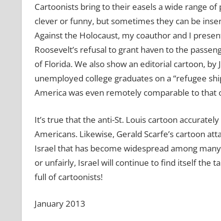
Cartoonists bring to their easels a wide range of
clever or funny, but sometimes they can be insen
Against the Holocaust, my coauthor and I present
Roosevelt’s refusal to grant haven to the passenge
of Florida. We also show an editorial cartoon, by 
unemployed college graduates on a “refugee ship” 
America was even remotely comparable to that of
It’s true that the anti-St. Louis cartoon accurate
Americans. Likewise, Gerald Scarfe’s cartoon atta
Israel that has become widespread among many Eu
or unfairly, Israel will continue to find itself the t
full of cartoonists!
January 2013