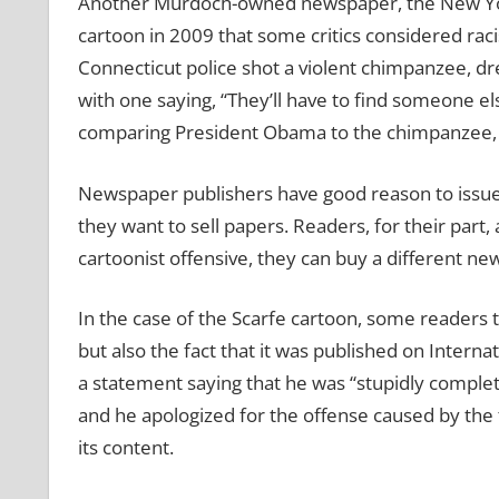
Another Murdoch-owned newspaper, the New York 
cartoon in 2009 that some critics considered raci
Connecticut police shot a violent chimpanzee, d
with one saying, “They’ll have to find someone el
comparing President Obama to the chimpanzee, 
Newspaper publishers have good reason to issue 
they want to sell papers. Readers, for their part, 
cartoonist offensive, they can buy a different new
In the case of the Scarfe cartoon, some readers t
but also the fact that it was published on Inter
a statement saying that he was “stupidly complet
and he apologized for the offense caused by the 
its content.