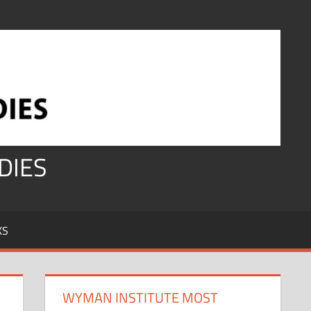
DIES
KS
WYMAN INSTITUTE MOST