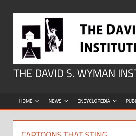
Skip
to
content
THE DAVID S. WYMAN IN
HOME
NEWS
ENCYCLOPEDIA
PUB
CARTOONS THAT STING