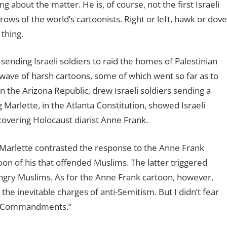
 about the matter. He is, of course, not the first Israeli
ows of the world’s cartoonists. Right or left, hawk or dove
 thing.
 sending Israeli soldiers to raid the homes of Palestinian
l wave of harsh cartoons, some of which went so far as to
n the Arizona Republic, drew Israeli soldiers sending a
Marlette, in the Atlanta Constitution, showed Israeli
covering Holocaust diarist Anne Frank.
, Marlette contrasted the response to the Anne Frank
on of his that offended Muslims. The latter triggered
ngry Muslims. As for the Anne Frank cartoon, however,
e inevitable charges of anti-Semitism. But I didn’t fear
en Commandments.”