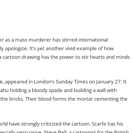
s
ter as a mass murderer has stirred international
y apologize. It’s yet another vivid example of how
 cartoon drawing has the power to stir hearts and minds
e, appeared in London’s Sunday Times on January 27. It
hu holding a bloody spade and building a wall with
 the bricks. Their blood forms the mortar cementing the
ld have strongly criticized the cartoon. Scarfe has his
ially persuasive. Steve Bell, a cartoonist for the British