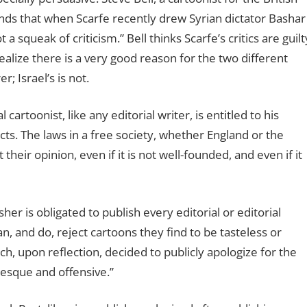
nds that when Scarfe recently drew Syrian dictator Bashar
a squeak of criticism.” Bell thinks Scarfe’s critics are guilt
ealize there is a very good reason for the two different
; Israel’s is not.
l cartoonist, like any editorial writer, is entitled to his
cts. The laws in a free society, whether England or the
their opinion, even if it is not well-founded, and even if it
er is obligated to publish every editorial or editorial
n, and do, reject cartoons they find to be tasteless or
, upon reflection, decided to publicly apologize for the
tesque and offensive.”