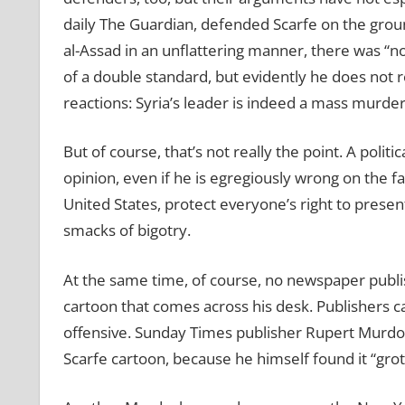
daily The Guardian, defended Scarfe on the grou
al-Assad in an unflattering manner, there was “not 
of a double standard, but evidently he does not r
reactions: Syria’s leader is indeed a mass murderer
But of course, that’s not really the point. A politica
opinion, even if he is egregiously wrong on the fa
United States, protect everyone’s right to present 
smacks of bigotry.
At the same time, of course, no newspaper publish
cartoon that comes across his desk. Publishers ca
offensive. Sunday Times publisher Rupert Murdoch
Scarfe cartoon, because he himself found it “gro