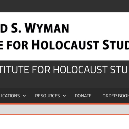
STITUTE FOR HOLOCAUST STU
LICATIONS
RESOURCES
DONATE
ORDER BOO