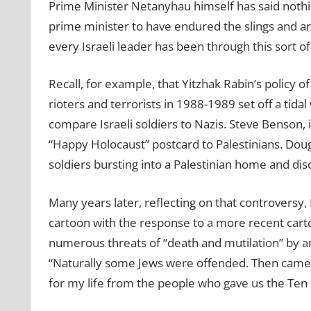
Prime Minister Netanyhau himself has said nothing
prime minister to have endured the slings and arr
every Israeli leader has been through this sort of
Recall, for example, that Yitzhak Rabin’s policy of
rioters and terrorists in 1988-1989 set off a tida
compare Israeli soldiers to Nazis. Steve Benson, i
“Happy Holocaust” postcard to Palestinians. Doug 
soldiers bursting into a Palestinian home and dis
Many years later, reflecting on that controversy
cartoon with the response to a more recent carto
numerous threats of “death and mutilation” by a
“Naturally some Jews were offended. Then came th
for my life from the people who gave us the T