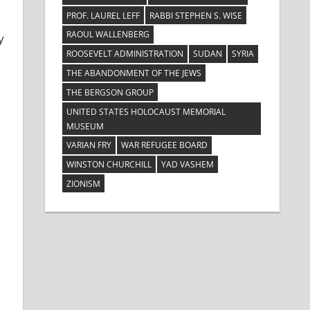
PROF. LAUREL LEFF
RABBI STEPHEN S. WISE
RAOUL WALLENBERG
y
ROOSEVELT ADMINISTRATION
SUDAN
SYRIA
THE ABANDONMENT OF THE JEWS
THE BERGSON GROUP
UNITED STATES HOLOCAUST MEMORIAL
MUSEUM
VARIAN FRY
WAR REFUGEE BOARD
WINSTON CHURCHILL
YAD VASHEM
ZIONISM