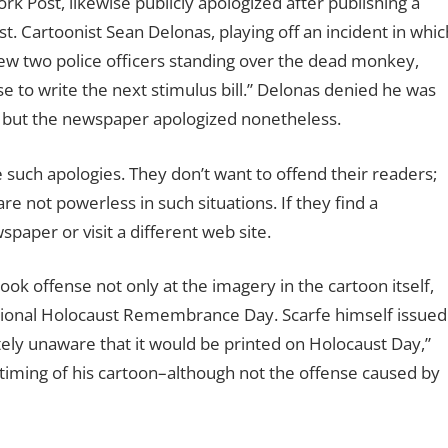
Post, likewise publicly apologized after publishing a
st. Cartoonist Sean Delonas, playing off an incident in whic
rew two police officers standing over the dead monkey,
se to write the next stimulus bill.” Delonas denied he was
but the newspaper apologized nonetheless.
such apologies. They don’t want to offend their readers;
are not powerless in such situations. If they find a
spaper or visit a different web site.
ook offense not only at the imagery in the cartoon itself,
national Holocaust Remembrance Day. Scarfe himself issued
ely unaware that it would be printed on Holocaust Day,”
timing of his cartoon–although not the offense caused by