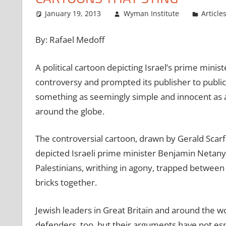
January 19, 2013
Wyman Institute
Article
By: Rafael Medoff
A political cartoon depicting Israel’s prime minis
controversy and prompted its publisher to publicl
something as seemingly simple and innocent as a
around the globe.
The controversial cartoon, drawn by Gerald Scarf
depicted Israeli prime minister Benjamin Netanya
Palestinians, writhing in agony, trapped between
bricks together.
Jewish leaders in Great Britain and around the wor
defenders, too, but their arguments have not espec