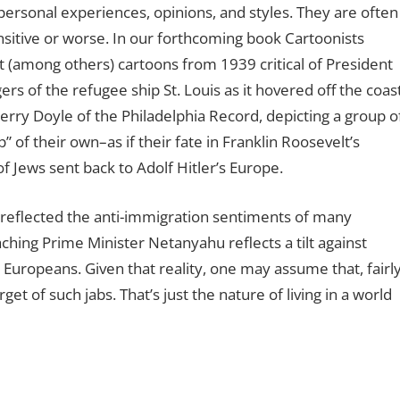
 personal experiences, opinions, and styles. They are often
sitive or worse. In our forthcoming book Cartoonists
 (among others) cartoons from 1939 critical of President
rs of the refugee ship St. Louis as it hovered off the coas
Jerry Doyle of the Philadelphia Record, depicting a group o
of their own–as if their fate in Franklin Roosevelt’s
 Jews sent back to Adolf Hitler’s Europe.
ly reflected the anti-immigration sentiments of many
ching Prime Minister Netanyahu reflects a tilt against
ropeans. Given that reality, one may assume that, fairl
arget of such jabs. That’s just the nature of living in a world