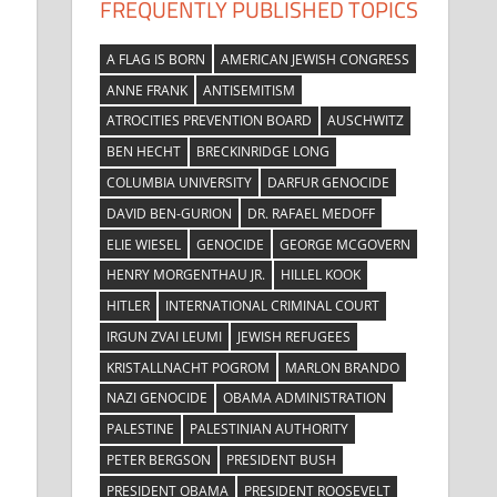
FREQUENTLY PUBLISHED TOPICS
A FLAG IS BORN
AMERICAN JEWISH CONGRESS
ANNE FRANK
ANTISEMITISM
ATROCITIES PREVENTION BOARD
AUSCHWITZ
BEN HECHT
BRECKINRIDGE LONG
COLUMBIA UNIVERSITY
DARFUR GENOCIDE
DAVID BEN-GURION
DR. RAFAEL MEDOFF
ELIE WIESEL
GENOCIDE
GEORGE MCGOVERN
HENRY MORGENTHAU JR.
HILLEL KOOK
HITLER
INTERNATIONAL CRIMINAL COURT
IRGUN ZVAI LEUMI
JEWISH REFUGEES
KRISTALLNACHT POGROM
MARLON BRANDO
NAZI GENOCIDE
OBAMA ADMINISTRATION
PALESTINE
PALESTINIAN AUTHORITY
PETER BERGSON
PRESIDENT BUSH
PRESIDENT OBAMA
PRESIDENT ROOSEVELT