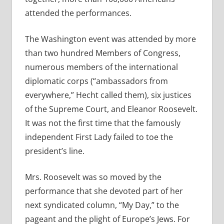
attended the performances.
The Washington event was attended by more
than two hundred Members of Congress,
numerous members of the international
diplomatic corps (“ambassadors from
everywhere,” Hecht called them), six justices
of the Supreme Court, and Eleanor Roosevelt.
It was not the first time that the famously
independent First Lady failed to toe the
president’s line.
Mrs. Roosevelt was so moved by the
performance that she devoted part of her
next syndicated column, “My Day,” to the
pageant and the plight of Europe’s Jews. For