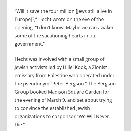
“Will it save the four million [Jews still alive in
Europe]?,” Hecht wrote on the eve of the
opening. “I don’t know. Maybe we can awaken
some of the vacationing hearts in our
government.”
Hecht was involved with a small group of
Jewish activists led by Hillel Kook, a Zionist
emissary from Palestine who operated under
the pseudonym “Peter Bergson.” The Bergson
Group booked Madison Square Garden for
the evening of March 9, and set about trying
to convince the established Jewish
organizations to cosponsor “We Will Never
Die.”