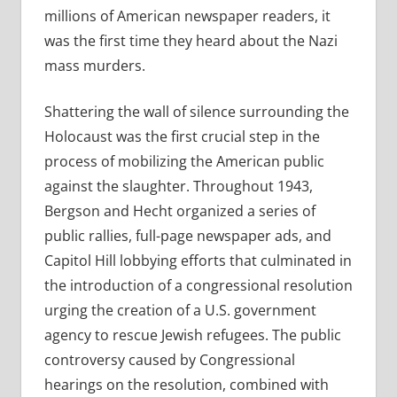
millions of American newspaper readers, it
was the first time they heard about the Nazi
mass murders.
Shattering the wall of silence surrounding the
Holocaust was the first crucial step in the
process of mobilizing the American public
against the slaughter. Throughout 1943,
Bergson and Hecht organized a series of
public rallies, full-page newspaper ads, and
Capitol Hill lobbying efforts that culminated in
the introduction of a congressional resolution
urging the creation of a U.S. government
agency to rescue Jewish refugees. The public
controversy caused by Congressional
hearings on the resolution, combined with