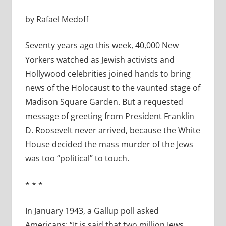
by Rafael Medoff
Seventy years ago this week, 40,000 New
Yorkers watched as Jewish activists and
Hollywood celebrities joined hands to bring
news of the Holocaust to the vaunted stage of
Madison Square Garden. But a requested
message of greeting from President Franklin
D. Roosevelt never arrived, because the White
House decided the mass murder of the Jews
was too “political” to touch.
* * *
In January 1943, a Gallup poll asked
Americans: “It is said that two million Jews