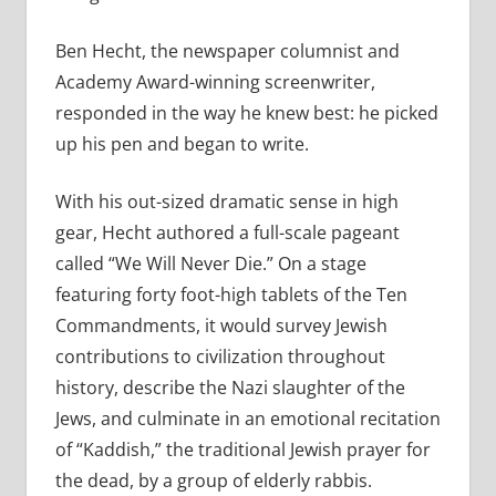
Ben Hecht, the newspaper columnist and
Academy Award-winning screenwriter,
responded in the way he knew best: he picked
up his pen and began to write.
With his out-sized dramatic sense in high
gear, Hecht authored a full-scale pageant
called “We Will Never Die.” On a stage
featuring forty foot-high tablets of the Ten
Commandments, it would survey Jewish
contributions to civilization throughout
history, describe the Nazi slaughter of the
Jews, and culminate in an emotional recitation
of “Kaddish,” the traditional Jewish prayer for
the dead, by a group of elderly rabbis.