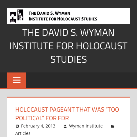
Skip
to
content
THE DAVID S. WYMAN
INSTITUTE FOR HOLOCAUST
STUDIES
HOLOCAUST PAGEANT THAT WAS “TOO
POLITICAL” FOR FDR
February 4, 2013
Wyman Institute
Articles