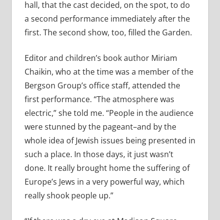
hall, that the cast decided, on the spot, to do
a second performance immediately after the
first. The second show, too, filled the Garden.
Editor and children’s book author Miriam
Chaikin, who at the time was a member of the
Bergson Group’s office staff, attended the
first performance. “The atmosphere was
electric,” she told me. “People in the audience
were stunned by the pageant–and by the
whole idea of Jewish issues being presented in
such a place. In those days, it just wasn’t
done. It really brought home the suffering of
Europe’s Jews in a very powerful way, which
really shook people up.”