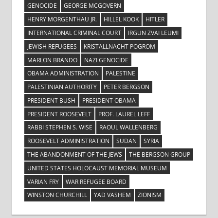
GENOCIDE
GEORGE MCGOVERN
HENRY MORGENTHAU JR.
HILLEL KOOK
HITLER
INTERNATIONAL CRIMINAL COURT
IRGUN ZVAI LEUMI
JEWISH REFUGEES
KRISTALLNACHT POGROM
MARLON BRANDO
NAZI GENOCIDE
OBAMA ADMINISTRATION
PALESTINE
PALESTINIAN AUTHORITY
PETER BERGSON
PRESIDENT BUSH
PRESIDENT OBAMA
PRESIDENT ROOSEVELT
PROF. LAUREL LEFF
RABBI STEPHEN S. WISE
RAOUL WALLENBERG
ROOSEVELT ADMINISTRATION
SUDAN
SYRIA
THE ABANDONMENT OF THE JEWS
THE BERGSON GROUP
UNITED STATES HOLOCAUST MEMORIAL MUSEUM
VARIAN FRY
WAR REFUGEE BOARD
WINSTON CHURCHILL
YAD VASHEM
ZIONISM