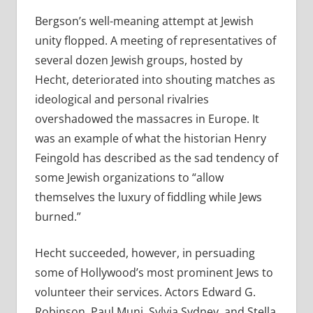
Bergson’s well-meaning attempt at Jewish
unity flopped. A meeting of representatives of
several dozen Jewish groups, hosted by
Hecht, deteriorated into shouting matches as
ideological and personal rivalries
overshadowed the massacres in Europe. It
was an example of what the historian Henry
Feingold has described as the sad tendency of
some Jewish organizations to “allow
themselves the luxury of fiddling while Jews
burned.”
Hecht succeeded, however, in persuading
some of Hollywood’s most prominent Jews to
volunteer their services. Actors Edward G.
Robinson, Paul Muni, Sylvia Sydney, and Stella