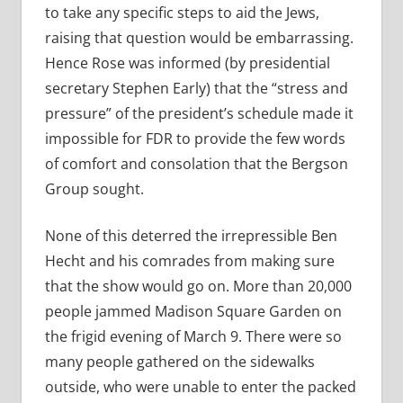
to take any specific steps to aid the Jews,
raising that question would be embarrassing.
Hence Rose was informed (by presidential
secretary Stephen Early) that the “stress and
pressure” of the president’s schedule made it
impossible for FDR to provide the few words
of comfort and consolation that the Bergson
Group sought.
None of this deterred the irrepressible Ben
Hecht and his comrades from making sure
that the show would go on. More than 20,000
people jammed Madison Square Garden on
the frigid evening of March 9. There were so
many people gathered on the sidewalks
outside, who were unable to enter the packed