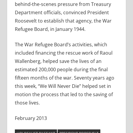
behind-the-scenes pressure from Treasury
Department officials, convinced President
Roosevelt to establish that agency, the War
Refugee Board, in January 1944.
The War Refugee Board’s activities, which
included financing the rescue work of Raoul
Wallenberg, helped save the lives of an
estimated 200,000 people during the final
fifteen months of the war. Seventy years ago
this week, “We Will Never Die” helped set in
motion the process that led to the saving of
those lives.
February 2013