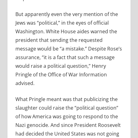
But apparently even the very mention of the
Jews was “political,” in the eyes of official
Washington. White House aides warned the
president that sending the requested
message would be “a mistake.” Despite Rose’s
assurance, “it is a fact that such a message
would raise a political question,” Henry
Pringle of the Office of War Information
advised.
What Pringle meant was that publicizing the
slaughter could raise the “political question”
of how America was going to respond to the
Nazi genocide. And since President Roosevelt
had decided the United States was not going