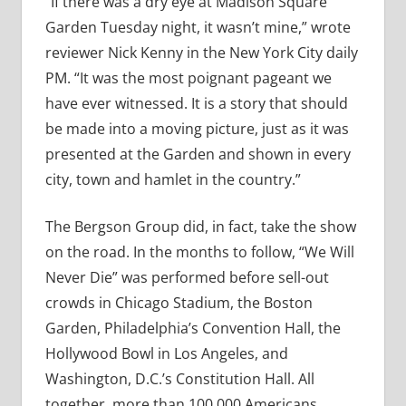
“If there was a dry eye at Madison Square
Garden Tuesday night, it wasn’t mine,” wrote
reviewer Nick Kenny in the New York City daily
PM. “It was the most poignant pageant we
have ever witnessed. It is a story that should
be made into a moving picture, just as it was
presented at the Garden and shown in every
city, town and hamlet in the country.”
The Bergson Group did, in fact, take the show
on the road. In the months to follow, “We Will
Never Die” was performed before sell-out
crowds in Chicago Stadium, the Boston
Garden, Philadelphia’s Convention Hall, the
Hollywood Bowl in Los Angeles, and
Washington, D.C.’s Constitution Hall. All
together, more than 100,000 Americans