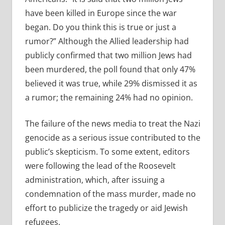
have been killed in Europe since the war
began. Do you think this is true or just a
rumor?” Although the Allied leadership had
publicly confirmed that two million Jews had
been murdered, the poll found that only 47%
believed it was true, while 29% dismissed it as
a rumor; the remaining 24% had no opinion.
The failure of the news media to treat the Nazi
genocide as a serious issue contributed to the
public’s skepticism. To some extent, editors
were following the lead of the Roosevelt
administration, which, after issuing a
condemnation of the mass murder, made no
effort to publicize the tragedy or aid Jewish
refugees.