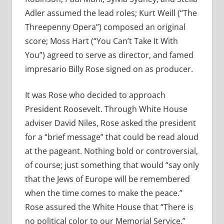
Adler assumed the lead roles; Kurt Weill (“The
Threepenny Opera”) composed an original
score; Moss Hart (“You Can’t Take It With
You”) agreed to serve as director, and famed
impresario Billy Rose signed on as producer.
It was Rose who decided to approach
President Roosevelt. Through White House
adviser David Niles, Rose asked the president
for a “brief message” that could be read aloud
at the pageant. Nothing bold or controversial,
of course; just something that would “say only
that the Jews of Europe will be remembered
when the time comes to make the peace.”
Rose assured the White House that “There is
no political color to our Memorial Service.”