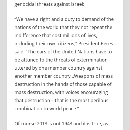
genocidal threats against Israel:
“We have a right and a duty to demand of the
nations of the world that they not repeat the
indifference that cost millions of lives,
including their own citizens,” President Peres
said. “The ears of the United Nations have to
be attuned to the threats of extermination
uttered by one member country against
another member country…Weapons of mass
destruction in the hands of those capable of
mass destruction, with voices encouraging
that destruction – that is the most perilous
combination to world peace.”
Of course 2013 is not 1943 and it is true, as