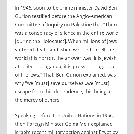
In 1946, soon-to-be prime minister David Ben-
Gurion testified before the Anglo-American
Committee of Inquiry on Palestine that “There
was a conspiracy of silence in the entire world
[during the Holocaust]. When millions of Jews
suffered death and when we tried to tell the
world this horror, the answer was: It is Jewish
atrocity propaganda, it is press propaganda
of the Jews.” That, Ben-Gurion explained, was
why “we [must] save ourselves…we [must]
escape from this dependence, this being at
the mercy of others.”
Speaking before the United Nations in 1956,
then-Foreign Minister Golda Meir explained
Israel’s recent military action against Egypt by