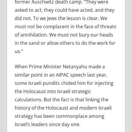
former Auschwitz death camp. “They were
asked to act, they could have acted, and they
did not. To we Jews the lesson is clear. We
must not be complacent in the face of threats
of annihilation. We must not bury our heads
in the sand or allow others to do the work for
us.”
When Prime Minister Netanyahu made a
similar point in an AIPAC speech last year,
some Israeli pundits chided him for injecting
the Holocaust into Israeli strategic
calculations. But the fact is that linking the
history of the Holocaust and modern Israeli
strategy has been commonplace among
Israel’s leaders since day one.