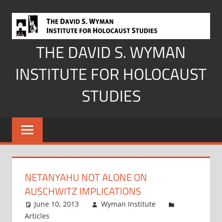
Skip
to
content
THE DAVID S. WYMAN
INSTITUTE FOR HOLOCAUST
STUDIES
NETANYAHU NOT ALONE ON
AUSCHWITZ IMPLICATIONS
June 10, 2013
Wyman Institute
Articles