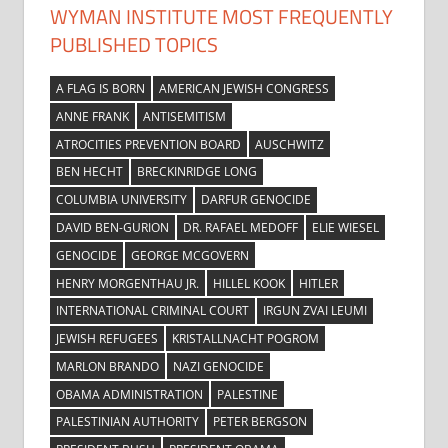
WYMAN INSTITUTE MOST FREQUENTLY
PUBLISHED TOPICS
A FLAG IS BORN
AMERICAN JEWISH CONGRESS
ANNE FRANK
ANTISEMITISM
ATROCITIES PREVENTION BOARD
AUSCHWITZ
BEN HECHT
BRECKINRIDGE LONG
COLUMBIA UNIVERSITY
DARFUR GENOCIDE
DAVID BEN-GURION
DR. RAFAEL MEDOFF
ELIE WIESEL
GENOCIDE
GEORGE MCGOVERN
HENRY MORGENTHAU JR.
HILLEL KOOK
HITLER
INTERNATIONAL CRIMINAL COURT
IRGUN ZVAI LEUMI
JEWISH REFUGEES
KRISTALLNACHT POGROM
MARLON BRANDO
NAZI GENOCIDE
OBAMA ADMINISTRATION
PALESTINE
PALESTINIAN AUTHORITY
PETER BERGSON