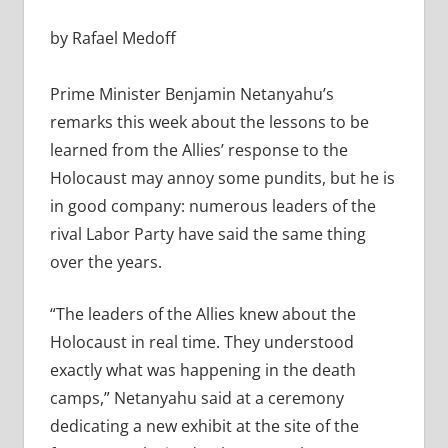
by Rafael Medoff
Prime Minister Benjamin Netanyahu’s
remarks this week about the lessons to be
learned from the Allies’ response to the
Holocaust may annoy some pundits, but he is
in good company: numerous leaders of the
rival Labor Party have said the same thing
over the years.
“The leaders of the Allies knew about the
Holocaust in real time. They understood
exactly what was happening in the death
camps,” Netanyahu said at a ceremony
dedicating a new exhibit at the site of the