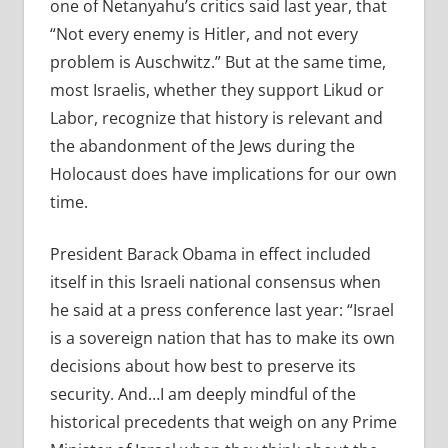
one of Netanyahu’s critics said last year, that
“Not every enemy is Hitler, and not every
problem is Auschwitz.” But at the same time,
most Israelis, whether they support Likud or
Labor, recognize that history is relevant and
the abandonment of the Jews during the
Holocaust does have implications for our own
time.
President Barack Obama in effect included
itself in this Israeli national consensus when
he said at a press conference last year: “Israel
is a sovereign nation that has to make its own
decisions about how best to preserve its
security. And…I am deeply mindful of the
historical precedents that weigh on any Prime