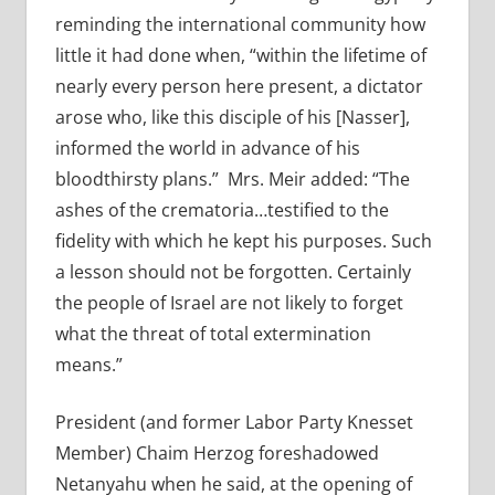
reminding the international community how
little it had done when, “within the lifetime of
nearly every person here present, a dictator
arose who, like this disciple of his [Nasser],
informed the world in advance of his
bloodthirsty plans.” Mrs. Meir added: “The
ashes of the crematoria…testified to the
fidelity with which he kept his purposes. Such
a lesson should not be forgotten. Certainly
the people of Israel are not likely to forget
what the threat of total extermination
means.”
President (and former Labor Party Knesset
Member) Chaim Herzog foreshadowed
Netanyahu when he said, at the opening of