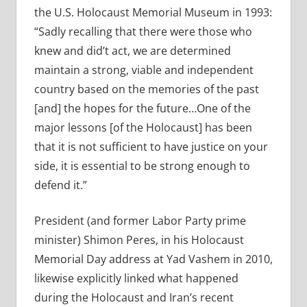
the U.S. Holocaust Memorial Museum in 1993:
“Sadly recalling that there were those who
knew and did’t act, we are determined
maintain a strong, viable and independent
country based on the memories of the past
[and] the hopes for the future…One of the
major lessons [of the Holocaust] has been
that it is not sufficient to have justice on your
side, it is essential to be strong enough to
defend it.”
President (and former Labor Party prime
minister) Shimon Peres, in his Holocaust
Memorial Day address at Yad Vashem in 2010,
likewise explicitly linked what happened
during the Holocaust and Iran’s recent