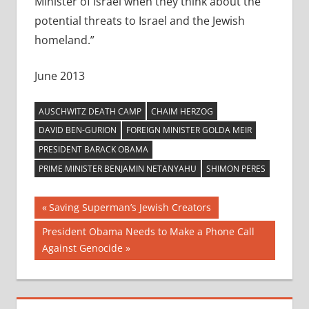
Minister of Israel when they think about the
potential threats to Israel and the Jewish
homeland.”
June 2013
AUSCHWITZ DEATH CAMP
CHAIM HERZOG
DAVID BEN-GURION
FOREIGN MINISTER GOLDA MEIR
PRESIDENT BARACK OBAMA
PRIME MINISTER BENJAMIN NETANYAHU
SHIMON PERES
Post
Previous
Saving Superman’s Jewish Creators
Post:
navigation
Next
President Obama Needs to Make a Phone Call
Post:
Against Genocide