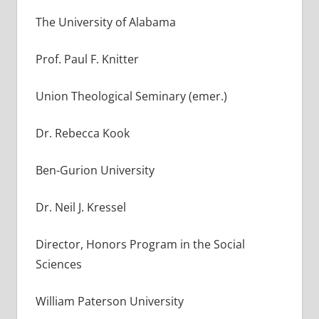
The University of Alabama
Prof. Paul F. Knitter
Union Theological Seminary (emer.)
Dr. Rebecca Kook
Ben-Gurion University
Dr. Neil J. Kressel
Director, Honors Program in the Social
Sciences
William Paterson University