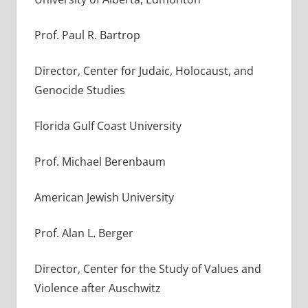
Prof. Paul R. Bartrop
Director, Center for Judaic, Holocaust, and
Genocide Studies
Florida Gulf Coast University
Prof. Michael Berenbaum
American Jewish University
Prof. Alan L. Berger
Director, Center for the Study of Values and
Violence after Auschwitz