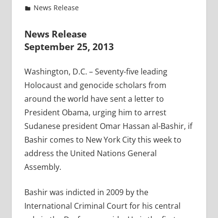
News Release
News Release
September 25, 2013
Washington, D.C. – Seventy-five leading
Holocaust and genocide scholars from
around the world have sent a letter to
President Obama, urging him to arrest
Sudanese president Omar Hassan al-Bashir, if
Bashir comes to New York City this week to
address the United Nations General
Assembly.
Bashir was indicted in 2009 by the
International Criminal Court for his central