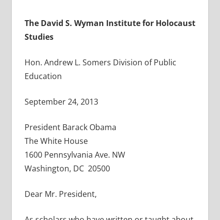
T
he David S. Wyman Institute for Holocaust
Studies
Hon. Andrew L. Somers Division of Public
Education
September 24, 2013
President Barack Obama
The White House
1600 Pennsylvania Ave. NW
Washington, DC 20500
Dear Mr. President,
As scholars who have written or taught about