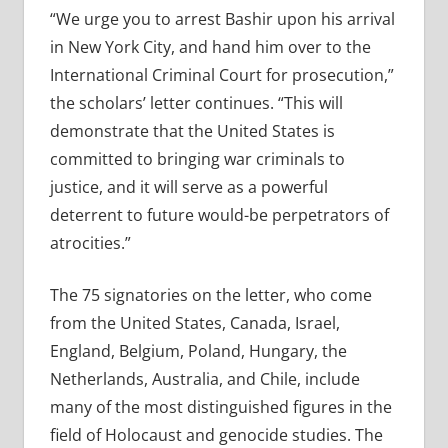
“We urge you to arrest Bashir upon his arrival
in New York City, and hand him over to the
International Criminal Court for prosecution,”
the scholars’ letter continues. “This will
demonstrate that the United States is
committed to bringing war criminals to
justice, and it will serve as a powerful
deterrent to future would-be perpetrators of
atrocities.”
The 75 signatories on the letter, who come
from the United States, Canada, Israel,
England, Belgium, Poland, Hungary, the
Netherlands, Australia, and Chile, include
many of the most distinguished figures in the
field of Holocaust and genocide studies. The