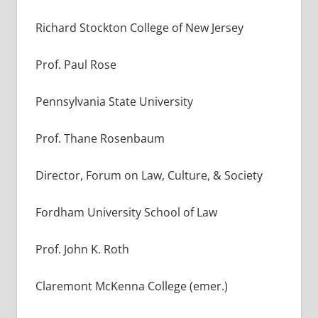
Richard Stockton College of New Jersey
Prof. Paul Rose
Pennsylvania State University
Prof. Thane Rosenbaum
Director, Forum on Law, Culture, & Society
Fordham University School of Law
Prof. John K. Roth
Claremont McKenna College (emer.)