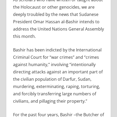
the Holocaust or other genocides, we are
deeply troubled by the news that Sudanese
President Omar Hassan al-Bashir intends to
address the United Nations General Assembly
this month.
Bashir has been indicted by the International
Criminal Court for “war crimes” and “crimes
against humanity,” involving “intentionally
directing attacks against an important part of
the civilian population of Darfur, Sudan,
murdering, exterminating, raping, torturing,
and forcibly transferring large numbers of
civilians, and pillaging their property.”
For the past four years, Bashir –the Butcher of