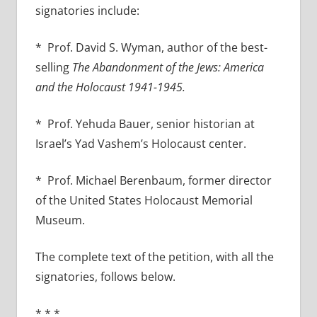
signatories include:
* Prof. David S. Wyman, author of the best-
selling
The Abandonment of the Jews: America
and the Holocaust 1941-1945.
* Prof. Yehuda Bauer, senior historian at
Israel’s Yad Vashem’s Holocaust center.
* Prof. Michael Berenbaum, former director
of the United States Holocaust Memorial
Museum.
The complete text of the petition, with all the
signatories, follows below.
* * *