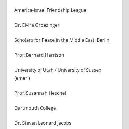
America-Israel Friendship League
Dr. Elvira Groezinger
Scholars for Peace in the Middle East, Berlin
Prof. Bernard Harrison
University of Utah / University of Sussex
(emer.)
Prof. Susannah Heschel
Dartmouth College
Dr. Steven Leonard Jacobs