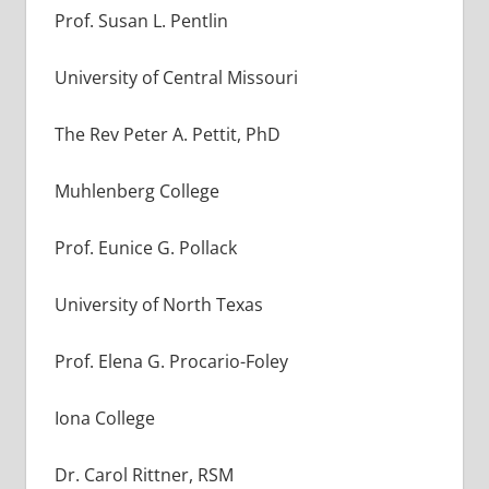
Prof. Susan L. Pentlin
University of Central Missouri
The Rev Peter A. Pettit, PhD
Muhlenberg College
Prof. Eunice G. Pollack
University of North Texas
Prof. Elena G. Procario-Foley
Iona College
Dr. Carol Rittner, RSM