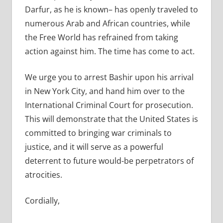
Darfur, as he is known– has openly traveled to
numerous Arab and African countries, while
the Free World has refrained from taking
action against him. The time has come to act.
We urge you to arrest Bashir upon his arrival
in New York City, and hand him over to the
International Criminal Court for prosecution.
This will demonstrate that the United States is
committed to bringing war criminals to
justice, and it will serve as a powerful
deterrent to future would-be perpetrators of
atrocities.
Cordially,