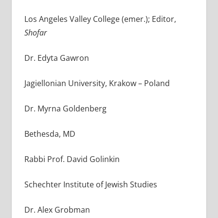
Los Angeles Valley College (emer.); Editor,
Shofar
Dr. Edyta Gawron
Jagiellonian University, Krakow – Poland
Dr. Myrna Goldenberg
Bethesda, MD
Rabbi Prof. David Golinkin
Schechter Institute of Jewish Studies
Dr. Alex Grobman