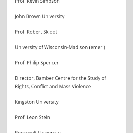
Prof. Kevin Simpson
John Brown University
Prof. Robert Skloot
University of Wisconsin-Madison (emer.)
Prof. Philip Spencer
Director, Bamber Centre for the Study of
Rights, Conflict and Mass Violence
Kingston University
Prof. Leon Stein
Roosevelt University