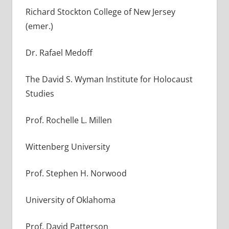
Richard Stockton College of New Jersey
(emer.)
Dr. Rafael Medoff
The David S. Wyman Institute for Holocaust
Studies
Prof. Rochelle L. Millen
Wittenberg University
Prof. Stephen H. Norwood
University of Oklahoma
Prof. David Patterson