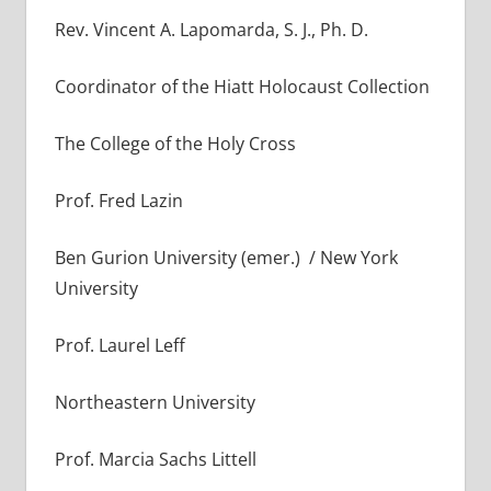
Rev. Vincent A. Lapomarda, S. J., Ph. D.
Coordinator of the Hiatt Holocaust Collection
The College of the Holy Cross
Prof. Fred Lazin
Ben Gurion University (emer.) / New York
University
Prof. Laurel Leff
Northeastern University
Prof. Marcia Sachs Littell