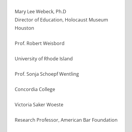
Mary Lee Webeck, Ph.D
Director of Education, Holocaust Museum
Houston
Prof. Robert Weisbord
University of Rhode Island
Prof. Sonja Schoepf Wentling
Concordia College
Victoria Saker Woeste
Research Professor, American Bar Foundation