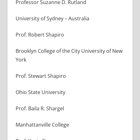
Professor Suzanne D. Rutland
University of Sydney – Australia
Prof. Robert Shapiro
Brooklyn College of the City University of New
York
Prof. Stewart Shapiro
Ohio State University
Prof. Baila R. Shargel
Manhattanville College