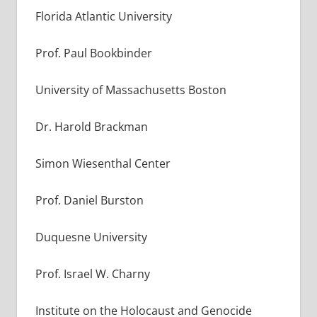
Florida Atlantic University
Prof. Paul Bookbinder
University of Massachusetts Boston
Dr. Harold Brackman
Simon Wiesenthal Center
Prof. Daniel Burston
Duquesne University
Prof. Israel W. Charny
Institute on the Holocaust and Genocide