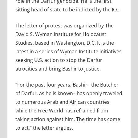
role in the Darfur genocide. He is the first
sitting head of state to be indicted by the ICC.
The letter of protest was organized by The
David S. Wyman Institute for Holocaust
Studies, based in Washington, D.C. It is the
latest in a series of Wyman Institute initiatives
seeking U.S. action to stop the Darfur
atrocities and bring Bashir to justice.
“For the past four years, Bashir –the Butcher
of Darfur, as he is known– has openly traveled
to numerous Arab and African countries,
while the Free World has refrained from
taking action against him. The time has come
to act,” the letter argues.