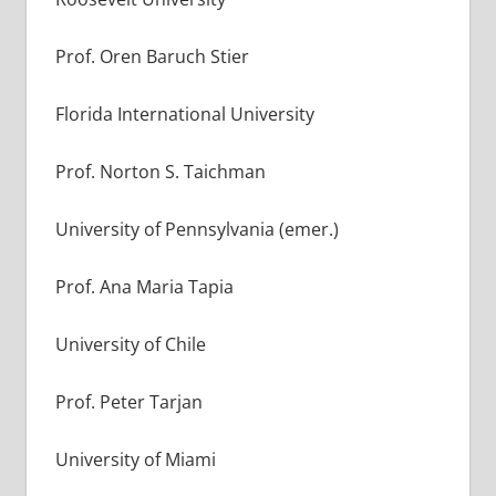
Prof. Oren Baruch Stier
Florida International University
Prof. Norton S. Taichman
University of Pennsylvania (emer.)
Prof. Ana Maria Tapia
University of Chile
Prof. Peter Tarjan
University of Miami