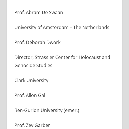
Prof. Abram De Swaan
University of Amsterdam – The Netherlands
Prof. Deborah Dwork
Director, Strassler Center for Holocaust and
Genocide Studies
Clark University
Prof. Allon Gal
Ben-Gurion University (emer.)
Prof. Zev Garber