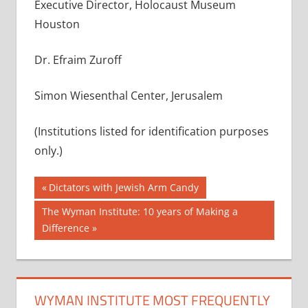
Executive Director, Holocaust Museum
Houston
Dr. Efraim Zuroff
Simon Wiesenthal Center, Jerusalem
(Institutions listed for identification purposes
only.)
Post
Previous
Dictators with Jewish Arm Candy
Post:
navigation
Next
The Wyman Institute: 10 years of Making a
Post:
Difference
WYMAN INSTITUTE MOST FREQUENTLY