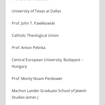
University of Texas at Dallas
Prof. John T. Pawlikowski
Catholic Theological Union
Prof. Anton Pelinka
Central European University, Budapest –
Hungary
Prof. Monty Noam Penkower
Machon Lander Graduate School of Jewish
Studies (emer.)