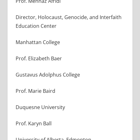
Prof. Mehnaz Afridi
Director, Holocaust, Genocide, and Interfaith
Education Center
Manhattan College
Prof. Elizabeth Baer
Gustavus Adolphus College
Prof. Marie Baird
Duquesne University
Prof. Karyn Ball
University of Alberta, Edmonton