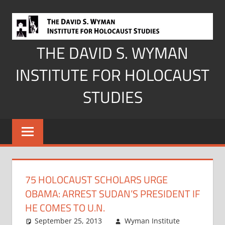
Skip
to
content
THE DAVID S. WYMAN
INSTITUTE FOR HOLOCAUST
STUDIES
75 HOLOCAUST SCHOLARS URGE
OBAMA: ARREST SUDAN’S PRESIDENT IF
HE COMES TO U.N.
September 25, 2013
Wyman Institute