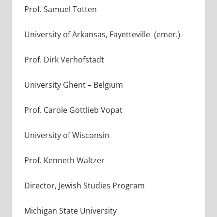
Prof. Samuel Totten
University of Arkansas, Fayetteville (emer.)
Prof. Dirk Verhofstadt
University Ghent – Belgium
Prof. Carole Gottlieb Vopat
University of Wisconsin
Prof. Kenneth Waltzer
Director, Jewish Studies Program
Michigan State University