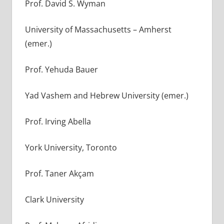
Prof. David S. Wyman
University of Massachusetts – Amherst
(emer.)
Prof. Yehuda Bauer
Yad Vashem and Hebrew University (emer.)
Prof. Irving Abella
York University, Toronto
Prof. Taner Akçam
Clark University