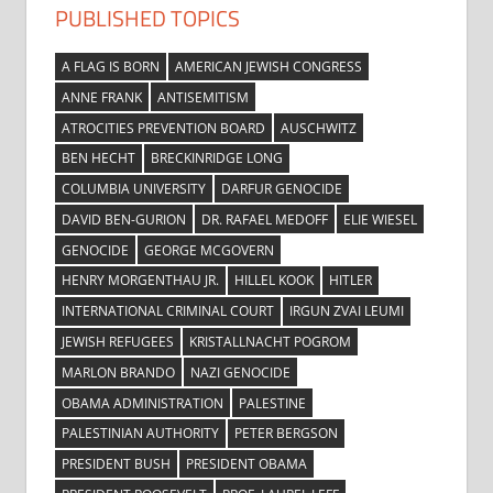
PUBLISHED TOPICS
A FLAG IS BORN
AMERICAN JEWISH CONGRESS
ANNE FRANK
ANTISEMITISM
ATROCITIES PREVENTION BOARD
AUSCHWITZ
BEN HECHT
BRECKINRIDGE LONG
COLUMBIA UNIVERSITY
DARFUR GENOCIDE
DAVID BEN-GURION
DR. RAFAEL MEDOFF
ELIE WIESEL
GENOCIDE
GEORGE MCGOVERN
HENRY MORGENTHAU JR.
HILLEL KOOK
HITLER
INTERNATIONAL CRIMINAL COURT
IRGUN ZVAI LEUMI
JEWISH REFUGEES
KRISTALLNACHT POGROM
MARLON BRANDO
NAZI GENOCIDE
OBAMA ADMINISTRATION
PALESTINE
PALESTINIAN AUTHORITY
PETER BERGSON
PRESIDENT BUSH
PRESIDENT OBAMA