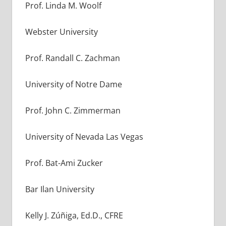
Prof. Linda M. Woolf
Webster University
Prof. Randall C. Zachman
University of Notre Dame
Prof. John C. Zimmerman
University of Nevada Las Vegas
Prof. Bat-Ami Zucker
Bar Ilan University
Kelly J. Zúñiga, Ed.D., CFRE