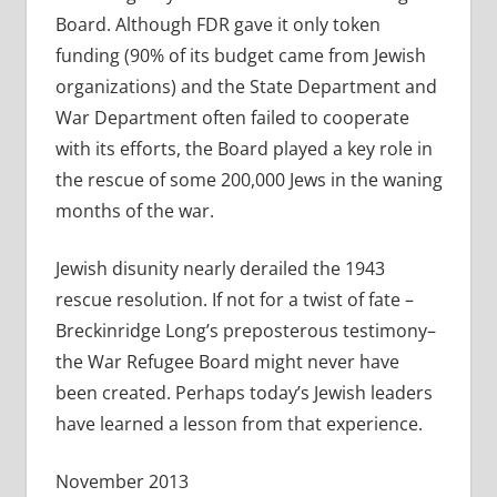
Board. Although FDR gave it only token
funding (90% of its budget came from Jewish
organizations) and the State Department and
War Department often failed to cooperate
with its efforts, the Board played a key role in
the rescue of some 200,000 Jews in the waning
months of the war.
Jewish disunity nearly derailed the 1943
rescue resolution. If not for a twist of fate –
Breckinridge Long’s preposterous testimony–
the War Refugee Board might never have
been created. Perhaps today’s Jewish leaders
have learned a lesson from that experience.
November 2013