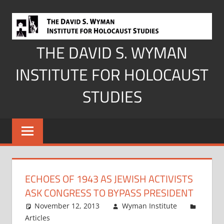
Skip
to
content
THE DAVID S. WYMAN
INSTITUTE FOR HOLOCAUST
STUDIES
ECHOES OF 1943 AS JEWISH ACTIVISTS
ASK CONGRESS TO BYPASS PRESIDENT
November 12, 2013
Wyman Institute
Articles