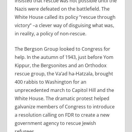
insisted that rescue was not possible until the
Nazis were defeated on the battlefield. The
White House called its policy “rescue through
victory” –a clever way of disguising what was,
in reality, a policy of non-rescue.
The Bergson Group looked to Congress for
help. In the autumn of 1943, just before Yom
Kippur, the Bergsonites and an Orthodox
rescue group, the Va’ad ha-Hatzala, brought
400 rabbis to Washington for an
unprecedented march to Capitol Hill and the
White House. The dramatic protest helped
galvanize members of Congress to introduce
a resolution calling on FDR to create a new
government agency to rescue Jewish
refugees.