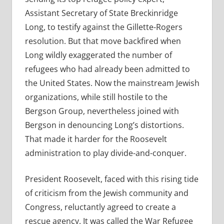
Assistant Secretary of State Breckinridge
Long, to testify against the Gillette-Rogers
resolution. But that move backfired when
Long wildly exaggerated the number of
refugees who had already been admitted to
the United States. Now the mainstream Jewish
organizations, while still hostile to the
Bergson Group, nevertheless joined with
Bergson in denouncing Long’s distortions.
That made it harder for the Roosevelt
administration to play divide-and-conquer.
President Roosevelt, faced with this rising tide
of criticism from the Jewish community and
Congress, reluctantly agreed to create a
rescue agency. It was called the War Refugee