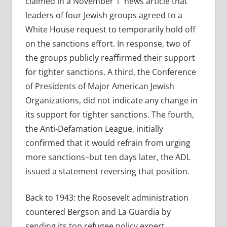
claimed in a November 1 news article that
leaders of four Jewish groups agreed to a
White House request to temporarily hold off
on the sanctions effort. In response, two of
the groups publicly reaffirmed their support
for tighter sanctions. A third, the Conference
of Presidents of Major American Jewish
Organizations, did not indicate any change in
its support for tighter sanctions. The fourth,
the Anti-Defamation League, initially
confirmed that it would refrain from urging
more sanctions–but ten days later, the ADL
issued a statement reversing that position.
Back to 1943: the Roosevelt administration
countered Bergson and La Guardia by
sending its top refugee policy expert,