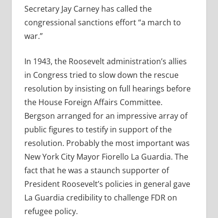
Secretary Jay Carney has called the
congressional sanctions effort “a march to
war.”
In 1943, the Roosevelt administration’s allies
in Congress tried to slow down the rescue
resolution by insisting on full hearings before
the House Foreign Affairs Committee.
Bergson arranged for an impressive array of
public figures to testify in support of the
resolution. Probably the most important was
New York City Mayor Fiorello La Guardia. The
fact that he was a staunch supporter of
President Roosevelt’s policies in general gave
La Guardia credibility to challenge FDR on
refugee policy.