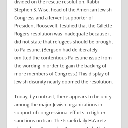
divided on the rescue resolution. Rabbi
Stephen S. Wise, head of the American Jewish
Congress and a fervent supporter of
President Roosevelt, testified that the Gillette-
Rogers resolution was inadequate because it
did not state that refugees should be brought
to Palestine. (Bergson had deliberately
omitted the contentious Palestine issue from
the wording in order to gain the backing of
more members of Congress.) This display of
Jewish disunity nearly doomed the resolution.
Today, by contrast, there appears to be unity
among the major Jewish organizations in
support of congressional efforts to tighten
sanctions on Iran. The Israeli daily Ha’aretz