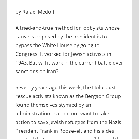
by Rafael Medoff
A tried-and-true method for lobbyists whose
cause is opposed by the president is to
bypass the White House by going to
Congress. It worked for Jewish activists in
1943. But will it work in the current battle over
sanctions on Iran?
Seventy years ago this week, the Holocaust
rescue activists known as the Bergson Group
found themselves stymied by an
administration that did not want to take
action to save Jewish refugees from the Nazis.
President Franklin Roosevelt and his aides