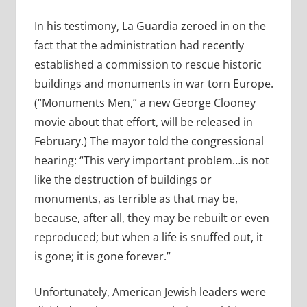
In his testimony, La Guardia zeroed in on the
fact that the administration had recently
established a commission to rescue historic
buildings and monuments in war torn Europe.
(“Monuments Men,” a new George Clooney
movie about that effort, will be released in
February.) The mayor told the congressional
hearing: “This very important problem…is not
like the destruction of buildings or
monuments, as terrible as that may be,
because, after all, they may be rebuilt or even
reproduced; but when a life is snuffed out, it
is gone; it is gone forever.”
Unfortunately, American Jewish leaders were