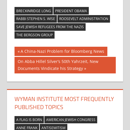
BRECKINRIDGE LONG
PRESIDENT OBAMA
RABBI STEPHEN S. WISE
ROOSEVELT ADMINISTRATION
SAVE JEWISH REFUGEES FROM THE NAZIS
THE BERGSON GROUP
Post
Previous
A China-Nazi Problem for Bloomberg News
Post:
navigation
Next
On Abba Hillel Silver’s 50th Yahrzeit, New
Post:
Documents Vindicate his Strategy
WYMAN INSTITUTE MOST FREQUENTLY
PUBLISHED TOPICS
A FLAG IS BORN
AMERICAN JEWISH CONGRESS
ANNE FRANK
ANTISEMITISM