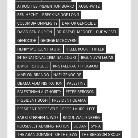
ATROCITIES PREVENTION BOARD
AUSCHWITZ
BEN HECHT
BRECKINRIDGE LONG
COLUMBIA UNIVERSITY
DARFUR GENOCIDE
DAVID BEN-GURION
DR. RAFAEL MEDOFF
ELIE WIESEL
GENOCIDE
GEORGE MCGOVERN
HENRY MORGENTHAU JR.
HILLEL KOOK
HITLER
INTERNATIONAL CRIMINAL COURT
IRGUN ZVAI LEUMI
JEWISH REFUGEES
KRISTALLNACHT POGROM
MARLON BRANDO
NAZI GENOCIDE
OBAMA ADMINISTRATION
PALESTINE
PALESTINIAN AUTHORITY
PETER BERGSON
PRESIDENT BUSH
PRESIDENT OBAMA
PRESIDENT ROOSEVELT
PROF. LAUREL LEFF
RABBI STEPHEN S. WISE
RAOUL WALLENBERG
ROOSEVELT ADMINISTRATION
SUDAN
SYRIA
THE ABANDONMENT OF THE JEWS
THE BERGSON GROUP