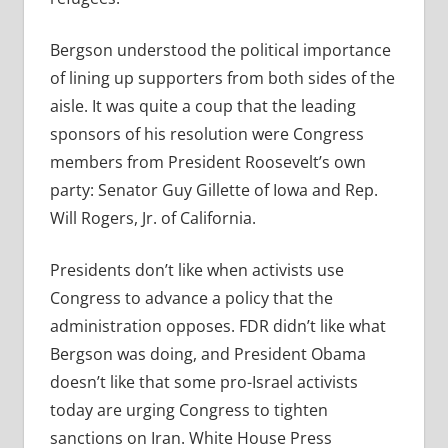
Bergson understood the political importance
of lining up supporters from both sides of the
aisle. It was quite a coup that the leading
sponsors of his resolution were Congress
members from President Roosevelt’s own
party: Senator Guy Gillette of Iowa and Rep.
Will Rogers, Jr. of California.
Presidents don’t like when activists use
Congress to advance a policy that the
administration opposes. FDR didn’t like what
Bergson was doing, and President Obama
doesn’t like that some pro-Israel activists
today are urging Congress to tighten
sanctions on Iran. White House Press