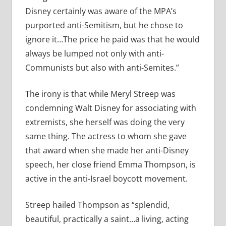
Disney certainly was aware of the MPA’s
purported anti-Semitism, but he chose to
ignore it…The price he paid was that he would
always be lumped not only with anti-
Communists but also with anti-Semites.”
The irony is that while Meryl Streep was
condemning Walt Disney for associating with
extremists, she herself was doing the very
same thing. The actress to whom she gave
that award when she made her anti-Disney
speech, her close friend Emma Thompson, is
active in the anti-Israel boycott movement.
Streep hailed Thompson as “splendid,
beautiful, practically a saint…a living, acting