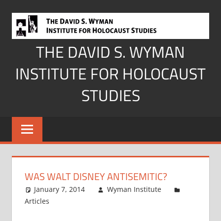
Skip
to
content
THE DAVID S. WYMAN
INSTITUTE FOR HOLOCAUST
STUDIES
WAS WALT DISNEY ANTISEMITIC?
January 7, 2014
Wyman Institute
Articles