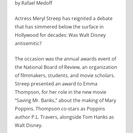
by Rafael Medoff
Actress Meryl Streep has reignited a debate
that has simmered below the surface in
Hollywood for decades: Was Walt Disney
antisemitic?
The occasion was the annual awards event of
the National Board of Review, an organization
of filmmakers, students, and movie scholars.
Streep presented an award to Emma
Thompson, for her role in the new movie
“Saving Mr. Banks,” about the making of Mary
Poppins. Thompson co-stars as Poppins
author P.L. Travers, alongside Tom Hanks as
Walt Disney.