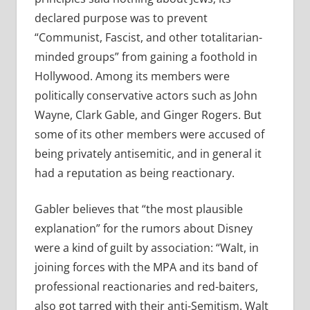
declared purpose was to prevent
“Communist, Fascist, and other totalitarian-
minded groups” from gaining a foothold in
Hollywood. Among its members were
politically conservative actors such as John
Wayne, Clark Gable, and Ginger Rogers. But
some of its other members were accused of
being privately antisemitic, and in general it
had a reputation as being reactionary.
Gabler believes that “the most plausible
explanation” for the rumors about Disney
were a kind of guilt by association: “Walt, in
joining forces with the MPA and its band of
professional reactionaries and red-baiters,
also got tarred with their anti-Semitism. Walt