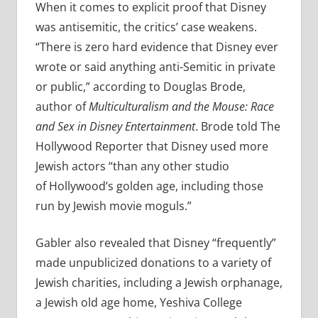
When it comes to explicit proof that Disney
was antisemitic, the critics’ case weakens.
“There is zero hard evidence that Disney ever
wrote or said anything anti-Semitic in private
or public,” according to Douglas Brode,
author of
Multiculturalism and the Mouse: Race
and Sex in Disney Entertainment
. Brode told The
Hollywood Reporter that Disney used more
Jewish actors “than any other studio
of Hollywood’s golden age, including those
run by Jewish movie moguls.”
Gabler also revealed that Disney “frequently”
made unpublicized donations to a variety of
Jewish charities, including a Jewish orphanage,
a Jewish old age home, Yeshiva College