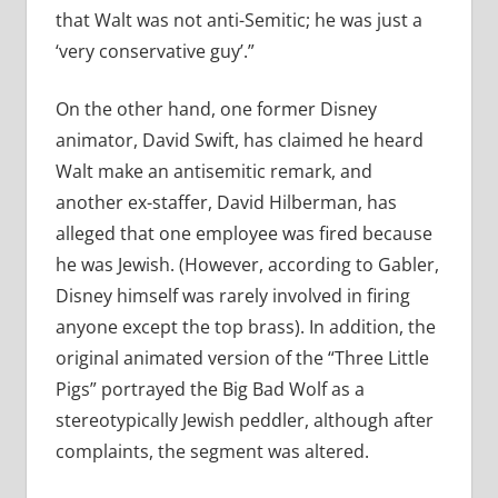
that Walt was not anti-Semitic; he was just a
‘very conservative guy’.”
On the other hand, one former Disney
animator, David Swift, has claimed he heard
Walt make an antisemitic remark, and
another ex-staffer, David Hilberman, has
alleged that one employee was fired because
he was Jewish. (However, according to Gabler,
Disney himself was rarely involved in firing
anyone except the top brass). In addition, the
original animated version of the “Three Little
Pigs” portrayed the Big Bad Wolf as a
stereotypically Jewish peddler, although after
complaints, the segment was altered.