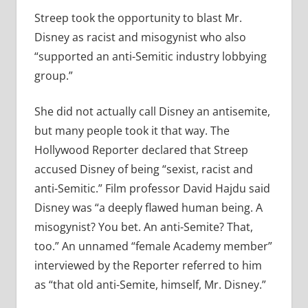
Streep took the opportunity to blast Mr.
Disney as racist and misogynist who also
“supported an anti-Semitic industry lobbying
group.”
She did not actually call Disney an antisemite,
but many people took it that way. The
Hollywood Reporter declared that Streep
accused Disney of being “sexist, racist and
anti-Semitic.” Film professor David Hajdu said
Disney was “a deeply flawed human being. A
misogynist? You bet. An anti-Semite? That,
too.” An unnamed “female Academy member”
interviewed by the Reporter referred to him
as “that old anti-Semite, himself, Mr. Disney.”