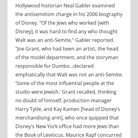
Hollywood historian Neal Gabler examined
the antisemitism charge in his 2006 biography
of Disney. “Of the Jews who worked [with
Disney], it was hard to find any who thought
Walt was an anti-Semite,” Gabler reported.
“Joe Grant, who had been an artist, the head
of the model department, and the storyman
responsible for Dumbo…declared
emphatically that Walt was not an anti-Semite.
‘Some of the most influential people at the
studio were Jewish,’ Grant recalled, thinking
no doubt of himself, production manager
Harry Tytle, and Kay Kamen [head of Disney’s
merchandising arm], who once quipped that
Disney’s New York office had more Jews than
the Book of Leviticus. Maurice Rapf concurred