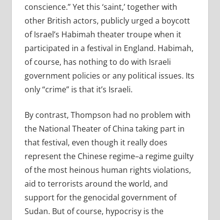
conscience.” Yet this ‘saint,’ together with
other British actors, publicly urged a boycott
of Israel’s Habimah theater troupe when it
participated in a festival in England. Habimah,
of course, has nothing to do with Israeli
government policies or any political issues. Its
only “crime” is that it’s Israeli.
By contrast, Thompson had no problem with
the National Theater of China taking part in
that festival, even though it really does
represent the Chinese regime–a regime guilty
of the most heinous human rights violations,
aid to terrorists around the world, and
support for the genocidal government of
Sudan. But of course, hypocrisy is the