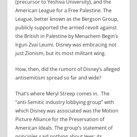
(precursor to Yeshiva University), and the
American League for a Free Palestine. The
League, better known as the Bergson Group,
publicly supported the armed revolt against
the British in Palestine by Menachem Begin’s
Irgun Zvai Leumi. Disney was embracing not
just Zionism, but its most militant wing.
How, then, did the rumors of Disney’s alleged
antisemitism spread so far and wide?
That’s where Meryl Streep comes in. The
“anti-Semitic industry lobbying group” with
which Disney was associated was the Motion
Picture Alliance for the Preservation of
American Ideals. The group’s statement of
principles said nothing about Jews; its