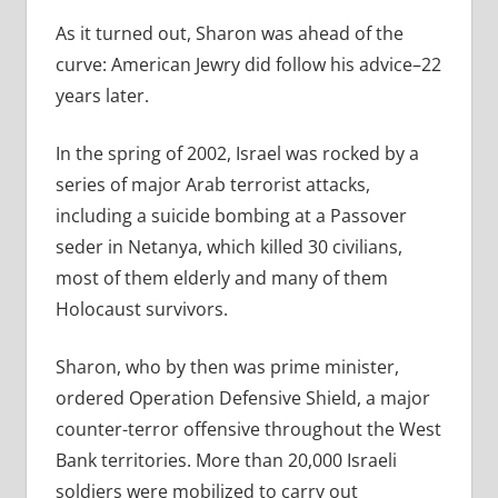
As it turned out, Sharon was ahead of the
curve: American Jewry did follow his advice–22
years later.
In the spring of 2002, Israel was rocked by a
series of major Arab terrorist attacks,
including a suicide bombing at a Passover
seder in Netanya, which killed 30 civilians,
most of them elderly and many of them
Holocaust survivors.
Sharon, who by then was prime minister,
ordered Operation Defensive Shield, a major
counter-terror offensive throughout the West
Bank territories. More than 20,000 Israeli
soldiers were mobilized to carry out