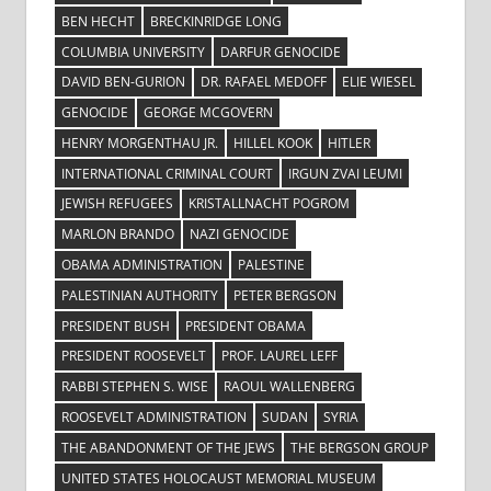
BEN HECHT
BRECKINRIDGE LONG
COLUMBIA UNIVERSITY
DARFUR GENOCIDE
DAVID BEN-GURION
DR. RAFAEL MEDOFF
ELIE WIESEL
GENOCIDE
GEORGE MCGOVERN
HENRY MORGENTHAU JR.
HILLEL KOOK
HITLER
INTERNATIONAL CRIMINAL COURT
IRGUN ZVAI LEUMI
JEWISH REFUGEES
KRISTALLNACHT POGROM
MARLON BRANDO
NAZI GENOCIDE
OBAMA ADMINISTRATION
PALESTINE
PALESTINIAN AUTHORITY
PETER BERGSON
PRESIDENT BUSH
PRESIDENT OBAMA
PRESIDENT ROOSEVELT
PROF. LAUREL LEFF
RABBI STEPHEN S. WISE
RAOUL WALLENBERG
ROOSEVELT ADMINISTRATION
SUDAN
SYRIA
THE ABANDONMENT OF THE JEWS
THE BERGSON GROUP
UNITED STATES HOLOCAUST MEMORIAL MUSEUM