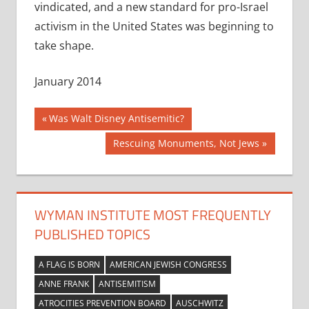
vindicated, and a new standard for pro-Israel
activism in the United States was beginning to
take shape.
January 2014
Post
Previous
Was Walt Disney Antisemitic?
Post:
navigation
Next
Rescuing Monuments, Not Jews
Post:
WYMAN INSTITUTE MOST FREQUENTLY
PUBLISHED TOPICS
A FLAG IS BORN
AMERICAN JEWISH CONGRESS
ANNE FRANK
ANTISEMITISM
ATROCITIES PREVENTION BOARD
AUSCHWITZ