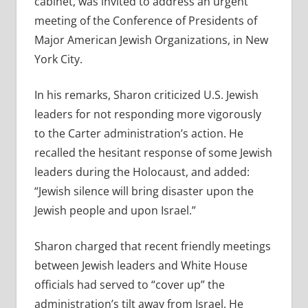
cabinet, was invited to address an urgent
meeting of the Conference of Presidents of
Major American Jewish Organizations, in New
York City.
In his remarks, Sharon criticized U.S. Jewish
leaders for not responding more vigorously
to the Carter administration’s action. He
recalled the hesitant response of some Jewish
leaders during the Holocaust, and added:
“Jewish silence will bring disaster upon the
Jewish people and upon Israel.”
Sharon charged that recent friendly meetings
between Jewish leaders and White House
officials had served to “cover up” the
administration’s tilt away from Israel. He