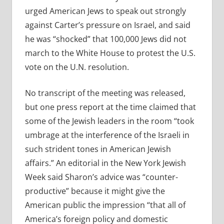
urged American Jews to speak out strongly
against Carter’s pressure on Israel, and said
he was “shocked” that 100,000 Jews did not
march to the White House to protest the U.S.
vote on the U.N. resolution.
No transcript of the meeting was released,
but one press report at the time claimed that
some of the Jewish leaders in the room “took
umbrage at the interference of the Israeli in
such strident tones in American Jewish
affairs.” An editorial in the New York Jewish
Week said Sharon’s advice was “counter-
productive” because it might give the
American public the impression “that all of
America’s foreign policy and domestic