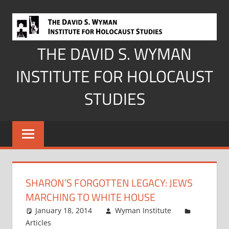
Skip
to
content
THE DAVID S. WYMAN
INSTITUTE FOR HOLOCAUST
STUDIES
SHARON’S FORGOTTEN LEGACY: JEWS
MARCHING TO WHITE HOUSE
January 18, 2014
Wyman Institute
Articles