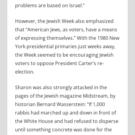
problems are based on Israel.”
However, the Jewish Week also emphasized
that “American Jews, as voters, have a means
of expressing themselves.” With the 1980 New
York presidential primaries just weeks away,
the Week seemed to be encouraging Jewish
voters to oppose President Carter’s re-
election.
Sharon was also strongly attacked in the
pages of the Jewish magazine Midstream, by
historian Bernard Wasserstein: “If 1,000
rabbis had marched up and down in front of
the White House and had refused to disperse
until something concrete was done for the