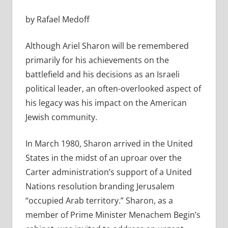
by Rafael Medoff
Although Ariel Sharon will be remembered
primarily for his achievements on the
battlefield and his decisions as an Israeli
political leader, an often-overlooked aspect of
his legacy was his impact on the American
Jewish community.
In March 1980, Sharon arrived in the United
States in the midst of an uproar over the
Carter administration’s support of a United
Nations resolution branding Jerusalem
“occupied Arab territory.” Sharon, as a
member of Prime Minister Menachem Begin’s