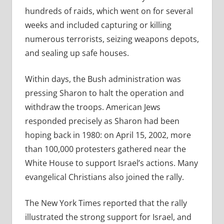
hundreds of raids, which went on for several
weeks and included capturing or killing
numerous terrorists, seizing weapons depots,
and sealing up safe houses.
Within days, the Bush administration was
pressing Sharon to halt the operation and
withdraw the troops. American Jews
responded precisely as Sharon had been
hoping back in 1980: on April 15, 2002, more
than 100,000 protesters gathered near the
White House to support Israel’s actions. Many
evangelical Christians also joined the rally.
The New York Times reported that the rally
illustrated the strong support for Israel, and