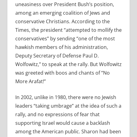
uneasiness over President Bush’s position,
among an emerging coalition of Jews and
conservative Christians. According to the
Times, the president “attempted to mollify the
conservatives” by sending “one of the most
hawkish members of his administration,
Deputy Secretary of Defense Paul D.
Wolfowitz,” to speak at the rally. But Wolfowitz
was greeted with boos and chants of “No
More Arafat!”
In 2002, unlike in 1980, there were no Jewish
leaders “taking umbrage” at the idea of such a
rally, and no expressions of fear that
supporting Israel would cause a backlash
among the American public. Sharon had been