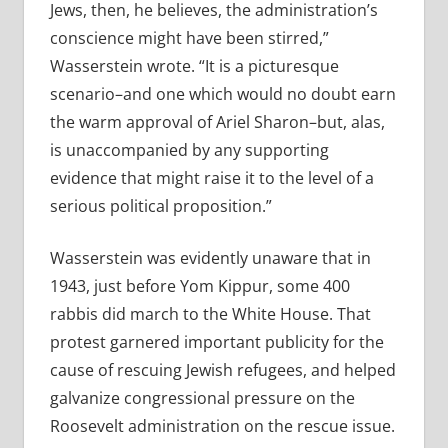
Jews, then, he believes, the administration’s
conscience might have been stirred,”
Wasserstein wrote. “It is a picturesque
scenario–and one which would no doubt earn
the warm approval of Ariel Sharon–but, alas,
is unaccompanied by any supporting
evidence that might raise it to the level of a
serious political proposition.”
Wasserstein was evidently unaware that in
1943, just before Yom Kippur, some 400
rabbis did march to the White House. That
protest garnered important publicity for the
cause of rescuing Jewish refugees, and helped
galvanize congressional pressure on the
Roosevelt administration on the rescue issue.