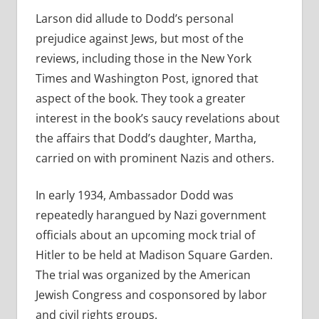
Larson did allude to Dodd’s personal
prejudice against Jews, but most of the
reviews, including those in the New York
Times and Washington Post, ignored that
aspect of the book. They took a greater
interest in the book’s saucy revelations about
the affairs that Dodd’s daughter, Martha,
carried on with prominent Nazis and others.
In early 1934, Ambassador Dodd was
repeatedly harangued by Nazi government
officials about an upcoming mock trial of
Hitler to be held at Madison Square Garden.
The trial was organized by the American
Jewish Congress and cosponsored by labor
and civil rights groups.