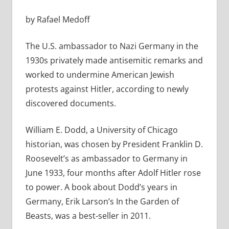
by Rafael Medoff
The U.S. ambassador to Nazi Germany in the
1930s privately made antisemitic remarks and
worked to undermine American Jewish
protests against Hitler, according to newly
discovered documents.
William E. Dodd, a University of Chicago
historian, was chosen by President Franklin D.
Roosevelt’s as ambassador to Germany in
June 1933, four months after Adolf Hitler rose
to power. A book about Dodd’s years in
Germany, Erik Larson’s In the Garden of
Beasts, was a best-seller in 2011.