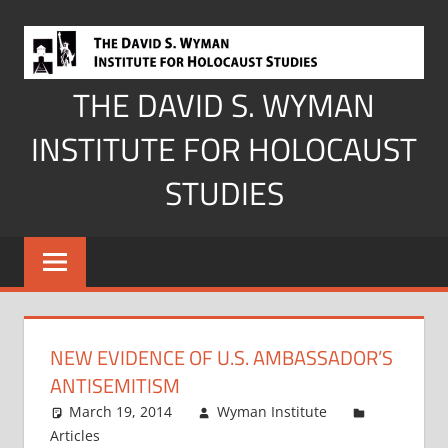
Skip
to
content
THE DAVID S. WYMAN
INSTITUTE FOR HOLOCAUST
STUDIES
NEW EVIDENCE OF U.S. AMBASSADOR’S
ANTISEMITISM
March 19, 2014
Wyman Institute
Articles