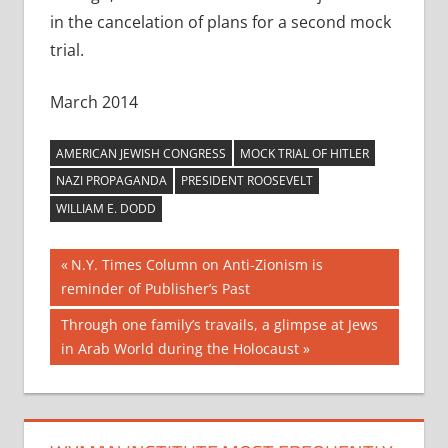
in the cancelation of plans for a second mock
trial.
March 2014
AMERICAN JEWISH CONGRESS
MOCK TRIAL OF HITLER
NAZI PROPAGANDA
PRESIDENT ROOSEVELT
WILLIAM E. DODD
Post
Previous
N.Y. Times Column on Anti-Zionism is
Post:
reminder of Publisher’s Past
navigation
Next
Through one family’s travails, a glimpse at Jews
Post:
in Arab World during the Holocaust