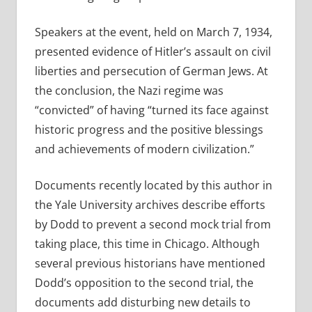
Speakers at the event, held on March 7, 1934,
presented evidence of Hitler’s assault on civil
liberties and persecution of German Jews. At
the conclusion, the Nazi regime was
“convicted” of having “turned its face against
historic progress and the positive blessings
and achievements of modern civilization.”
Documents recently located by this author in
the Yale University archives describe efforts
by Dodd to prevent a second mock trial from
taking place, this time in Chicago. Although
several previous historians have mentioned
Dodd’s opposition to the second trial, the
documents add disturbing new details to