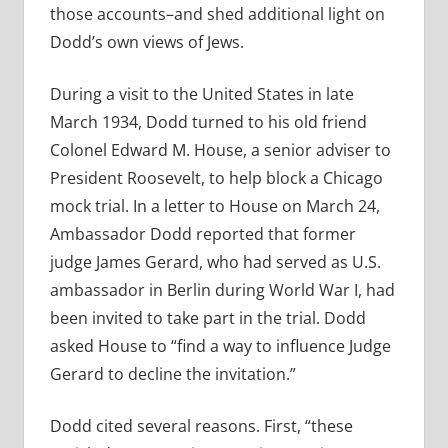
those accounts–and shed additional light on
Dodd’s own views of Jews.
During a visit to the United States in late
March 1934, Dodd turned to his old friend
Colonel Edward M. House, a senior adviser to
President Roosevelt, to help block a Chicago
mock trial. In a letter to House on March 24,
Ambassador Dodd reported that former
judge James Gerard, who had served as U.S.
ambassador in Berlin during World War I, had
been invited to take part in the trial. Dodd
asked House to “find a way to influence Judge
Gerard to decline the invitation.”
Dodd cited several reasons. First, “these