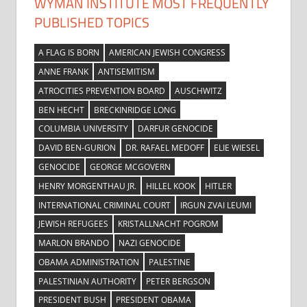
WYMAN INSTITUTE MOST FREQUENTLY
PUBLISHED TOPICS
A FLAG IS BORN
AMERICAN JEWISH CONGRESS
ANNE FRANK
ANTISEMITISM
ATROCITIES PREVENTION BOARD
AUSCHWITZ
BEN HECHT
BRECKINRIDGE LONG
COLUMBIA UNIVERSITY
DARFUR GENOCIDE
DAVID BEN-GURION
DR. RAFAEL MEDOFF
ELIE WIESEL
GENOCIDE
GEORGE MCGOVERN
HENRY MORGENTHAU JR.
HILLEL KOOK
HITLER
INTERNATIONAL CRIMINAL COURT
IRGUN ZVAI LEUMI
JEWISH REFUGEES
KRISTALLNACHT POGROM
MARLON BRANDO
NAZI GENOCIDE
OBAMA ADMINISTRATION
PALESTINE
PALESTINIAN AUTHORITY
PETER BERGSON
PRESIDENT BUSH
PRESIDENT OBAMA