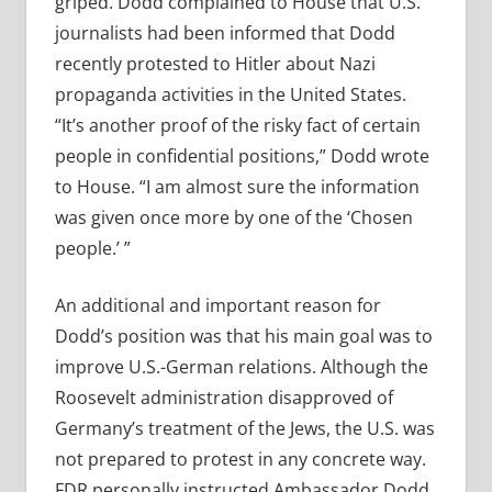
griped. Dodd complained to House that U.S.
journalists had been informed that Dodd
recently protested to Hitler about Nazi
propaganda activities in the United States.
“It’s another proof of the risky fact of certain
people in confidential positions,” Dodd wrote
to House. “I am almost sure the information
was given once more by one of the ‘Chosen
people.’ ”
An additional and important reason for
Dodd’s position was that his main goal was to
improve U.S.-German relations. Although the
Roosevelt administration disapproved of
Germany’s treatment of the Jews, the U.S. was
not prepared to protest in any concrete way.
FDR personally instructed Ambassador Dodd