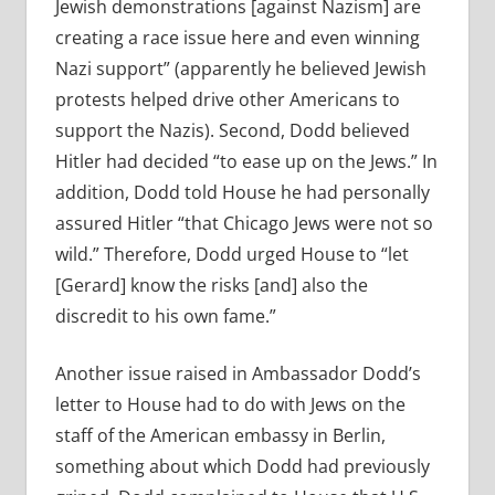
Jewish demonstrations [against Nazism] are
creating a race issue here and even winning
Nazi support” (apparently he believed Jewish
protests helped drive other Americans to
support the Nazis). Second, Dodd believed
Hitler had decided “to ease up on the Jews.” In
addition, Dodd told House he had personally
assured Hitler “that Chicago Jews were not so
wild.” Therefore, Dodd urged House to “let
[Gerard] know the risks [and] also the
discredit to his own fame.”
Another issue raised in Ambassador Dodd’s
letter to House had to do with Jews on the
staff of the American embassy in Berlin,
something about which Dodd had previously