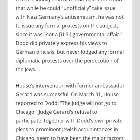
that while he could “unofficially” take issue
with Nazi Germany’s antisemitism, he was not
to issue any formal protests on the subject,
since it was “not a [U.S.] governmental affair.”
Dodd did privately express his views to
German officials, but never lodged any formal
diplomatic protests over the persecution of
the Jews.
House’s intervention with former ambassador
Gerard was successful. On March 31, House
reported to Dodd: “The Judge will not go to
Chicago.” Judge Gerard’s refusal to
participate, together with Dodd’s own private
pleas to prominent Jewish acquaintances in
Chicago, seem to have been the major factors