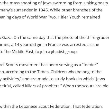
 to the mass shooting of Jews swimming from sinking boats
many’s surrender in 1945. While other branches of the
waning days of World War Two, Hitler Youth remained
 to Gaza. On the same day that the photo of the third-grade
mes, a 14 year-old girl in France was arrested as she
 the Middle East, to join a jihadist group.
i Scouts movement has been serving as a “feeder”
n, according to the Times. Children who belong to the
y activities,” and are made to study books in which “Jews
eitful, called killers of prophets.” When the scouts are old
ithin the Lebanese Scout Federation. That federation,