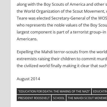
along with the Boy Scouts of America and other 
the World Organization of the Scout Movement, o
Teare was elected Secretary-General of the WOS
who represents the noble values of the Boy Scou
largest component is part of a terrorist group–in
Americans.
Expelling the Mahdi terror-scouts from the worl
extremists raising their children to commit murde
the civilized world finally making it clear that su
August 2014
"EDUCATION FOR DEATH: THE MAKING OF THE NAZI"
EDUCATIN
PRESIDENT ROOSEVELT
SCHOOL
THE MAHDI SCOUT MOVEM