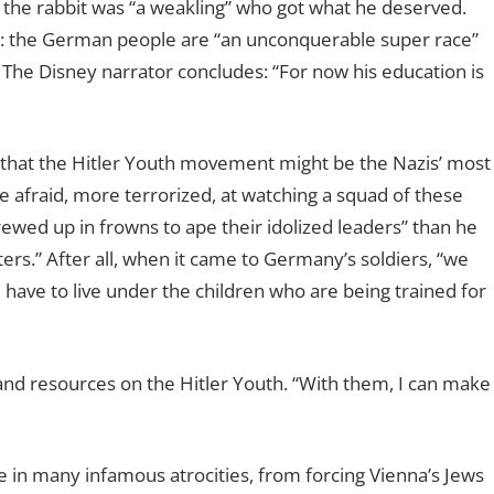
 the rabbit was “a weakling” who got what he deserved.
y: the German people are “an unconquerable super race”
 The Disney narrator concludes: “For now his education is
that the Hitler Youth movement might be the Nazis’ most
afraid, more terrorized, at watching a squad of these
screwed up in frowns to ape their idolized leaders” than he
ers.” After all, when it came to Germany’s soldiers, “we
l have to live under the children who are being trained for
 and resources on the Hitler Youth. “With them, I can make
 in many infamous atrocities, from forcing Vienna’s Jews