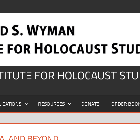
STITUTE FOR HOLOCAUST STU
LICATIONS
RESOURCES
DONATE
ORDER BOO
ZA, AND BEYOND