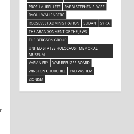
PROF. LAUREL LEFF
RABBI STEPHEN S. WISE
RAOUL WALLENBERG
ROOSEVELT ADMINISTRATION
SUDAN
SYRIA
THE ABANDONMENT OF THE JEWS
y
THE BERGSON GROUP
UNITED STATES HOLOCAUST MEMORIAL
MUSEUM
VARIAN FRY
WAR REFUGEE BOARD
WINSTON CHURCHILL
YAD VASHEM
ZIONISM
r