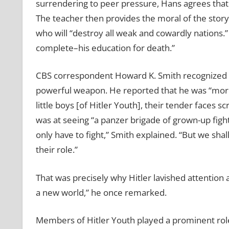
surrendering to peer pressure, Hans agrees that
The teacher then provides the moral of the stor
who will “destroy all weak and cowardly nations.”
complete–his education for death.”
CBS correspondent Howard K. Smith recognized 
powerful weapon. He reported that he was “more 
little boys [of Hitler Youth], their tender faces 
was at seeing “a panzer brigade of grown-up fight
only have to fight,” Smith explained. “But we shal
their role.”
That was precisely why Hitler lavished attention
a new world,” he once remarked.
Members of Hitler Youth played a prominent role