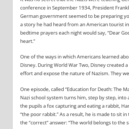
conference in September 1934, President Frankli
German government seemed to be preparing youn
a story he had heard from an American tourist i
bedtime prayers each night would say, “Dear God, 
heart.”
One of the ways in which Americans learned abo
Disney. During World War Two, Disney created a 
effort and expose the nature of Nazism. They wer
One episode, called “Education for Death: The Mak
Nazi school system turns him, step by step, into
the pupils a fox capturing and eating a rabbit, 
“the poor rabbit.” As a result, he is made to sit 
the “correct” answer: “The world belongs to the s