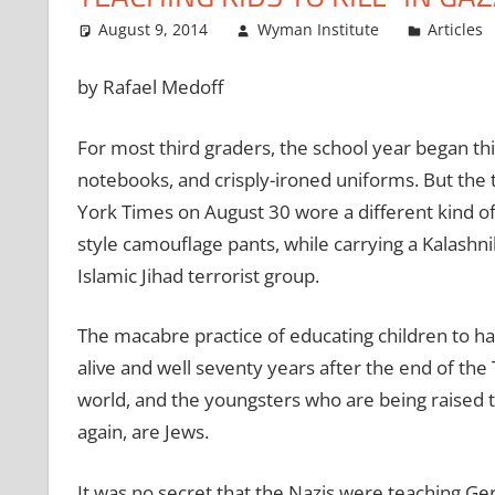
August 9, 2014
Wyman Institute
Articles
by Rafael Medoff
For most third graders, the school year began th
notebooks, and crisply-ironed uniforms. But the
York Times on August 30 wore a different kind of
style camouflage pants, while carrying a Kalashn
Islamic Jihad terrorist group.
The macabre practice of educating children to hat
alive and well seventy years after the end of the T
world, and the youngsters who are being raised t
again, are Jews.
It was no secret that the Nazis were teaching Ger