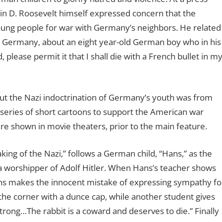
n D. Roosevelt himself expressed concern that the
g people for war with Germany’s neighbors. He related
n Germany, about an eight year-old German boy who in his
please permit it that I shall die with a French bullet in m
ut the Nazi indoctrination of Germany’s youth was from
series of short cartoons to support the American war
e shown in movie theaters, prior to the main feature.
ing of the Nazi,” follows a German child, “Hans,” as the
 a worshipper of Adolf Hitler. When Hans’s teacher shows
Hans makes the innocent mistake of expressing sympathy fo
in the corner with a dunce cap, while another student gives
trong…The rabbit is a coward and deserves to die.” Finally