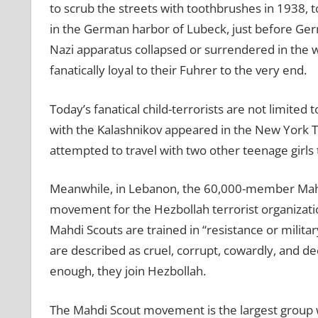
to scrub the streets with toothbrushes in 1938,
in the German harbor of Lubeck, just before Ger
Nazi apparatus collapsed or surrendered in the 
fanatically loyal to their Fuhrer to the very end.
Today’s fanatical child-terrorists are not limited
with the Kalashnikov appeared in the New York Ti
attempted to travel with two other teenage girls to
Meanwhile, in Lebanon, the 60,000-member Mahd
movement for the Hezbollah terrorist organizatio
Mahdi Scouts are trained in “resistance or militar
are described as cruel, corrupt, cowardly, and dec
enough, they join Hezbollah.
The Mahdi Scout movement is the largest group w