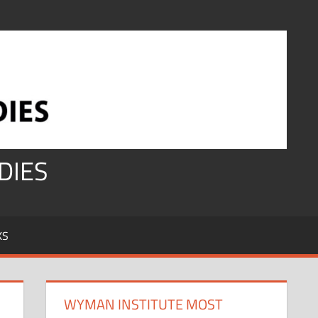
DIES
KS
WYMAN INSTITUTE MOST