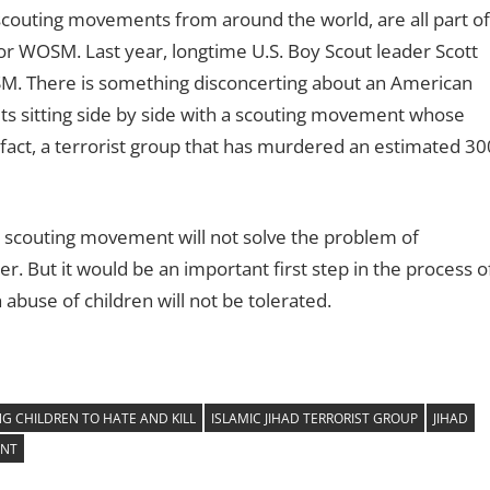
scouting movements from around the world, are all part of
r WOSM. Last year, longtime U.S. Boy Scout leader Scott
M. There is something disconcerting about an American
ts sitting side by side with a scouting movement whose
 fact, a terrorist group that has murdered an estimated 30
d scouting movement will not solve the problem of
r. But it would be an important first step in the process o
ch abuse of children will not be tolerated.
G CHILDREN TO HATE AND KILL
ISLAMIC JIHAD TERRORIST GROUP
JIHAD
ENT