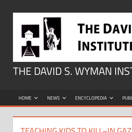
Skip
to
content
THE DAVID S. WYMAN IN
HOME
NEWS
ENCYCLOPEDIA
PUB
TEACHING KIDS TO KILL–IN GA