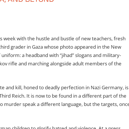
is week with the hustle and bustle of new teachers, fresh
 third grader in Gaza whose photo appeared in the New
 uniform: a headband with “jihad” slogans and military-
ikov rifle and marching alongside adult members of the
e and kill, honed to deadly perfection in Nazi Germany, is
hird Reich. It is now to be found in a different part of the
o murder speak a different language, but the targets, onc
man children to glorify hatred and violence. At a press