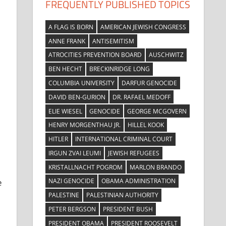
FREQUENTLY PUBLISHED TOPICS
A FLAG IS BORN
AMERICAN JEWISH CONGRESS
ANNE FRANK
ANTISEMITISM
ATROCITIES PREVENTION BOARD
AUSCHWITZ
BEN HECHT
BRECKINRIDGE LONG
COLUMBIA UNIVERSITY
DARFUR GENOCIDE
DAVID BEN-GURION
DR. RAFAEL MEDOFF
ELIE WIESEL
GENOCIDE
GEORGE MCGOVERN
HENRY MORGENTHAU JR.
HILLEL KOOK
HITLER
INTERNATIONAL CRIMINAL COURT
IRGUN ZVAI LEUMI
JEWISH REFUGEES
KRISTALLNACHT POGROM
MARLON BRANDO
NAZI GENOCIDE
OBAMA ADMINISTRATION
e
PALESTINE
PALESTINIAN AUTHORITY
PETER BERGSON
PRESIDENT BUSH
PRESIDENT OBAMA
PRESIDENT ROOSEVELT