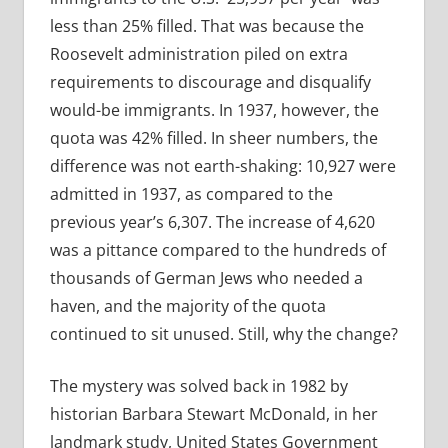
less than 25% filled. That was because the
Roosevelt administration piled on extra
requirements to discourage and disqualify
would-be immigrants. In 1937, however, the
quota was 42% filled. In sheer numbers, the
difference was not earth-shaking: 10,927 were
admitted in 1937, as compared to the
previous year’s 6,307. The increase of 4,620
was a pittance compared to the hundreds of
thousands of German Jews who needed a
haven, and the majority of the quota
continued to sit unused. Still, why the change?
The mystery was solved back in 1982 by
historian Barbara Stewart McDonald, in her
landmark study, United States Government