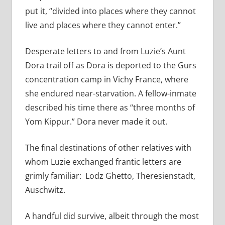
put it, “divided into places where they cannot
live and places where they cannot enter.”
Desperate letters to and from Luzie’s Aunt
Dora trail off as Dora is deported to the Gurs
concentration camp in Vichy France, where
she endured near-starvation. A fellow-inmate
described his time there as “three months of
Yom Kippur.” Dora never made it out.
The final destinations of other relatives with
whom Luzie exchanged frantic letters are
grimly familiar: Lodz Ghetto, Theresienstadt,
Auschwitz.
A handful did survive, albeit through the most