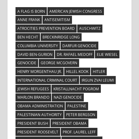
A FLAG IS BORN
AMERICAN JEWISH CONGRESS
ANNE FRANK
ANTISEMITISM
ATROCITIES PREVENTION BOARD
AUSCHWITZ
BEN HECHT
BRECKINRIDGE LONG
COLUMBIA UNIVERSITY
DARFUR GENOCIDE
DAVID BEN-GURION
DR. RAFAEL MEDOFF
ELIE WIESEL
GENOCIDE
GEORGE MCGOVERN
HENRY MORGENTHAU JR.
HILLEL KOOK
HITLER
INTERNATIONAL CRIMINAL COURT
IRGUN ZVAI LEUMI
JEWISH REFUGEES
KRISTALLNACHT POGROM
MARLON BRANDO
NAZI GENOCIDE
OBAMA ADMINISTRATION
PALESTINE
PALESTINIAN AUTHORITY
PETER BERGSON
PRESIDENT BUSH
PRESIDENT OBAMA
PRESIDENT ROOSEVELT
PROF. LAUREL LEFF