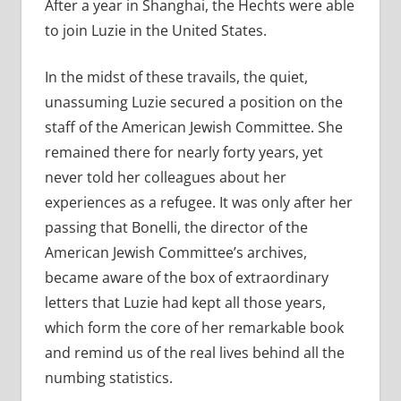
After a year in Shanghai, the Hechts were able
to join Luzie in the United States.
In the midst of these travails, the quiet,
unassuming Luzie secured a position on the
staff of the American Jewish Committee. She
remained there for nearly forty years, yet
never told her colleagues about her
experiences as a refugee. It was only after her
passing that Bonelli, the director of the
American Jewish Committee’s archives,
became aware of the box of extraordinary
letters that Luzie had kept all those years,
which form the core of her remarkable book
and remind us of the real lives behind all the
numbing statistics.