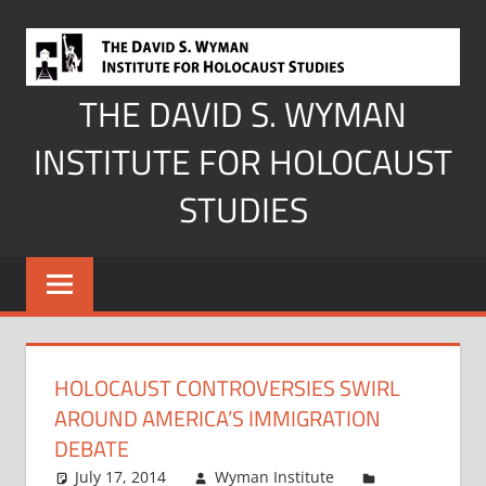
Skip
to
content
THE DAVID S. WYMAN
INSTITUTE FOR HOLOCAUST
STUDIES
HOLOCAUST CONTROVERSIES SWIRL
AROUND AMERICA’S IMMIGRATION
DEBATE
July 17, 2014
Wyman Institute