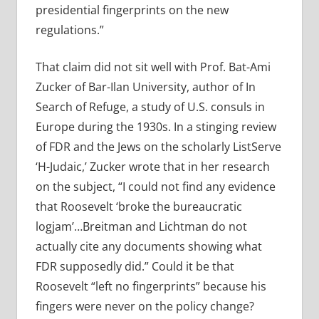
presidential fingerprints on the new
regulations.”
That claim did not sit well with Prof. Bat-Ami
Zucker of Bar-Ilan University, author of In
Search of Refuge, a study of U.S. consuls in
Europe during the 1930s. In a stinging review
of FDR and the Jews on the scholarly ListServe
‘H-Judaic,’ Zucker wrote that in her research
on the subject, “I could not find any evidence
that Roosevelt ‘broke the bureaucratic
logjam’…Breitman and Lichtman do not
actually cite any documents showing what
FDR supposedly did.” Could it be that
Roosevelt “left no fingerprints” because his
fingers were never on the policy change?