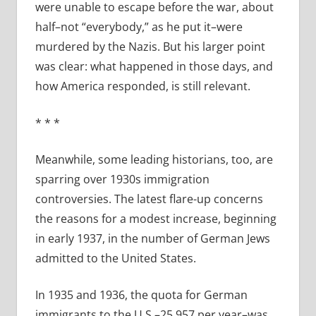
were unable to escape before the war, about
half–not “everybody,” as he put it–were
murdered by the Nazis. But his larger point
was clear: what happened in those days, and
how America responded, is still relevant.
*
*
*
Meanwhile, some leading historians, too, are
sparring over 1930s immigration
controversies. The latest flare-up concerns
the reasons for a modest increase, beginning
in early 1937, in the number of German Jews
admitted to the United States.
In 1935 and 1936, the quota for German
immigrants to the U.S.–25,957 per year–was