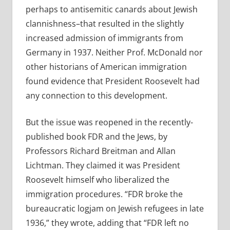
perhaps to antisemitic canards about Jewish
clannishness–that resulted in the slightly
increased admission of immigrants from
Germany in 1937. Neither Prof. McDonald nor
other historians of American immigration
found evidence that President Roosevelt had
any connection to this development.
But the issue was reopened in the recently-
published book FDR and the Jews, by
Professors Richard Breitman and Allan
Lichtman. They claimed it was President
Roosevelt himself who liberalized the
immigration procedures. “FDR broke the
bureaucratic logjam on Jewish refugees in late
1936,” they wrote, adding that “FDR left no