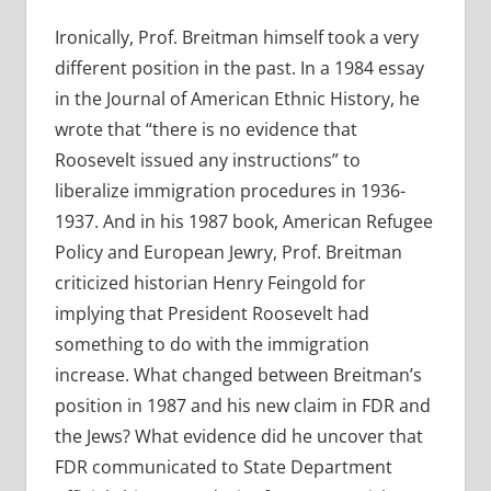
Ironically, Prof. Breitman himself took a very
different position in the past. In a 1984 essay
in the Journal of American Ethnic History, he
wrote that “there is no evidence that
Roosevelt issued any instructions” to
liberalize immigration procedures in 1936-
1937. And in his 1987 book, American Refugee
Policy and European Jewry, Prof. Breitman
criticized historian Henry Feingold for
implying that President Roosevelt had
something to do with the immigration
increase. What changed between Breitman’s
position in 1987 and his new claim in FDR and
the Jews? What evidence did he uncover that
FDR communicated to State Department