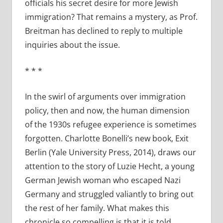
officials his secret desire for more Jewish
immigration? That remains a mystery, as Prof.
Breitman has declined to reply to multiple
inquiries about the issue.
*
*
*
In the swirl of arguments over immigration
policy, then and now, the human dimension
of the 1930s refugee experience is sometimes
forgotten. Charlotte Bonelli’s new book, Exit
Berlin (Yale University Press, 2014), draws our
attention to the story of Luzie Hecht, a young
German Jewish woman who escaped Nazi
Germany and struggled valiantly to bring out
the rest of her family. What makes this
chronicle so compelling is that it is told