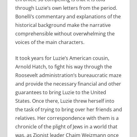
through Luzie’s own letters from the period.
Bonelli’s commentary and explanations of the
historical background make the narrative
comprehensible without overwhelming the
voices of the main characters.
It took years for Luzie’s American cousin,
Arnold Hatch, to fight his way through the
Roosevelt administration’s bureaucratic maze
and provide the necessary financial and other
guarantees to bring Luzie to the United
States. Once there, Luzie threw herself into
the task of trying to bring over her friends and
relatives. Her correspondence with them is a
chronicle of the plight of Jews in a world that
was, as Zionist leader Chaim Weizmann once