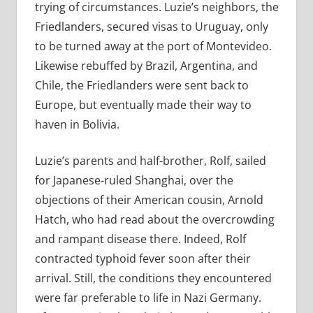
trying of circumstances. Luzie’s neighbors, the
Friedlanders, secured visas to Uruguay, only
to be turned away at the port of Montevideo.
Likewise rebuffed by Brazil, Argentina, and
Chile, the Friedlanders were sent back to
Europe, but eventually made their way to
haven in Bolivia.
Luzie’s parents and half-brother, Rolf, sailed
for Japanese-ruled Shanghai, over the
objections of their American cousin, Arnold
Hatch, who had read about the overcrowding
and rampant disease there. Indeed, Rolf
contracted typhoid fever soon after their
arrival. Still, the conditions they encountered
were far preferable to life in Nazi Germany.