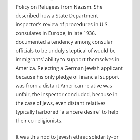
Policy on Refugees from Nazism. She
described how a State Department
inspector’s review of procedures in U.S.
consulates in Europe, in late 1936,
documented a tendency among consular
officials to be unduly skeptical of would-be
immigrants’ ability to support themselves in
America. Rejecting a German Jewish applicant
because his only pledge of financial support
was from a distant American relative was
unfair, the inspector concluded, because in
the case of Jews, even distant relatives
typically harbored “a sincere desire” to help
their co-religionists.
It was this nod to Jewish ethnic solidarity–or