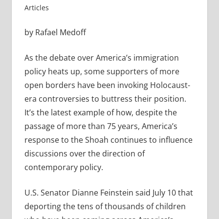
Articles
by Rafael Medoff
As the debate over America’s immigration
policy heats up, some supporters of more
open borders have been invoking Holocaust-
era controversies to buttress their position.
It’s the latest example of how, despite the
passage of more than 75 years, America’s
response to the Shoah continues to influence
discussions over the direction of
contemporary policy.
U.S. Senator Dianne Feinstein said July 10 that
deporting the tens of thousands of children