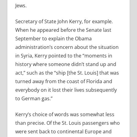
Jews.
Secretary of State John Kerry, for example.
When he appeared before the Senate last
September to explain the Obama
administration’s concern about the situation
in Syria, Kerry pointed to the “moments in
history where someone didn’t stand up and
act,” such as the “ship [the St. Louis] that was
turned away from the coast of Florida and
everybody on it lost their lives subsequently
to German gas.”
Kerry’s choice of words was somewhat less
than precise. Of the St. Louis passengers who
were sent back to continental Europe and