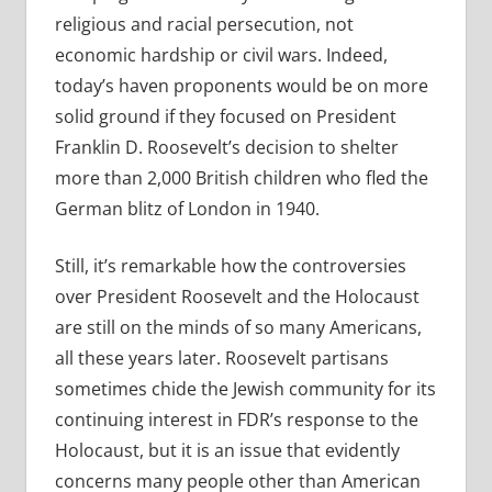
religious and racial persecution, not
economic hardship or civil wars. Indeed,
today’s haven proponents would be on more
solid ground if they focused on President
Franklin D. Roosevelt’s decision to shelter
more than 2,000 British children who fled the
German blitz of London in 1940.
Still, it’s remarkable how the controversies
over President Roosevelt and the Holocaust
are still on the minds of so many Americans,
all these years later. Roosevelt partisans
sometimes chide the Jewish community for its
continuing interest in FDR’s response to the
Holocaust, but it is an issue that evidently
concerns many people other than American