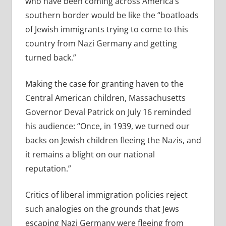
who have been coming across America’s
southern border would be like the “boatlo
ads
of Jewish immigrants trying to come to this
country from Nazi Germany and getting
turned back.”
Making the case for granting haven to the
Central American
children, Massachusetts
Governor Deval Patrick on July 16 reminded
his audience: “Once, in 1939, we turned our
backs on Jewish children fleeing the Nazis, and
it remains a blight on our national
reputation.”
Critics of liberal immigration policies reject
such analogies on the grounds that Jews
escaping Nazi Germany were fleeing from