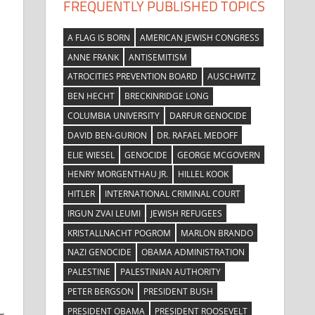
FREQUENTLY PUBLISHED TOPICS
A FLAG IS BORN
AMERICAN JEWISH CONGRESS
ANNE FRANK
ANTISEMITISM
ATROCITIES PREVENTION BOARD
AUSCHWITZ
BEN HECHT
BRECKINRIDGE LONG
COLUMBIA UNIVERSITY
DARFUR GENOCIDE
DAVID BEN-GURION
DR. RAFAEL MEDOFF
ELIE WIESEL
GENOCIDE
GEORGE MCGOVERN
HENRY MORGENTHAU JR.
HILLEL KOOK
HITLER
INTERNATIONAL CRIMINAL COURT
IRGUN ZVAI LEUMI
JEWISH REFUGEES
KRISTALLNACHT POGROM
MARLON BRANDO
NAZI GENOCIDE
OBAMA ADMINISTRATION
PALESTINE
PALESTINIAN AUTHORITY
PETER BERGSON
PRESIDENT BUSH
PRESIDENT OBAMA
PRESIDENT ROOSEVELT