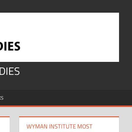
DIES
KS
WYMAN INSTITUTE MOST