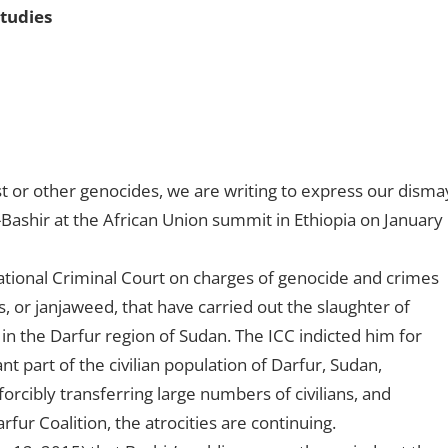
Studies
t or other genocides, we are writing to express our disma
ashir at the African Union summit in Ethiopia on January
ational Criminal Court on charges of genocide and crimes
s, or janjaweed, that have carried out the slaughter of
 the Darfur region of Sudan. The ICC indicted him for
nt part of the civilian population of Darfur, Sudan,
orcibly transferring large numbers of civilians, and
rfur Coalition, the atrocities are continuing.