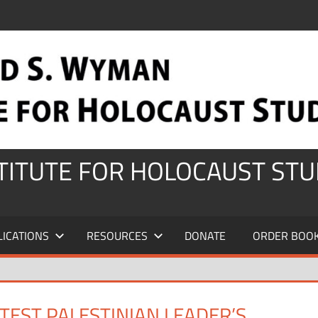
STITUTE FOR HOLOCAUST STU
LICATIONS
RESOURCES
DONATE
ORDER BOO
EST PALESTINIAN LEADER’S