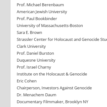
Prof. Michael Berenbaum
American Jewish University
Prof. Paul Bookbinder
University of Massachusetts-Boston
Sara E. Brown
Strassler Center for Holocaust and Genocide Stu
Clark University
Prof. Daniel Burston
Duquesne University
Prof. Israel Charny
Institute on the Holocaust & Genocide
Eric Cohen
Chairperson, Investors Against Genocide
Dr. Menachem Daum
Documentary Filmmaker, Brooklyn NY