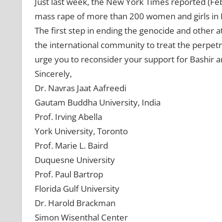
Just last week, the New York Times reported (Feb.
mass rape of more than 200 women and girls in 
The first step in ending the genocide and other at
the international community to treat the perpetr
urge you to reconsider your support for Bashir 
Sincerely,
Dr. Navras Jaat Aafreedi
Gautam Buddha University, India
Prof. Irving Abella
York University, Toronto
Prof. Marie L. Baird
Duquesne University
Prof. Paul Bartrop
Florida Gulf University
Dr. Harold Brackman
Simon Wisenthal Center