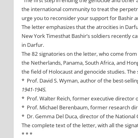
“
The first step in ending the genocide and other at
the international community to treat the perpetr
urge you to reconsider your support for Bashir a
The letter emphasizes that the atrocities in Darfu
New York Timesthat Bashir’s soldiers recently c
in Darfur.
The 82 signatories on the letter, who come from 
the Netherlands, Panama, South Africa, and Hong
the field of Holocaust and genocide studies. The 
* Prof. David S. Wyman, author of the best-selli
1941-1945.
* Prof. Walter Reich, former executive director
* Prof. Michael Berenbaum, former research dir
* Dr. Gemma Del Duca, director of the National C
The complete text of the letter, with all the signa
* * *