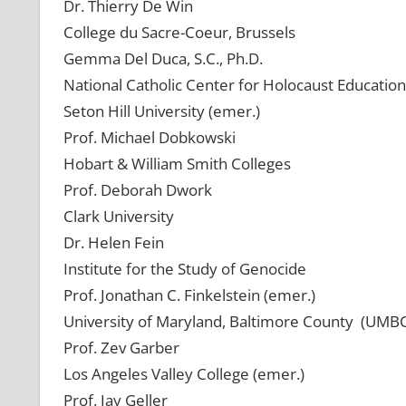
Dr. Thierry De Win
College du Sacre-Coeur, Brussels
Gemma Del Duca, S.C., Ph.D.
National Catholic Center for Holocaust Education
Seton Hill University (emer.)
Prof. Michael Dobkowski
Hobart & William Smith Colleges
Prof. Deborah Dwork
Clark University
Dr. Helen Fein
Institute for the Study of Genocide
Prof. Jonathan C. Finkelstein (emer.)
University of Maryland, Baltimore County (UMB
Prof. Zev Garber
Los Angeles Valley College (emer.)
Prof. Jay Geller