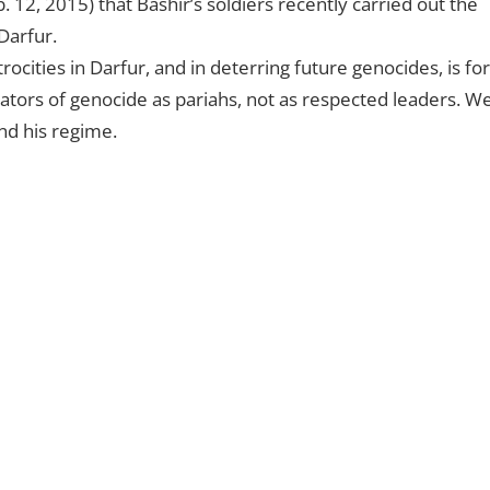
 12, 2015) that Bashir’s soldiers recently carried out the
Darfur.
rocities in Darfur, and in deterring future genocides, is for
ators of genocide as pariahs, not as respected leaders. W
and his regime.