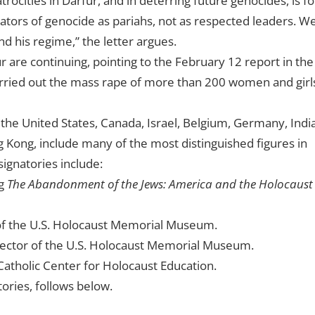
rocities in Darfur, and in deterring future genocides, is fo
ators of genocide as pariahs, not as respected leaders. W
nd his regime
,” the letter argues.
r are continuing, pointing to the February 12 report in the
arried out the mass rape of more than 200 women and girl
the United States, Canada, Israel, Belgium, Germany, India
 Kong, include many of the most distinguished figures in
signatories include:
ng
The Abandonment of the Jews: America and the Holocaust
 of the U.S. Holocaust Memorial Museum.
ector of the U.S. Holocaust Memorial Museum.
atholic Center for Holocaust Education.
tories, follows below.