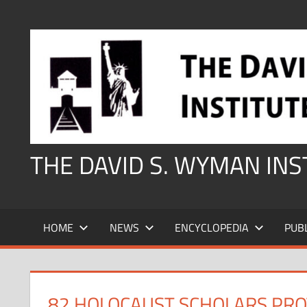
Skip
to
content
THE DAVID S. WYMAN IN
HOME
NEWS
ENCYCLOPEDIA
PUB
82 HOLOCAUST SCHOLARS PROT