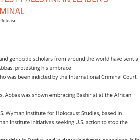
IMINAL
Release
 and genocide scholars from around the world have sent a
Abbas, protesting his embrace
o was been indicted by the International Criminal Court
rs, Abbas was shown embracing Bashir at
at the African
 S. Wyman Institute for Holocaust Studies, based in
man Institute initiatives seeking U.S. action to stop the