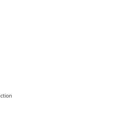
ction