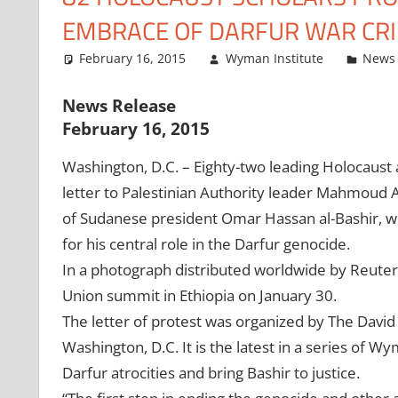
EMBRACE OF DARFUR WAR CR
February 16, 2015
Wyman Institute
News 
News Release
February 16, 2015
Washington, D.C. – Eighty-two leading Holocaust
letter to Palestinian Authority leader Mahmoud 
of Sudanese president Omar Hassan al-Bashir, wh
for his central role in the Darfur genocide.
In a photograph distributed worldwide by Reute
Union summit in Ethiopia on January 30.
The letter of protest was organized by The David
Washington, D.C. It is the latest in a series of Wy
Darfur atrocities and bring Bashir to justice.