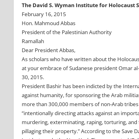
The David S. Wyman Institute for Holocaust 
February 16, 2015
Hon. Mahmoud Abbas
President of the Palestinian Authority
Ramallah
Dear President Abbas,
As scholars who have written about the Holocaus
at your embrace of Sudanese president Omar al-B
30, 2015.
President Bashir has been indicted by the Intern
against humanity, for sponsoring the Arab militia
more than 300,000 members of non-Arab tribes in
“intentionally directing attacks against an importa
murdering, exterminating, raping, torturing, and f
pillaging their property.” According to the Save Da