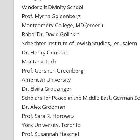
Vanderbilt Divinity School
Prof. Myrna Goldenberg
Montgomery College, MD (emer.)
Rabbi Dr. David Golinkin
Schechter Institute of Jewish Studies, Jerusalem
Dr. Henry Gonshak
Montana Tech
Prof. Gershon Greenberg
American University
Dr. Elvira Groezinger
Scholars for Peace in the Middle East, German Se
Dr. Alex Grobman
Prof. Sara R. Horowitz
York University, Toronto
Prof. Susannah Heschel