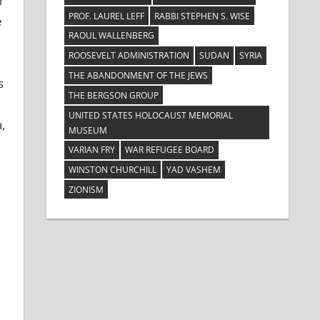
r
PROF. LAUREL LEFF
RABBI STEPHEN S. WISE
e
RAOUL WALLENBERG
ROOSEVELT ADMINISTRATION
SUDAN
SYRIA
THE ABANDONMENT OF THE JEWS
s
THE BERGSON GROUP
UNITED STATES HOLOCAUST MEMORIAL
,
MUSEUM
VARIAN FRY
WAR REFUGEE BOARD
WINSTON CHURCHILL
YAD VASHEM
ZIONISM