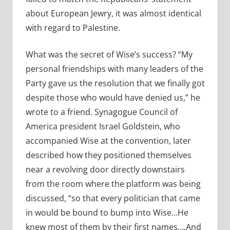
about European Jewry, it was almost identical
with regard to Palestine.
What was the secret of Wise’s success? “My
personal friendships with many leaders of the
Party gave us the resolution that we finally got
despite those who would have denied us,” he
wrote to a friend. Synagogue Council of
America president Israel Goldstein, who
accompanied Wise at the convention, later
described how they positioned themselves
near a revolving door directly downstairs
from the room where the platform was being
discussed, “so that every politician that came
in would be bound to bump into Wise…He
knew most of them by their first names….And