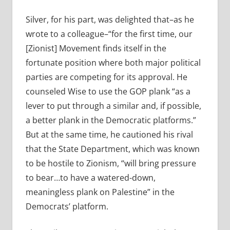
Silver, for his part, was delighted that–as he
wrote to a colleague–“for the first time, our
[Zionist] Movement finds itself in the
fortunate position where both major political
parties are competing for its approval. He
counseled Wise to use the GOP plank “as a
lever to put through a similar and, if possible,
a better plank in the Democratic platforms.”
But at the same time, he cautioned his rival
that the State Department, which was known
to be hostile to Zionism, “will bring pressure
to bear…to have a watered-down,
meaningless plank on Palestine” in the
Democrats’ platform.