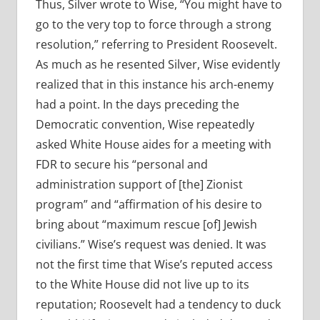
Thus, Silver wrote to Wise, “You might have to
go to the very top to force through a strong
resolution,” referring to President Roosevelt.
As much as he resented Silver, Wise evidently
realized that in this instance his arch-enemy
had a point. In the days preceding the
Democratic convention, Wise repeatedly
asked White House aides for a meeting with
FDR to secure his “personal and
administration support of [the] Zionist
program” and “affirmation of his desire to
bring about “maximum rescue [of] Jewish
civilians.” Wise’s request was denied. It was
not the first time that Wise’s reputed access
to the White House did not live up to its
reputation; Roosevelt had a tendency to duck