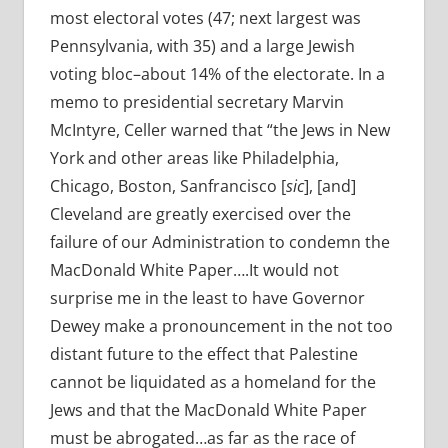
most electoral votes (47; next largest was
Pennsylvania, with 35) and a large Jewish
voting bloc–about 14% of the electorate. In a
memo to presidential secretary Marvin
McIntyre, Celler warned that “t
he Jews in New
York and other areas like Philadelphia,
Chicago, Boston, Sanfrancisco [
sic
], [and]
Cleveland are greatly exercised over the
failure of our Administration to condemn the
MacDonald White Paper….It would not
surprise me in the least to have Governor
Dewey make a pronouncement in the not too
distant future to the effect that Palestine
cannot be liquidated as a homeland for the
Jews and that the MacDonald White Paper
must be abrogated…as far as the race of