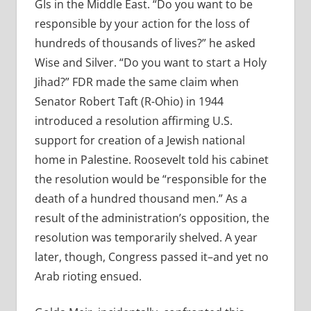
GIs in the Middle East. “Do you want to be
responsible by your action for the loss of
hundreds of thousands of lives?” he asked
Wise and Silver. “Do you want to start a Holy
Jihad?” FDR made the same claim when
Senator Robert Taft (R-Ohio) in 1944
introduced a resolution affirming U.S.
support for creation of a Jewish national
home in Palestine. Roosevelt told his cabinet
the resolution would be “responsible for the
death of a hundred thousand men.” As a
result of the administration’s opposition, the
resolution was temporarily shelved. A year
later, though, Congress passed it–and yet no
Arab rioting ensued.