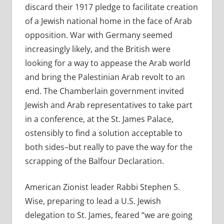
discard their 1917 pledge to facilitate creation
of a Jewish national home in the face of Arab
opposition. War with Germany seemed
increasingly likely, and the British were
looking for a way to appease the Arab world
and bring the Palestinian Arab revolt to an
end. The Chamberlain government invited
Jewish and Arab representatives to take part
in a conference, at the St. James Palace,
ostensibly to find a solution acceptable to
both sides–but really to pave the way for the
scrapping of the Balfour Declaration.
American Zionist leader Rabbi Stephen S.
Wise, preparing to lead a U.S. Jewish
delegation to St. James, feared “we are going