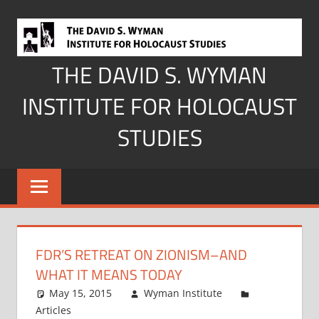
Skip
to
content
THE DAVID S. WYMAN
INSTITUTE FOR HOLOCAUST
STUDIES
FDR’S RETREAT ON ZIONISM–AND
WHAT IT MEANS TODAY
May 15, 2015
Wyman Institute
Articles