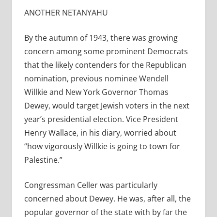
ANOTHER NETANYAHU
By the autumn of 1943, there was growing
concern among some prominent Democrats
that the likely contenders for the Republican
nomination, previous nominee Wendell
Willkie and New York Governor Thomas
Dewey, would target Jewish voters in the next
year’s presidential election. Vice President
Henry Wallace, in his diary, worried about
“how vigorously Willkie is going to town for
Palestine.”
Congressman Celler was particularly
concerned about Dewey. He was, after all, the
popular governor of the state with by far the