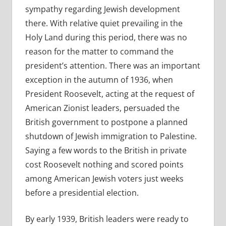
sympathy regarding Jewish development
there.
With relative quiet prevailing in the
Holy Land during this period, there was no
reason for the matter to command the
president’s attention. There was an important
exception in the autumn of 1936, when
President Roosevelt, acting at the request of
American Zionist leaders, persuaded the
British government to postpone a planned
shutdown of Jewish immigration to Palestine.
Saying a few words to the British in private
cost Roosevelt nothing and scored points
among American Jewish voters just weeks
before a presidential election.
By early 1939, British leaders were ready to