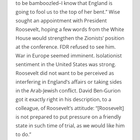
to be bamboozled–I know that England is
going to fool us to the top of her bent.” Wise
sought an appointment with President
Roosevelt, hoping a few words from the White
House would strengthen the Zionists’ position
at the conference. FDR refused to see him.
War in Europe seemed imminent. Isolationist
sentiment in the United States was strong.
Roosevelt did not want to be perceived as
interfering in England’s affairs or taking sides
in the Arab-Jewish conflict. David Ben-Gurion
got it exactly right in his description, to a
colleague, of Roosevelt’s attitude: “[Roosevelt]
is not prepared to put pressure on a friendly
state in such time of trial, as we would like him
to do.”