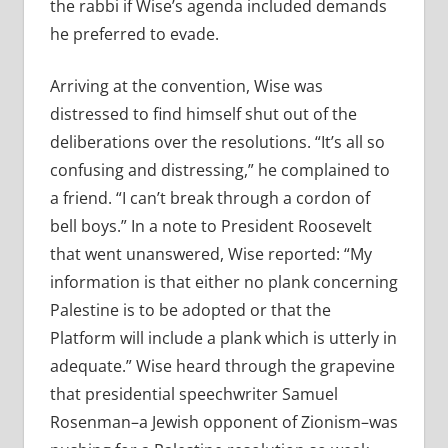
the rabbi if Wise’s agenda included demands
he preferred to evade.
Arriving at the convention, Wise was
distressed to find himself shut out of the
deliberations over the resolutions. “It’s all so
confusing and distressing,” he complained to
a friend. “I can’t break through a cordon of
bell boys.” In a note to President Roosevelt
that went unanswered, Wise reported: “My
information is that either no plank concerning
Palestine is to be adopted or that the
Platform will include a plank which is utterly in
adequate.” Wise heard through the grapevine
that presidential speechwriter Samuel
Rosenman–a Jewish opponent of Zionism–was