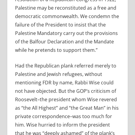
Palestine may be reconstituted as a free and
democratic commonwealth. We condemn the
failure of the President to insist that the
Palestine Mandatory carry out the provisions
of the Balfour Declaration and the Mandate
while he pretends to support them.”
Had the Republican plank referred merely to
Palestine and Jewish refugees, without
mentioning FDR by name, Rabbi Wise could
not have objected. But the GOP’s criticism of
Roosevelt–the president whom Wise revered
as “the All Highest” and “the Great Man” in his
private correspondence–was too much for
him. Wise hurried to inform the president
that he was “deeply ashamed” of the plank’s