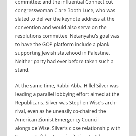
committee; and the influential Connecticut
congresswoman Clare Booth Luce, who was
slated to deliver the keynote address at the
convention and would also serve on the
resolutions committee. Netanyahu’s goal was
to have the GOP platform include a plank
supporting Jewish statehood in Palestine.
Neither party had ever before taken such a
stand.
At the same time, Rabbi Abba Hillel Silver was
leading a parallel lobbying effort aimed at the
Republicans. Silver was Stephen Wise’s arch-
rival, even as he uneasily co-chaired the
American Zionist Emergency Council
alongside Wise. Silver’s close relationship with