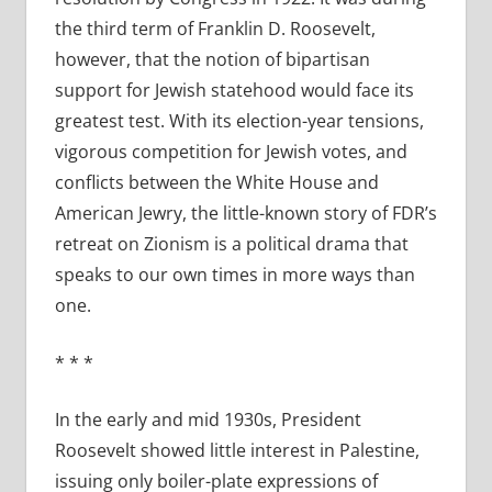
the third term of Franklin D. Roosevelt,
however, that the notion of bipartisan
support for Jewish statehood would face its
greatest test. With its election-year tensions,
vigorous competition for Jewish votes, and
conflicts between the White House and
American Jewry, the little-known story of FDR’s
retreat on Zionism is a political drama that
speaks to our own times in more ways than
one.
*
*
*
In the early and mid 1930s, President
Roosevelt showed little interest in Palestine,
issuing only boiler-plate expressions of