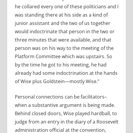
he collared every one of these politicians and I
was standing there at his side as a kind of
junior assistant and the two of us together
would indoctrinate that person in the two or
three minutes that were available, and that
person was on his way to the meeting of the
Platform Committee which was upstairs. So
by the time he got to his meeting, he had
already had some indoctrination at the hands
of Wise plus Goldstein—mostly Wise.”
Personal connections can be facilitators–
when a substantive argument is being made.
Behind closed doors, Wise played hardball, to
judge from an entry in the diary of a Roosevelt
administration official at the convention,