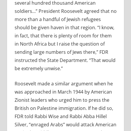
several hundred thousand American
soldiers…” President Roosevelt agreed that no
more than a handful of Jewish refugees
should be given haven in that region. “I know,
in fact, that there is plenty of room for them
in North Africa but I raise the question of
sending large numbers of Jews there,” FDR
instructed the State Department. “That would
be extremely unwise.”
Roosevelt made a similar argument when he
was approached in March 1944 by American
Zionist leaders who urged him to press the
British on Palestine immigration. If he did so,
FDR told Rabbi Wise and Rabbi Abba Hillel
Silver, “enraged Arabs” would attack American