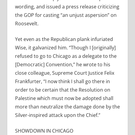
wording, and issued a press release criticizing
the GOP for casting “an unjust aspersion” on
Roosevelt.
Yet even as the Republican plank infuriated
Wise, it galvanized him. “Though I [originally]
refused to go to Chicago as a delegate to the
[Democratic] Convention,” he wrote to his
close colleague, Supreme Court Justice Felix
Frankfurter, “I now think I shall go there in
order to be certain that the Resolution on
Palestine which must now be adopted shall
more than neutralize the damage done by the
Silver-inspired attack upon the Chief.”
SHOWDOWN IN CHICAGO