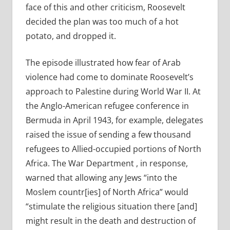
face of this and other criticism, Roosevelt
decided the plan was too much of a hot
potato, and dropped it.
The episode illustrated how fear of Arab
violence had come to dominate Roosevelt’s
approach to Palestine during World War II. At
the Anglo-American refugee conference in
Bermuda in April 1943, for example, delegates
raised the issue of sending a few thousand
refugees to Allied-occupied portions of North
Africa. The War Department , in response,
warned that allowing any Jews “into the
Moslem countr[ies] of North Africa” would
“stimulate the religious situation there [and]
might result in the death and destruction of