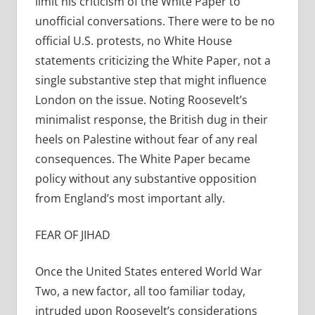
limit his criticism of the White Paper to
unofficial conversations. There were to be no
official U.S. protests, no White House
statements criticizing the White Paper, not a
single substantive step that might influence
London on the issue. Noting Roosevelt’s
minimalist response, the British dug in their
heels on Palestine without fear of any real
consequences. The White Paper became
policy without any substantive opposition
from England’s most important ally.
FEAR OF JIHAD
Once the United States entered World War
Two, a new factor, all too familiar today,
intruded upon Roosevelt’s considerations