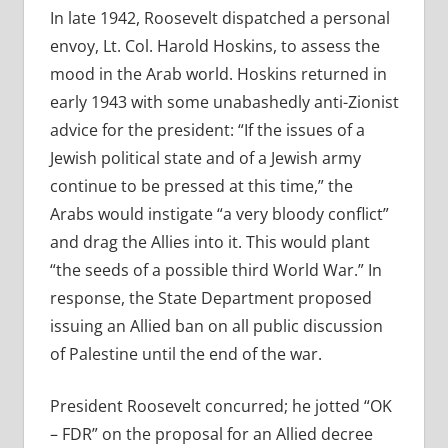
In late 1942, Roosevelt dispatched a personal
envoy, Lt. Col. Harold Hoskins,
to assess the
mood in the Arab world. Hoskins returned in
early 1943 with some unabashedly anti-Zionist
advice for the president: “If the issues of a
Jewish political state and of a Jewish army
continue to be pressed at this time,” the
Arabs would instigate “a very bloody conflict”
and drag the Allies into it. This would plant
“the seeds of a possible third World War.” In
response, the State Department proposed
issuing an Allied ban on all public discussion
of Palestine until the end of the war.
President Roosevelt concurred; he jotted “OK
– FDR” on the proposal for an Allied decree