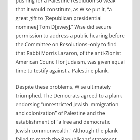
pushing for a Palestine resolution so weak
that it would constitute, as Wise put it, “a
great gift to [Republican presidential
nominee] Tom D[ewey].” Wise did secure
permission to address a public hearing before
the Committee on Resolutions–only to find
that Rabbi Morris Lazaron, of the anti-Zionist
American Council for Judaism, was given equal
time to testify against a Palestine plank.
Despite these problems, Wise ultimately
triumphed. The Democrats agreed to a plank
endorsing “unrestricted Jewish immigration
and colonization” of Palestine and the
establishment of “a free and democratic
Jewish commonwealth.” Although the plank
failed to match the Republicans’ statement