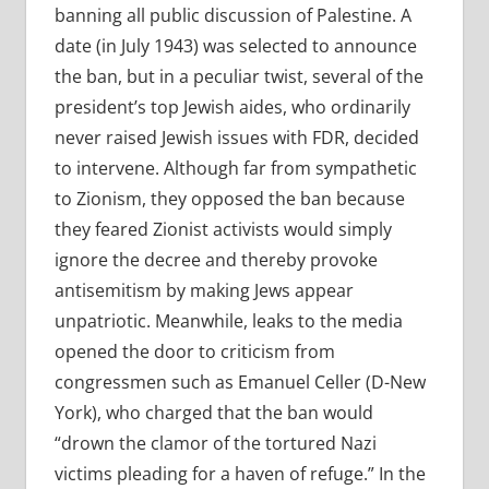
banning all public discussion of Palestine. A
date (in July 1943) was selected to announce
the ban, but in a peculiar twist, several of the
president’s top Jewish aides, who ordinarily
never raised Jewish issues with FDR, decided
to intervene. Although far from sympathetic
to Zionism, they opposed the ban because
they feared Zionist activists would simply
ignore the decree and thereby provoke
antisemitism by making Jews appear
unpatriotic. Meanwhile, leaks to the media
opened the door to criticism from
congressmen such as Emanuel Celler (D-New
York), who charged that the ban would
“drown the clamor of the tortured Nazi
victims pleading for a haven of refuge.” In the