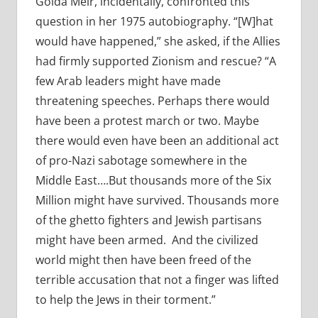
Golda Meir, incidentally, confronted this
question in her 1975 autobiography. “[W]hat
would have happened,” she asked, if the Allies
had firmly supported Zionism and rescue? “A
few Arab leaders might have made
threatening speeches. Perhaps there would
have been a protest march or two. Maybe
there would even have been an additional act
of pro-Nazi sabotage somewhere in the
Middle East….But thousands more of the Six
Million might have survived. Thousands more
of the ghetto fighters and Jewish partisans
might have been armed. And the civilized
world might then have been freed of the
terrible accusation that not a finger was lifted
to help the Jews in their torment.”