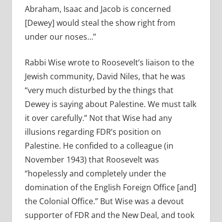
Abraham, Isaac and Jacob is concerned
[Dewey] would steal the show right from
under our noses…”
Rabbi Wise wrote to Roosevelt’s liaison to the
Jewish community, David Niles, that he was
“
very much disturbed by the things that
Dewey is saying about Palestine. We must talk
it over carefully.” Not that Wise had any
illusions regarding FDR’s position on
Palestine. He confided to a colleague (in
November 1943) that Roosevelt was
“hopelessly and completely under the
domination of the English Foreign Office [and]
the Colonial Office.” But Wise was a devout
supporter of FDR and the New Deal, and took