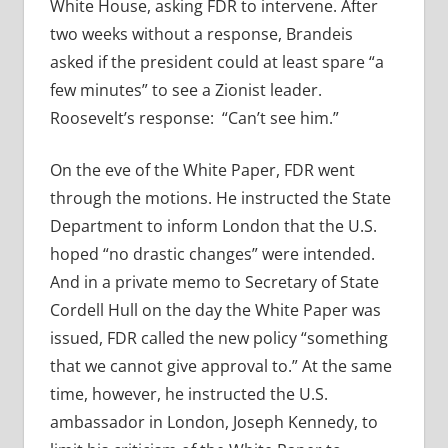
White House, asking FDR to intervene. After
two weeks without a response, Brandeis
asked if the president could at least spare “a
few minutes” to see a Zionist leader.
Roosevelt’s response: “Can’t see him.”
On the eve of the White Paper, FDR went
through the motions. He instructed the State
Department to inform London that the U.S.
hoped “no drastic changes” were intended.
And in a private memo to Secretary of State
Cordell Hull on the day the White Paper was
issued, FDR called the new policy “something
that we cannot give approval to.” At the same
time, however, he instructed the U.S.
ambassador in London, Joseph Kennedy, to