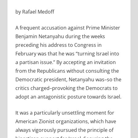
by Rafael Medoff
A frequent accusation against Prime Minister
Benjamin Netanyahu during the weeks
preceding his address to Congress in
February was that he was “turning Israel into
a partisan issue.” By accepting an invitation
from the Republicans without consulting the
Democratic president, Netanyahu was–so the
critics charged–provoking the Democrats to
adopt an antagonistic posture towards Israel.
It was a particularly unsettling moment for
American Zionist organizations, which have
always vigorously pursued the principle of