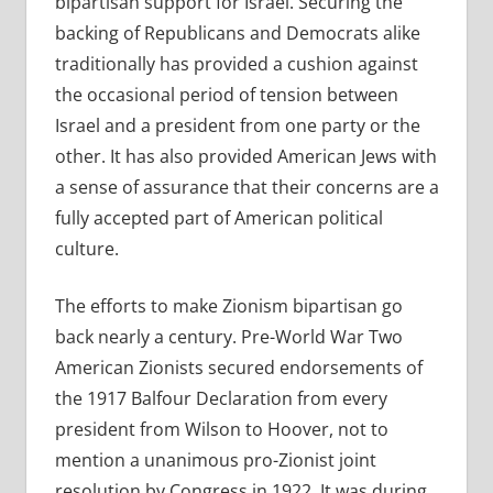
bipartisan support for Israel. Securing the
backing of Republicans and Democrats alike
traditionally has provided a cushion against
the occasional period of tension between
Israel and a president from one party or the
other. It has also provided American Jews with
a sense of assurance that their concerns are a
fully accepted part of American political
culture.
The efforts to make Zionism bipartisan go
back nearly a century. Pre-World War Two
American Zionists secured endorsements of
the 1917 Balfour Declaration from every
president from Wilson to Hoover, not to
mention a unanimous pro-Zionist joint
resolution by Congress in 1922. It was during