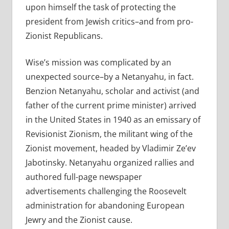
upon himself the task of protecting the
president from Jewish critics–and from pro-
Zionist Republicans.
Wise’s mission was complicated by an
unexpected source–by a Netanyahu, in fact.
Benzion Netanyahu, scholar and activist (and
father of the current prime minister) arrived
in the United States in 1940 as an emissary of
Revisionist Zionism, the militant wing of the
Zionist movement, headed by Vladimir Ze’ev
Jabotinsky. Netanyahu organized rallies and
authored full-page newspaper
advertisements challenging the Roosevelt
administration for abandoning European
Jewry and the Zionist cause.