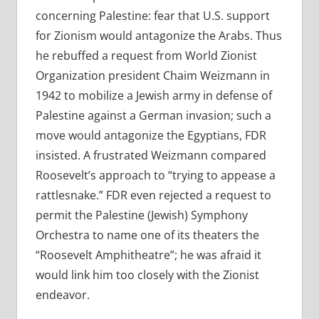
concerning Palestine: fear that U.S. support
for Zionism would antagonize the Arabs. Thus
he rebuffed a request from World Zionist
Organization president Chaim Weizmann in
1942 to mobilize a Jewish army in defense of
Palestine against a German invasion; such a
move would antagonize the Egyptians, FDR
insisted. A frustrated Weizmann compared
Roosevelt’s approach to “trying to appease a
rattlesnake.” FDR even rejected a request to
permit the Palestine (Jewish) Symphony
Orchestra to name one of its theaters the
“Roosevelt Amphitheatre”; he was afraid it
would link him too closely with the Zionist
endeavor.