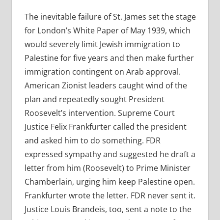
The inevitable failure of St. James set the stage
for London’s White Paper of May 1939, which
would severely limit Jewish immigration to
Palestine for five years and then make further
immigration contingent on Arab approval.
American Zionist leaders caught wind of the
plan and repeatedly sought President
Roosevelt’s intervention.
Supreme Court
Justice Felix Frankfurter called the president
and asked him to do something. FDR
expressed sympathy and suggested he draft a
letter from him (Roosevelt) to Prime Minister
Chamberlain, urging him keep Palestine open.
Frankfurter wrote the letter. FDR never sent it.
Justice Louis Brandeis, too, sent a note to the