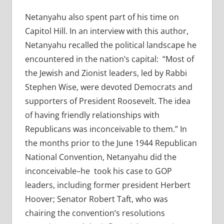
Netanyahu also spent part of his time on
Capitol Hill. In an interview with this author,
Netanyahu recalled the political landscape he
encountered in the nation’s capital: “Most of
the Jewish and Zionist leaders, led by Rabbi
Stephen Wise, were devoted Democrats and
supporters of President Roosevelt. The idea
of having friendly relationships with
Republicans was inconceivable to them.” In
the months prior to the June 1944 Republican
National Convention, Netanyahu did the
inconceivable–he took his case to GOP
leaders, including former president Herbert
Hoover; Senator Robert Taft, who was
chairing the convention’s resolutions