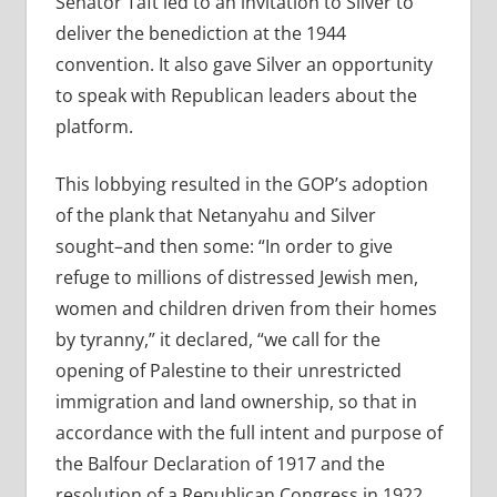
Senator Taft led to an invitation to Silver to
deliver the benediction at the 1944
convention. It also gave Silver an opportunity
to speak with Republican leaders about the
platform.
This lobbying resulted in the GOP’s adoption
of the plank that Netanyahu and Silver
sought–and then some: “In order to give
refuge to millions of distressed Jewish men,
women and children driven from their homes
by tyranny,” it declared, “we call for the
opening of Palestine to their unrestricted
immigration and land ownership, so that in
accordance with the full intent and purpose of
the Balfour Declaration of 1917 and the
resolution of a Republican Congress in 1922,