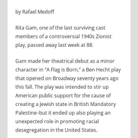
by Rafael Medoff
Rita Gam, one of the last surviving cast
members of a controversial 1940s Zionist
play, passed away last week at 88.
Gam made her theatrical debut as a minor
character in “A Flag is Born,” a Ben Hecht play
that opened on Broadway seventy years ago
this fall. The play was intended to stir up
American public support for the cause of
creating a Jewish state in British Mandatory
Palestine–but it ended up also playing an
unexpected role in promoting racial
desegregation in the United States.