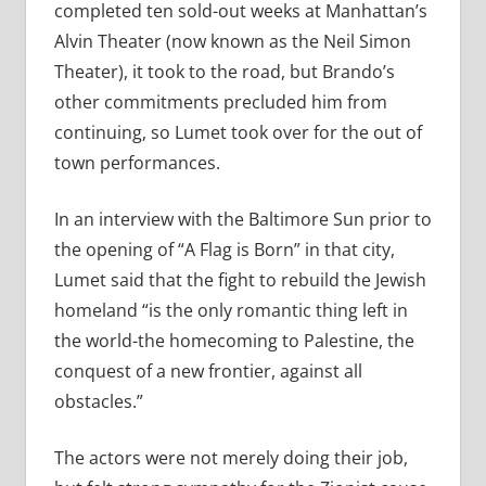
completed ten sold-out weeks at Manhattan’s
Alvin Theater (now known as the Neil Simon
Theater), it took to the road, but Brando’s
other commitments precluded him from
continuing, so Lumet took over for the out of
town performances.
In an interview with the Baltimore Sun prior to
the opening of “A Flag is Born” in that city,
Lumet said that the fight to rebuild the Jewish
homeland “is the only romantic thing left in
the world-the homecoming to Palestine, the
conquest of a new frontier, against all
obstacles.”
The actors were not merely doing their job,