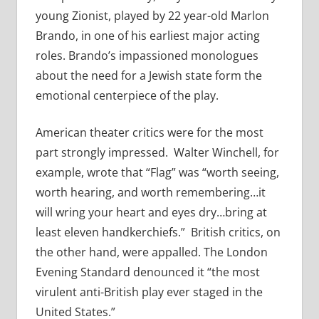
young Zionist, played by 22 year-old Marlon
Brando, in one of his earliest major acting
roles. Brando’s impassioned monologues
about the need for a Jewish state form the
emotional centerpiece of the play.
American theater critics were for the most
part strongly impressed. Walter Winchell, for
example, wrote that “Flag” was “worth seeing,
worth hearing, and worth remembering…it
will wring your heart and eyes dry…bring at
least eleven handkerchiefs.” British critics, on
the other hand, were appalled. The London
Evening Standard denounced it “the most
virulent anti-British play ever staged in the
United States.”