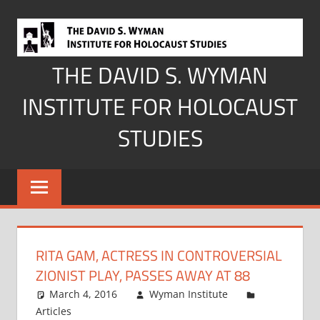
Skip
to
content
THE DAVID S. WYMAN
INSTITUTE FOR HOLOCAUST
STUDIES
RITA GAM, ACTRESS IN CONTROVERSIAL
ZIONIST PLAY, PASSES AWAY AT 88
March 4, 2016
Wyman Institute
Articles