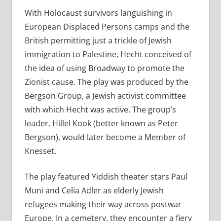
With Holocaust survivors languishing in
European Displaced Persons camps and the
British permitting just a trickle of Jewish
immigration to Palestine, Hecht conceived of
the idea of using Broadway to promote the
Zionist cause. The play was produced by the
Bergson Group, a Jewish activist committee
with which Hecht was active. The group’s
leader, Hillel Kook (better known as Peter
Bergson), would later become a Member of
Knesset.
The play featured Yiddish theater stars Paul
Muni and Celia Adler as elderly Jewish
refugees making their way across postwar
Europe. In a cemetery, they encounter a fiery