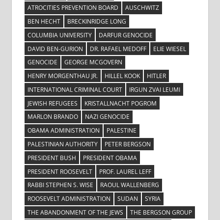
ATROCITIES PREVENTION BOARD
AUSCHWITZ
BEN HECHT
BRECKINRIDGE LONG
COLUMBIA UNIVERSITY
DARFUR GENOCIDE
DAVID BEN-GURION
DR. RAFAEL MEDOFF
ELIE WIESEL
GENOCIDE
GEORGE MCGOVERN
HENRY MORGENTHAU JR.
HILLEL KOOK
HITLER
INTERNATIONAL CRIMINAL COURT
IRGUN ZVAI LEUMI
JEWISH REFUGEES
KRISTALLNACHT POGROM
MARLON BRANDO
NAZI GENOCIDE
OBAMA ADMINISTRATION
PALESTINE
PALESTINIAN AUTHORITY
PETER BERGSON
PRESIDENT BUSH
PRESIDENT OBAMA
PRESIDENT ROOSEVELT
PROF. LAUREL LEFF
RABBI STEPHEN S. WISE
RAOUL WALLENBERG
ROOSEVELT ADMINISTRATION
SUDAN
SYRIA
THE ABANDONMENT OF THE JEWS
THE BERGSON GROUP