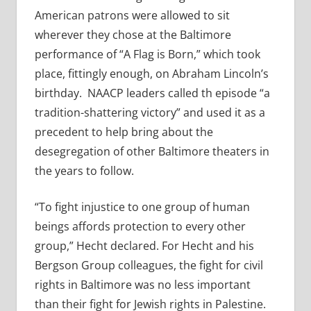
American patrons were allowed to sit
wherever they chose at the Baltimore
performance of “A Flag is Born,” which took
place, fittingly enough, on Abraham Lincoln’s
birthday. NAACP leaders called th episode “a
tradition-shattering victory” and used it as a
precedent to help bring about the
desegregation of other Baltimore theaters in
the years to follow.
“To fight injustice to one group of human
beings affords protection to every other
group,” Hecht declared. For Hecht and his
Bergson Group colleagues, the fight for civil
rights in Baltimore was no less important
than their fight for Jewish rights in Palestine.