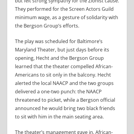
but felt strong sympathy for the Zionist cause.
They performed for the Screen Actors Guild
minimum wage, as a gesture of solidarity with
the Bergson Group’s efforts.
The play was scheduled for Baltimore’s
Maryland Theater, but just days before its
opening, Hecht and the Bergson Group
learned that the theater compelled African-
Americans to sit only in the balcony. Hecht
alerted the local NAACP and the two groups
delivered a one-two punch: the NAACP
threatened to picket, while a Bergson official
announced he would bring two black friends
to sit with him in the main seating area.
The theater’s management gave in. African-