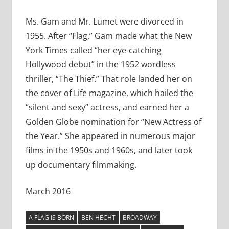
Ms. Gam and Mr. Lumet were divorced in
1955. After “Flag,” Gam made what the New
York Times called “her eye-catching
Hollywood debut” in the 1952 wordless
thriller, “The Thief.” That role landed her on
the cover of Life magazine, which hailed the
“silent and sexy” actress, and earned her a
Golden Globe nomination for “New Actress of
the Year.” She appeared in numerous major
films in the 1950s and 1960s, and later took
up documentary filmmaking.
March 2016
A FLAG IS BORN
BEN HECHT
BROADWAY