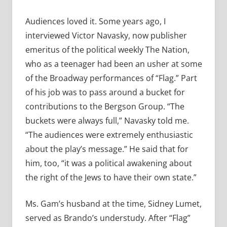
Audiences loved it. Some years ago, I
interviewed Victor Navasky, now publisher
emeritus of the political weekly The Nation,
who as a teenager had been an usher at some
of the Broadway performances of “Flag.” Part
of his job was to pass around a bucket for
contributions to the Bergson Group. “The
buckets were always full,” Navasky told me.
“The audiences were extremely enthusiastic
about the play’s message.” He said that for
him, too, “it was a political awakening about
the right of the Jews to have their own state.”
Ms. Gam’s husband at the time, Sidney Lumet,
served as Brando’s understudy. After “Flag”