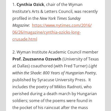
1.
Cynthia Ozick
, chair of the Wyman
Institute’s Arts & Letters Council, was recently
profiled in the
New York Times Sunday
Magazine
:
https://www.nytimes.com/2016/
06/26/magazine/cynthia-ozicks-
long-
crusade.html
2. Wyman Institute Academic Council member
Prof. Zsuzsanna Ozsvath
(University of Texas
at Dallas) coauthored (with
Fred Turner)
Light
within the Shade: 800 Years of Hungarian Poetry
,
published by Syracuse University Press. It
includes the poetry of Miklos Radnoti, who
perished during a death march by Hungarian
soldiers; some of the poems were found in
the pocket of his raincoat after the mass