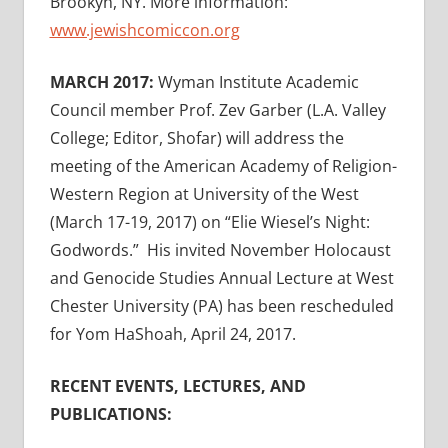
Brookyn, NY. More information:
www.jewishcomiccon.org
MARCH 2017:
Wyman Institute Academic
Council member Prof. Zev Garber (L.A. Valley
College; Editor, Shofar) will address the
meeting of the American Academy of Religion-
Western Region at University of the West
(March 17-19, 2017) on “Elie Wiesel’s Night:
Godwords.” His invited November Holocaust
and Genocide Studies Annual Lecture at West
Chester University (PA) has been rescheduled
for Yom HaShoah, April 24, 2017.
RECENT EVENTS, LECTURES, AND
PUBLICATIONS: