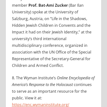
member
Prof.
Bat-Ami Zucker
(Bar Ilan
University) spoke at the University of
Salzburg, Austria, on “
Life in the Shadows,
Hidden Jewish Children in Convents and the
Impact it had on their Jewish Identity,” at the
university’s
third international
multidisciplinary conference, organized in
association with the UN Office of the Special
Representative of the Secretary-General for
Children and Armed Conflict.
8.
The Wyman Institute’s
Online Encyclopedia of
America’s Response to the Holocaust
continues
to serve as an important resource for the
public. View it at:
https://enc.wymaninstitute.org/