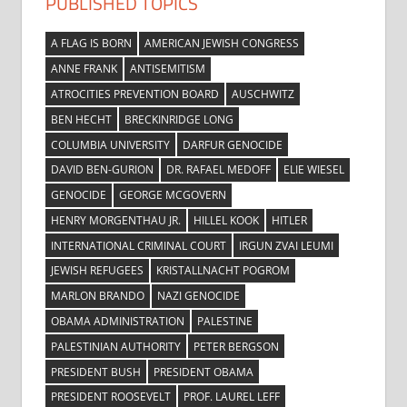
PUBLISHED TOPICS
A FLAG IS BORN
AMERICAN JEWISH CONGRESS
ANNE FRANK
ANTISEMITISM
ATROCITIES PREVENTION BOARD
AUSCHWITZ
BEN HECHT
BRECKINRIDGE LONG
COLUMBIA UNIVERSITY
DARFUR GENOCIDE
DAVID BEN-GURION
DR. RAFAEL MEDOFF
ELIE WIESEL
GENOCIDE
GEORGE MCGOVERN
HENRY MORGENTHAU JR.
HILLEL KOOK
HITLER
INTERNATIONAL CRIMINAL COURT
IRGUN ZVAI LEUMI
JEWISH REFUGEES
KRISTALLNACHT POGROM
MARLON BRANDO
NAZI GENOCIDE
OBAMA ADMINISTRATION
PALESTINE
PALESTINIAN AUTHORITY
PETER BERGSON
PRESIDENT BUSH
PRESIDENT OBAMA
PRESIDENT ROOSEVELT
PROF. LAUREL LEFF