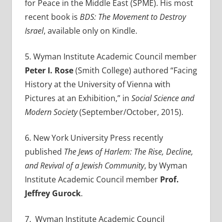
for Peace in the Middle East (SPME). His most
recent book is
BDS: The Movement to Destroy
Israel
, available only on Kindle.
5. Wyman Institute Academic Council member
Peter I. Rose
(Smith College) authored
“Facing
History at the University of Vienna with
Pictures at an Exhibition,” in
Social Science and
Modern Society
(September/October, 2015).
6. New York University Press recently
published
The Jews of Harlem: The Rise, Decline,
and Revival of a Jewish Community
, by Wyman
Institute Academic Council member
Prof.
Jeffrey Gurock
.
7. Wyman Institute Academic Council