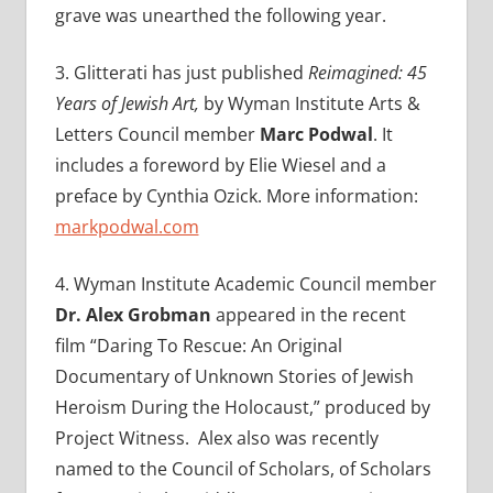
grave was unearthed the following year.
3.
Glitterati has just published
Reimagined: 45
Years of Jewish Art,
by Wyman Institute Arts &
Letters Council member
Marc Podwal
. It
includes a foreword by Elie Wiesel and a
preface by Cynthia Ozick.
More information:
markpodwal.com
4. Wyman Institute Academic Council member
Dr. Alex Grobman
appeared in the recent
film “
Daring To Rescue: An Original
Documentary of Unknown Stories of Jewish
Heroism During the Holocaust,” produced by
Project Witness. Alex also was recently
named to the Council of Scholars, of Scholars