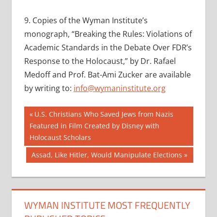
9.
Copies of the Wyman Institute’s
monograph, “Breaking the Rules: Violations of
Academic Standards in the Debate Over FDR’s
Response to the Holocaust,” by Dr. Rafael
Medoff and Prof. Bat-Ami Zucker are available
by writing to:
info@wymaninstitute.org
Post
Previous
U.S. Christians Who Saved Jews from Nazis
Post:
Featured in Film Created by Disney with
navigation
Holocaust Scholars
Next
Assad, Like Hitler, Would Manipulate Elections
Post:
WYMAN INSTITUTE MOST FREQUENTLY