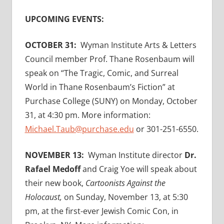
UPCOMING EVENTS:
OCTOBER 31:
Wyman Institute Arts & Letters
Council member Prof. Thane Rosenbaum will
speak on “The Tragic, Comic, and Surreal
World in Thane Rosenbaum’s Fiction” at
Purchase College (SUNY) on Monday, October
31, at 4:30 pm. More information:
Michael.Taub@purchase.edu
or 301-251-6550.
NOVEMBER 13:
Wyman Institute director
Dr.
Rafael Medoff
and Craig Yoe will speak about
their new book,
Cartoonists Against the
Holocaust,
on Sunday, November 13, at 5:30
pm, at the first-ever Jewish Comic Con, in