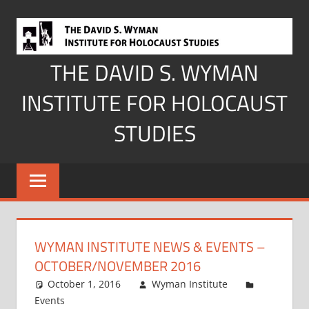
Skip
to
content
THE DAVID S. WYMAN
INSTITUTE FOR HOLOCAUST
STUDIES
WYMAN INSTITUTE NEWS & EVENTS –
OCTOBER/NOVEMBER 2016
October 1, 2016
Wyman Institute
Events