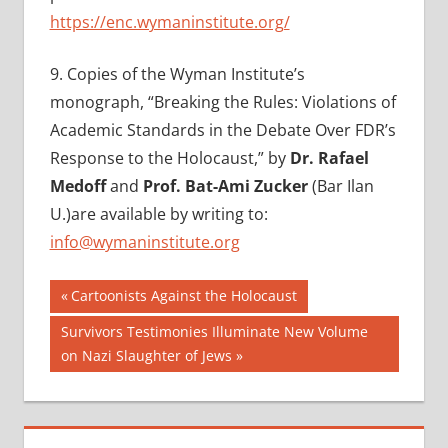
https://enc.wymaninstitute.org/
9.
Copies of the Wyman Institute’s
monograph, “Breaking the Rules: Violations of
Academic Standards in the Debate Over FDR’s
Response to the Holocaust,” by
Dr. Rafael
Medoff
and
Prof. Bat-Ami Zucker
(Bar Ilan
U.)are available by writing to:
info@wymaninstitute.org
Post
Previous
Cartoonists Against the Holocaust
Post:
navigation
Next
Survivors Testimonies Illuminate New Volume
Post:
on Nazi Slaughter of Jews