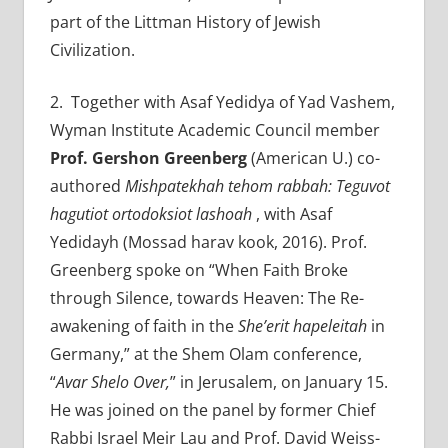
part of the Littman History of Jewish
Civilization.
2
. Together with Asaf Yedidya of Yad Vashem,
Wyman Institute Academic Council member
Prof.
Gershon Greenberg
(American U.) co-
authored
Mishpatekhah tehom rabbah: Teguvot
hagutiot ortodoksiot lashoah
, with Asaf
Yedidayh (Mossad harav kook, 2016). Prof.
Greenberg spoke on “When Faith Broke
through Silence, towards Heaven: The Re-
awakening of faith in the
She’erit hapeleitah
in
Germany,” at the Shem Olam conference,
“
Avar Shelo Over,
” in Jerusalem, on January 15.
He was joined on the panel by former Chief
Rabbi Israel Meir Lau and Prof. David Weiss-