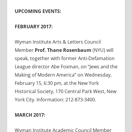
UPCOMING EVENTS:
FEBRUARY 2017:
Wyman Institute Arts & Letters Council
Member
Prof. Thane Rosenbaum
(NYU) will
speak, together with former Anti-Defamation
League director Abe Foxman, on “Jews and the
Making of Modern America” on Wednesday,
February 15, 6:30 pm, at the New York
Historical Society, 170 Central Park West, New
York City. Information: 212-873-3400.
MARCH 2017:
Wyman Institute Academic Council Member