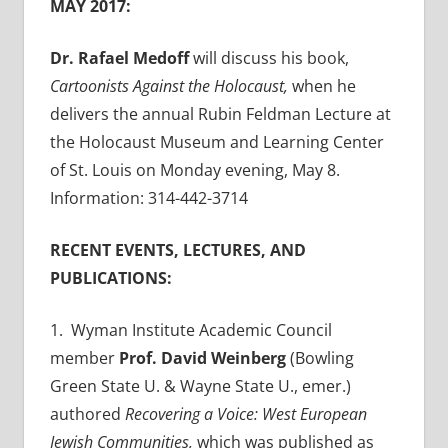
MAY 2017:
Dr. Rafael Medoff
will discuss his book,
Cartoonists Against the Holocaust,
when he
delivers the annual Rubin Feldman Lecture at
the Holocaust Museum and Learning Center
of St. Louis on Monday evening, May 8.
Information: 314-442-3714
RECENT EVENTS, LECTURES, AND
PUBLICATIONS:
1. Wyman Institute Academic Council
member
Prof. David Weinberg
(Bowling
Green State U. & Wayne State U., emer.)
authored
Recovering a Voice: West European
Jewish Communities,
which was published as