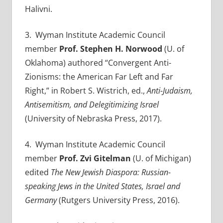
Halivni.
3. Wyman Institute Academic Council
member
Prof.
Stephen H. Norwood
(U. of
Oklahoma) authored “Convergent Anti-
Zionisms: the American Far Left and Far
Right,” in Robert S. Wistrich, ed.,
Anti-Judaism,
Antisemitism, and Delegitimizing Israel
(University of Nebraska Press, 2017).
4
. Wyman Institute Academic Council
member
Prof.
Zvi Gitelman
(U. of Michigan)
edited
The New Jewish Diaspora: Russian-
speaking Jews in the United States, Israel and
Germany
(Rutgers University Press, 2016).