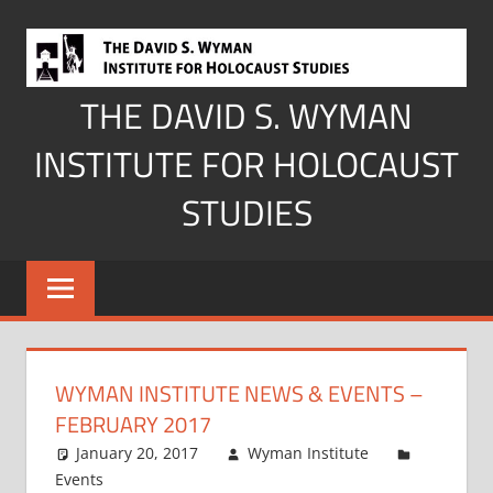
Skip
to
content
THE DAVID S. WYMAN
INSTITUTE FOR HOLOCAUST
STUDIES
WYMAN INSTITUTE NEWS & EVENTS –
FEBRUARY 2017
January 20, 2017
Wyman Institute
Events