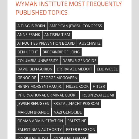
WYMAN INSTITUTE MOST FREQUENTLY
PUBLISHED TOPICS
A FLAG IS BORN
AMERICAN JEWISH CONGRESS
ANNE FRANK
ANTISEMITISM
ATROCITIES PREVENTION BOARD
AUSCHWITZ
BEN HECHT
BRECKINRIDGE LONG
COLUMBIA UNIVERSITY
DARFUR GENOCIDE
DAVID BEN-GURION
DR. RAFAEL MEDOFF
ELIE WIESEL
GENOCIDE
GEORGE MCGOVERN
HENRY MORGENTHAU JR.
HILLEL KOOK
HITLER
INTERNATIONAL CRIMINAL COURT
IRGUN ZVAI LEUMI
JEWISH REFUGEES
KRISTALLNACHT POGROM
MARLON BRANDO
NAZI GENOCIDE
OBAMA ADMINISTRATION
PALESTINE
PALESTINIAN AUTHORITY
PETER BERGSON
PRESIDENT BUSH
PRESIDENT OBAMA