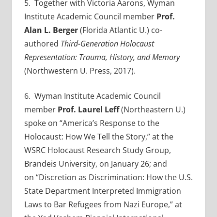
5
. Together with Victoria Aarons, Wyman
Institute Academic Council member
Prof.
Alan L. Berger
(Florida Atlantic U.) co-
authored
Third-Generation Holocaust
Representation: Trauma, History, and Memory
(Northwestern U. Press, 2017).
6
. Wyman Institute Academic Council
member
Prof. Laurel Leff
(Northeastern U.)
spoke on
“America’s Response to the
Holocaust: How We Tell the Story,” at the
WSRC Holocaust Research Study Group,
Brandeis University, on January 26; and
on
“Discretion as Discrimination: How the U.S.
State Department Interpreted Immigration
Laws to Bar Refugees from Nazi Europe,”
at