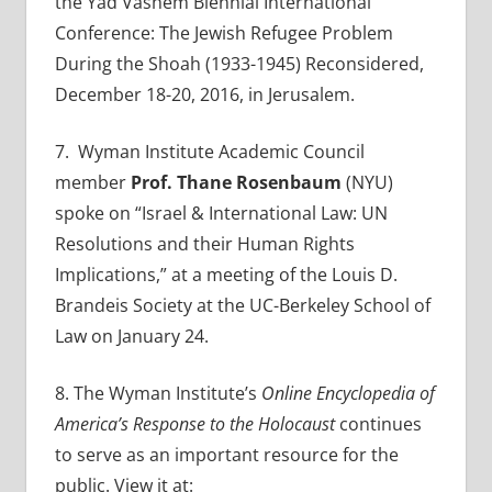
the Yad Vashem Biennial International
Conference: The Jewish Refugee Problem
During the Shoah (1933-1945) Reconsidered,
December 18-20, 2016, in Jerusalem.
7
. Wyman Institute Academic Council
member
Prof. Thane Rosenbaum
(NYU)
spoke on “Israel & International Law: UN
Resolutions and their Human Rights
Implications,” at a meeting of the Louis D.
Brandeis Society at the UC-Berkeley School of
Law on January 24.
8.
The Wyman Institute’s
Online Encyclopedia of
America’s Response to the Holocaust
continues
to serve as an important resource for the
public. View it at: