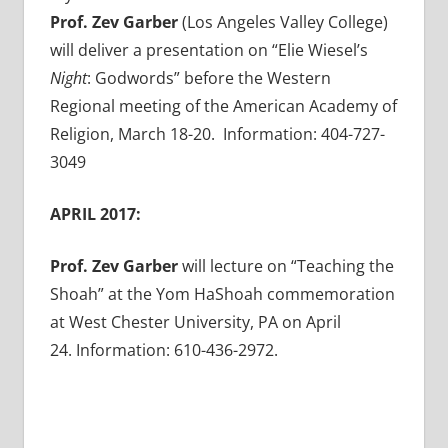
Prof. Zev Garber
(Los Angeles Valley College)
will deliver a presentation on “Elie Wiesel’s
Night
: Godwords” before the Western
Regional meeting of the American Academy of
Religion, March 18-20. Information: 404-727-
3049
APRIL 2017:
Prof. Zev Garber
will lecture on “Teaching the
Shoah” at the Yom HaShoah commemoration
at West Chester University, PA on April
24. Information: 610-436-2972.