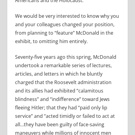
Americans and the Holocaust.”
We would be very interested to know why you
and your colleagues changed your position,
from planning to “feature” McDonald in the
exhibit, to omitting him entirely.
Seventy-five years ago this spring, McDonald
undertook a remarkable series of lectures,
articles, and letters in which he bluntly
charged that the Roosevelt administration
and its allies had exhibited “calamitous
blindness” and “indifference” toward Jews
fleeing Hitler; that they had “paid only lip
service” and “acted timidly or failed to act at
all…they have been guilty of face-saving
maneuvers while millions of innocent men