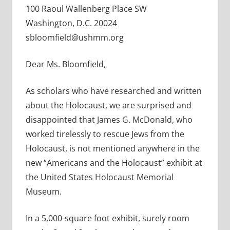
100 Raoul Wallenberg Place SW
Washington, D.C. 20024
sbloomfield@ushmm.org
Dear Ms. Bloomfield,
As scholars who have researched and written
about the Holocaust, we are surprised and
disappointed that James G. McDonald, who
worked tirelessly to rescue Jews from the
Holocaust, is not mentioned anywhere in the
new “Americans and the Holocaust” exhibit at
the United States Holocaust Memorial
Museum.
In a 5,000-square foot exhibit, surely room