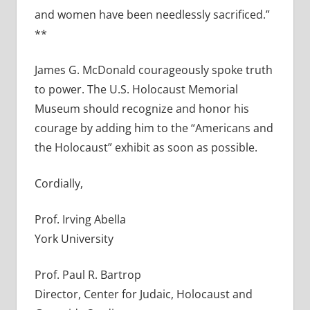
and women have been needlessly sacrificed.”
**
James G. McDonald courageously spoke truth
to power. The U.S. Holocaust Memorial
Museum should recognize and honor his
courage by adding him to the “Americans and
the Holocaust” exhibit as soon as possible.
Cordially,
Prof. Irving Abella
York University
Prof. Paul R. Bartrop
Director, Center for Judaic, Holocaust and