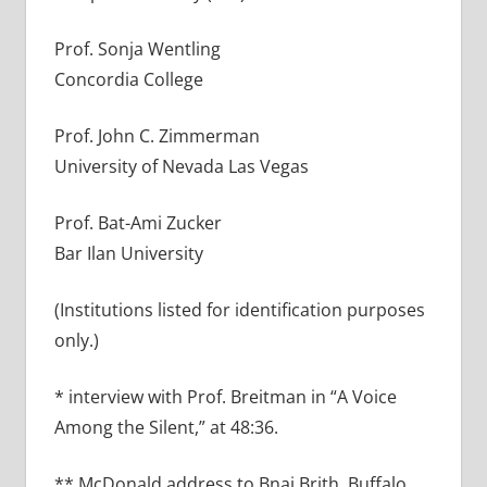
Prof. Sonja Wentling
Concordia College
Prof. John C. Zimmerman
University of Nevada Las Vegas
Prof. Bat-Ami Zucker
Bar Ilan University
(Institutions listed for identification purposes
only.)
* interview with Prof. Breitman in “A Voice
Among the Silent,” at 48:36.
** McDonald address to Bnai Brith, Buffalo,