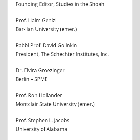
Founding Editor, Studies in the Shoah
Prof. Haim Genizi
Bar-Ilan University (emer.)
Rabbi Prof. David Golinkin
President, The Schechter Institutes, Inc.
Dr. Elvira Groezinger
Berlin – SPME
Prof. Ron Hollander
Montclair State University (emer.)
Prof. Stephen L. Jacobs
University of Alabama