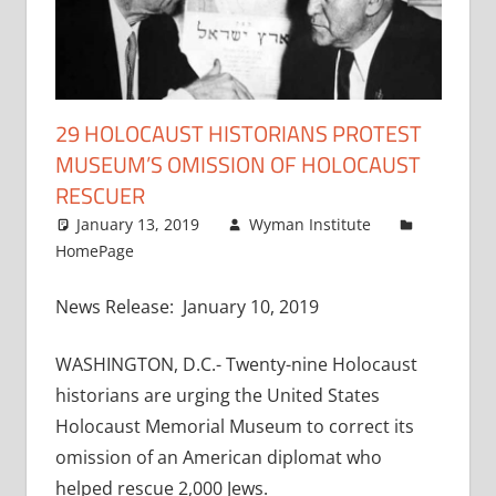
29 HOLOCAUST HISTORIANS PROTEST
MUSEUM’S OMISSION OF HOLOCAUST
RESCUER
January 13, 2019
Wyman Institute
HomePage
News Release: January 10, 2019
WASHINGTON, D.C.- Twenty-nine Holocaust
historians are urging the United States
Holocaust Memorial Museum to correct its
omission of an American diplomat who
helped rescue 2,000 Jews.