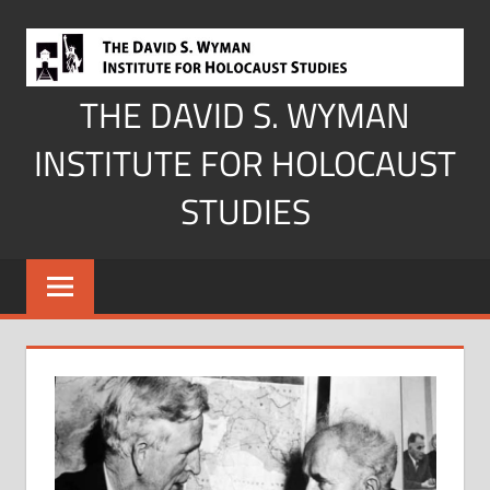
Skip
to
content
THE DAVID S. WYMAN
INSTITUTE FOR HOLOCAUST
STUDIES