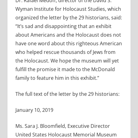
Dr. Rafael Medoff, director of the David S.
Wyman Institute for Holocaust Studies, which
organized the letter by the 29 historians, said:
“It’s sad and disappointing that an exhibit
about Americans and the Holocaust does not
have one word about this righteous American
who helped rescue thousands of Jews from
the Holocaust. We hope the museum will yet
fulfill the promise it made to the McDonald
family to feature him in this exhibit.”
The full text of the letter by the 29 historians:
January 10, 2019
Ms. Sara J. Bloomfield, Executive Director
United States Holocaust Memorial Museum