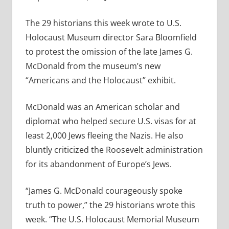
The 29 historians this week wrote to U.S.
Holocaust Museum director Sara Bloomfield
to protest the omission of the late James G.
McDonald from the museum’s new
“Americans and the Holocaust” exhibit.
McDonald was an American scholar and
diplomat who helped secure U.S. visas for at
least 2,000 Jews fleeing the Nazis. He also
bluntly criticized the Roosevelt administration
for its abandonment of Europe’s Jews.
“James G. McDonald courageously spoke
truth to power,” the 29 historians wrote this
week. “The U.S. Holocaust Memorial Museum