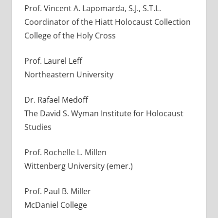
Prof. Vincent A. Lapomarda, S.J., S.T.L.
Coordinator of the Hiatt Holocaust Collection
College of the Holy Cross
Prof. Laurel Leff
Northeastern University
Dr. Rafael Medoff
The David S. Wyman Institute for Holocaust
Studies
Prof. Rochelle L. Millen
Wittenberg University (emer.)
Prof. Paul B. Miller
McDaniel College