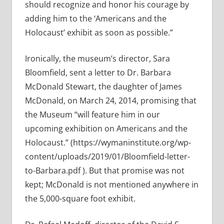
should recognize and honor his courage by
adding him to the ‘Americans and the
Holocaust’ exhibit as soon as possible.”
Ironically, the museum’s director, Sara
Bloomfield, sent a letter to Dr. Barbara
McDonald Stewart, the daughter of James
McDonald, on March 24, 2014, promising that
the Museum “will feature him in our
upcoming exhibition on Americans and the
Holocaust.” (https://wymaninstitute.org/wp-
content/uploads/2019/01/Bloomfield-letter-
to-Barbara.pdf ). But that promise was not
kept; McDonald is not mentioned anywhere in
the 5,000-square foot exhibit.