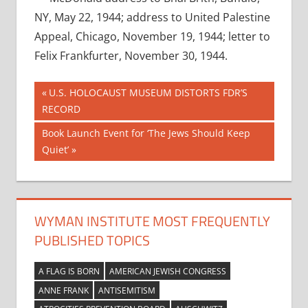
NY, May 22, 1944; address to United Palestine
Appeal, Chicago, November 19, 1944; letter to
Felix Frankfurter, November 30, 1944.
Post
Previous
U.S. HOLOCAUST MUSEUM DISTORTS FDR’S
Post:
RECORD
navigation
Next
Book Launch Event for ‘The Jews Should Keep
Post:
Quiet’
WYMAN INSTITUTE MOST FREQUENTLY
PUBLISHED TOPICS
A FLAG IS BORN
AMERICAN JEWISH CONGRESS
ANNE FRANK
ANTISEMITISM