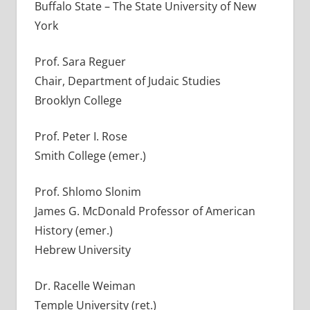
Buffalo State – The State University of New
York
Prof. Sara Reguer
Chair, Department of Judaic Studies
Brooklyn College
Prof. Peter I. Rose
Smith College (emer.)
Prof. Shlomo Slonim
James G. McDonald Professor of American
History (emer.)
Hebrew University
Dr. Racelle Weiman
Temple University (ret.)