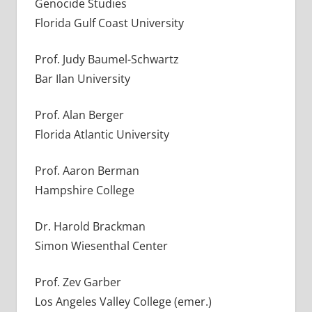
Genocide Studies
Florida Gulf Coast University
Prof. Judy Baumel-Schwartz
Bar Ilan University
Prof. Alan Berger
Florida Atlantic University
Prof. Aaron Berman
Hampshire College
Dr. Harold Brackman
Simon Wiesenthal Center
Prof. Zev Garber
Los Angeles Valley College (emer.)