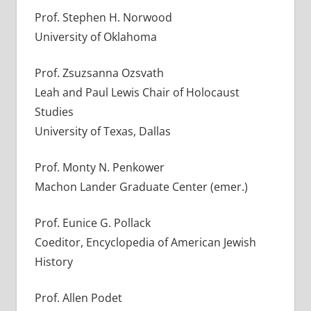
Prof. Stephen H. Norwood
University of Oklahoma
Prof. Zsuzsanna Ozsvath
Leah and Paul Lewis Chair of Holocaust
Studies
University of Texas, Dallas
Prof. Monty N. Penkower
Machon Lander Graduate Center (emer.)
Prof. Eunice G. Pollack
Coeditor, Encyclopedia of American Jewish
History
Prof. Allen Podet