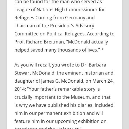
can be found for the man who served as
League of Nations High Commissioner for
Refugees Coming from Germany and
chairman of the President’s Advisory
Committee on Political Refugees. According to
Prof. Richard Breitman, “McDonald actually
helped saved many thousands of lives.” *
As you will recall, you wrote to Dr. Barbara
Stewart McDonald, the eminent historian and
daughter of James G. McDonald, on March 24,
2014: “Your father’s remarkable story is
crucially important to the Museum, and that
is why we have published his diaries, included
him in our permanent exhibition and will
feature him in our upcoming exhibition on