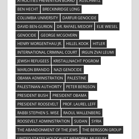
ATROCITIES PREVENTION BOARD
AUSCHWITZ
BEN HECHT
BRECKINRIDGE LONG
COLUMBIA UNIVERSITY
DARFUR GENOCIDE
DAVID BEN-GURION
DR. RAFAEL MEDOFF
ELIE WIESEL
GENOCIDE
GEORGE MCGOVERN
HENRY MORGENTHAU JR.
HILLEL KOOK
HITLER
INTERNATIONAL CRIMINAL COURT
IRGUN ZVAI LEUMI
JEWISH REFUGEES
KRISTALLNACHT POGROM
MARLON BRANDO
NAZI GENOCIDE
OBAMA ADMINISTRATION
PALESTINE
PALESTINIAN AUTHORITY
PETER BERGSON
PRESIDENT BUSH
PRESIDENT OBAMA
PRESIDENT ROOSEVELT
PROF. LAUREL LEFF
RABBI STEPHEN S. WISE
RAOUL WALLENBERG
ROOSEVELT ADMINISTRATION
SUDAN
SYRIA
THE ABANDONMENT OF THE JEWS
THE BERGSON GROUP
UNITED STATES HOLOCAUST MEMORIAL MUSEUM