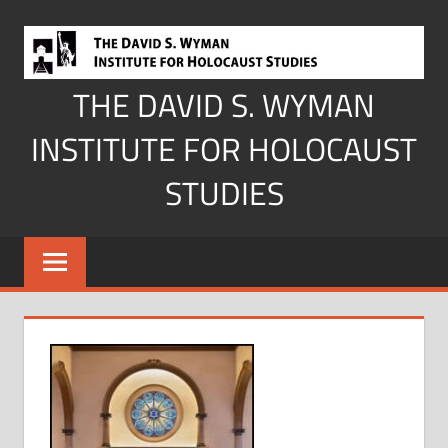
Skip
to
content
THE DAVID S. WYMAN
INSTITUTE FOR HOLOCAUST
STUDIES