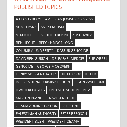
PUBLISHED TOPICS
A FLAG IS BORN
AMERICAN JEWISH CONGRESS
ANNE FRANK
ANTISEMITISM
ATROCITIES PREVENTION BOARD
AUSCHWITZ
BEN HECHT
BRECKINRIDGE LONG
COLUMBIA UNIVERSITY
DARFUR GENOCIDE
DAVID BEN-GURION
DR. RAFAEL MEDOFF
ELIE WIESEL
GENOCIDE
GEORGE MCGOVERN
HENRY MORGENTHAU JR.
HILLEL KOOK
HITLER
INTERNATIONAL CRIMINAL COURT
IRGUN ZVAI LEUMI
JEWISH REFUGEES
KRISTALLNACHT POGROM
MARLON BRANDO
NAZI GENOCIDE
OBAMA ADMINISTRATION
PALESTINE
PALESTINIAN AUTHORITY
PETER BERGSON
PRESIDENT BUSH
PRESIDENT OBAMA