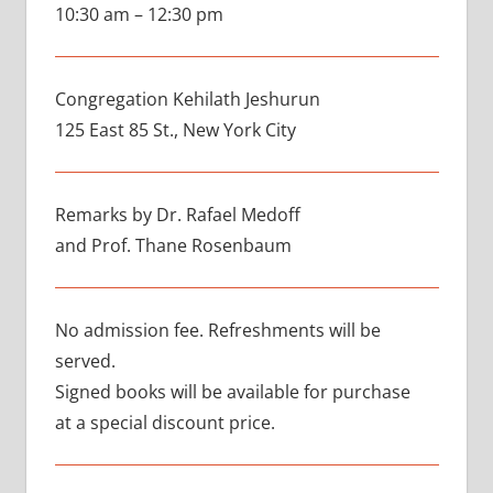
10:30 am – 12:30 pm
Congregation Kehilath Jeshurun
125 East 85 St., New York City
Remarks by Dr. Rafael Medoff
and Prof. Thane Rosenbaum
No admission fee. Refreshments will be
served.
Signed books will be available for purchase
at a special discount price.