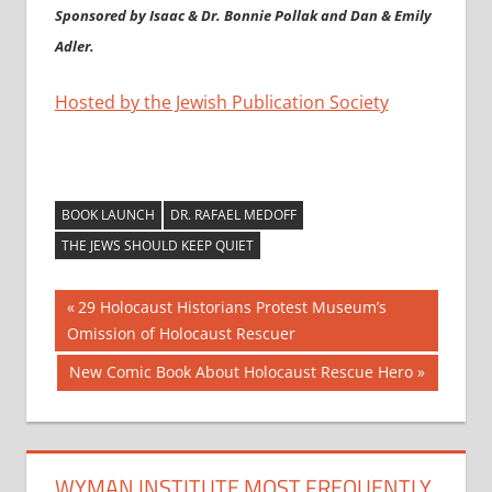
Sponsored by Isaac & Dr. Bonnie Pollak and Dan & Emily
Adler.
Hosted by the Jewish Publication Society
BOOK LAUNCH
DR. RAFAEL MEDOFF
THE JEWS SHOULD KEEP QUIET
Post
Previous
29 Holocaust Historians Protest Museum’s
Post:
Omission of Holocaust Rescuer
navigation
Next
New Comic Book About Holocaust Rescue Hero
Post:
WYMAN INSTITUTE MOST FREQUENTLY