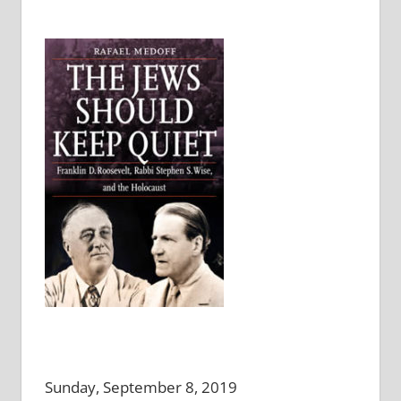
Sunday, September 8, 2019