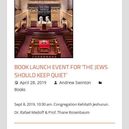
BOOK LAUNCH EVENT FOR ‘THE JEWS
SHOULD KEEP QUIET’
April 28, 2019
Andrew Swinton
Books
Sept 8, 2019, 10:30 am. Congregation Kehilath Jeshurun.
Dr. Rafael Medoff & Prof. Thane Rosenbaum