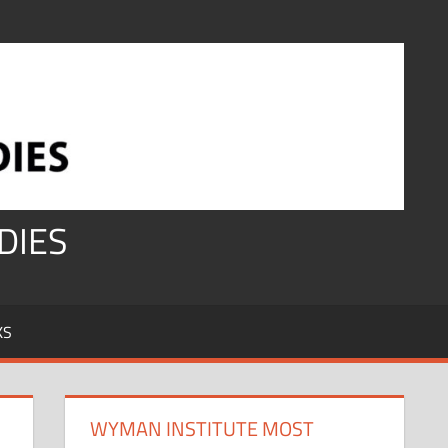
DIES
KS
WYMAN INSTITUTE MOST