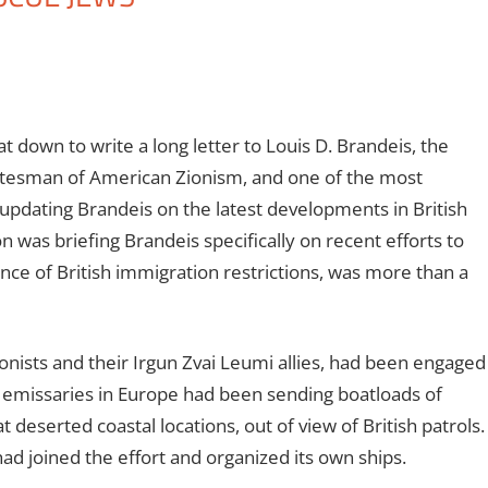
 down to write a long letter to Louis D. Brandeis, the
tatesman of American Zionism, and one of the most
 updating Brandeis on the latest developments in British
 was briefing Brandeis specifically on recent efforts to
nce of British immigration restrictions, was more than a
ionists and their Irgun Zvai Leumi allies, had been engaged
un emissaries in Europe had been sending boatloads of
t deserted coastal locations, out of view of British patrols.
had joined the effort and organized its own ships.