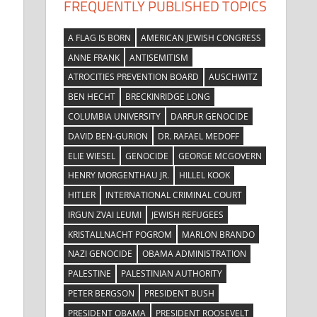
FREQUENTLY PUBLISHED TOPICS
A FLAG IS BORN
AMERICAN JEWISH CONGRESS
ANNE FRANK
ANTISEMITISM
ATROCITIES PREVENTION BOARD
AUSCHWITZ
BEN HECHT
BRECKINRIDGE LONG
COLUMBIA UNIVERSITY
DARFUR GENOCIDE
DAVID BEN-GURION
DR. RAFAEL MEDOFF
ELIE WIESEL
GENOCIDE
GEORGE MCGOVERN
HENRY MORGENTHAU JR.
HILLEL KOOK
HITLER
INTERNATIONAL CRIMINAL COURT
IRGUN ZVAI LEUMI
JEWISH REFUGEES
KRISTALLNACHT POGROM
MARLON BRANDO
NAZI GENOCIDE
OBAMA ADMINISTRATION
PALESTINE
PALESTINIAN AUTHORITY
PETER BERGSON
PRESIDENT BUSH
PRESIDENT OBAMA
PRESIDENT ROOSEVELT