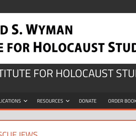
STITUTE FOR HOLOCAUST STU
LICATIONS
RESOURCES
DONATE
ORDER BOO
SCUE JEWS