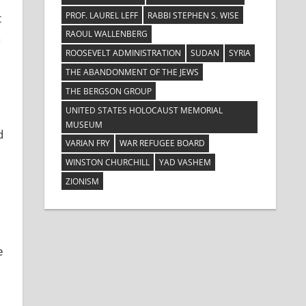
PROF. LAUREL LEFF
RABBI STEPHEN S. WISE
t
RAOUL WALLENBERG
n
ROOSEVELT ADMINISTRATION
SUDAN
SYRIA
THE ABANDONMENT OF THE JEWS
THE BERGSON GROUP
UNITED STATES HOLOCAUST MEMORIAL
MUSEUM
d
VARIAN FRY
WAR REFUGEE BOARD
WINSTON CHURCHILL
YAD VASHEM
ZIONISM
e
e