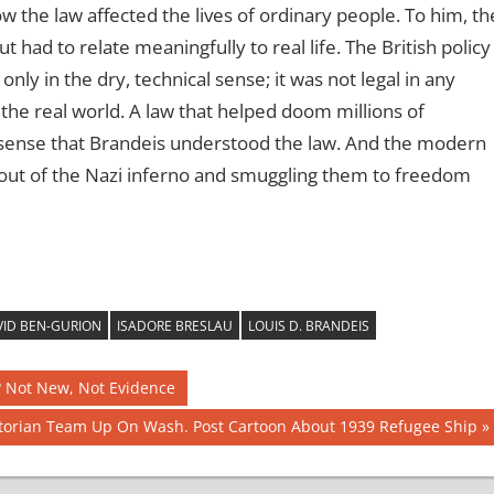
w the law affected the lives of ordinary people. To him, th
t had to relate meaningfully to real life. The British policy
nly in the dry, technical sense; it was not legal in any
the real world. A law that helped doom millions of
he sense that Brandeis understood the law. And the modern
 out of the Nazi inferno and smuggling them to freedom
ID BEN-GURION
ISADORE BRESLAU
LOUIS D. BRANDEIS
? Not New, Not Evidence
storian Team Up On Wash. Post Cartoon About 1939 Refugee Ship