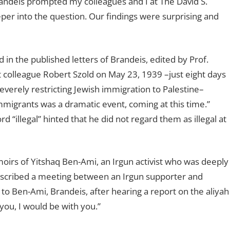
randeis prompted my colleagues and I at The David S.
per into the question. Our findings were surprising and
in the published letters of Brandeis, edited by Prof.
st colleague Robert Szold on May 23, 1939 –just eight days
severely restricting Jewish immigration to Palestine–
immigrants was a dramatic event, coming at this time.”
 “illegal” hinted that he did not regard them as illegal at
oirs of Yitshaq Ben-Ami, an Irgun activist who was deeply
described a meeting between an Irgun supporter and
to Ben-Ami, Brandeis, after hearing a report on the aliyah
you, I would be with you.”