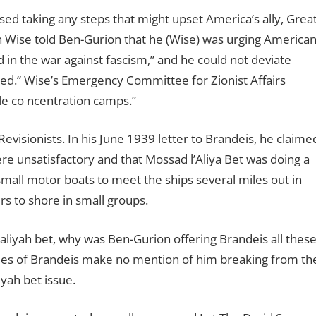
ed taking any steps that might upset America’s ally, Grea
en Wise told Ben-Gurion that he (Wise) was urging America
 in the war against fascism,” and he could not deviate
ered.” Wise’s Emergency Committee for Zionist Affairs
le co ncentration camps.”
evisionists. In his June 1939 letter to Brandeis, he claime
re unsatisfactory and that Mossad l’Aliya Bet was doing a
mall motor boats to meet the ships several miles out in
s to shore in small groups.
aliyah bet, why was Ben-Gurion offering Brandeis all thes
hies of Brandeis make no mention of him breaking from th
iyah bet issue.