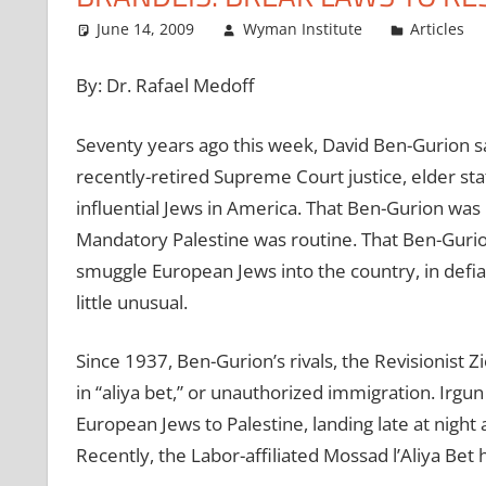
June 14, 2009
Wyman Institute
Articles
By: Dr. Rafael Medoff
Seventy years ago this week, David Ben-Gurion sat
recently-retired Supreme Court justice, elder s
influential Jews in America. That Ben-Gurion was
Mandatory Palestine was routine. That Ben-Gurion
smuggle European Jews into the country, in defia
little unusual.
Since 1937, Ben-Gurion’s rivals, the Revisionist Z
in “aliya bet,” or unauthorized immigration. Irg
European Jews to Palestine, landing late at night a
Recently, the Labor-affiliated Mossad l’Aliya Bet 