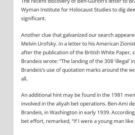
The recent discovery of Ben-Gurion’s letter to B
Wyman Institute for Holocaust Studies to dig dee
significant.
Another clue that galvanized our search appeared 
Melvin Urofsky. In a letter to his American Zioni
after the publication of the British White Paper, 
Brandeis wrote: “The landing of the 308 ‘illegal’ 
Brandeis’s use of quotation marks around the word
all.
An additional hint may be found in the 1981 mem
involved in the aliyah bet operations. Ben-Ami 
Brandeis, in Washington in early 1939. According 
bet effort, remarked, “If I were a young man like 