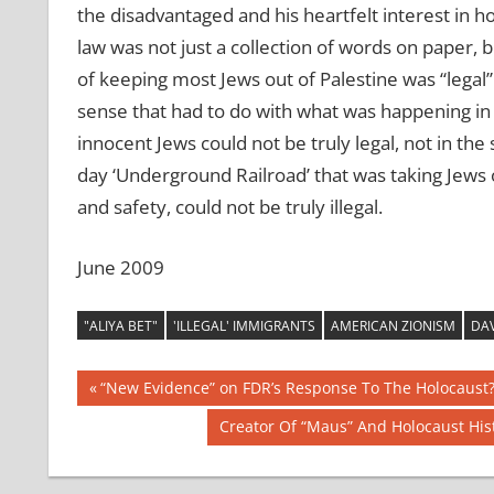
the disadvantaged and his heartfelt interest in ho
law was not just a collection of words on paper, bu
of keeping most Jews out of Palestine was “legal” o
sense that had to do with what was happening in 
innocent Jews could not be truly legal, not in t
day ‘Underground Railroad’ that was taking Jews
and safety, could not be truly illegal.
June 2009
"ALIYA BET"
'ILLEGAL' IMMIGRANTS
AMERICAN ZIONISM
DAV
Post
Previous
“New Evidence” on FDR’s Response To The Holocaust
Post:
navigation
Next
Creator Of “Maus” And Holocaust Hi
Post: