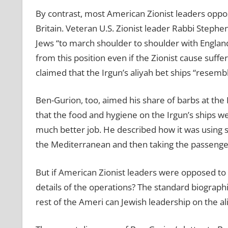
By contrast, most American Zionist leaders oppos
Britain. Veteran U.S. Zionist leader Rabbi Steph
Jews “to march shoulder to shoulder with England
from this position even if the Zionist cause suff
claimed that the Irgun’s aliyah bet ships “resemb
Ben-Gurion, too, aimed his share of barbs at the R
that the food and hygiene on the Irgun’s ships we
much better job. He described how it was using s
the Mediterranean and then taking the passenger
But if American Zionist leaders were opposed to 
details of the operations? The standard biograp
rest of the Ameri can Jewish leadership on the al