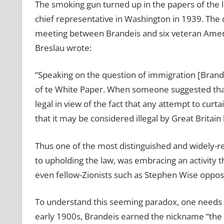
The smoking gun turned up in the papers of the 
chief representative in Washington in 1939. The
meeting between Brandeis and six veteran America
Breslau wrote:
“Speaking on the question of immigration [Brand
of te White Paper. When someone suggested that i
legal in view of the fact that any attempt to curt
that it may be considered illegal by Great Britain 
Thus one of the most distinguished and widely-re
to upholding the law, was embracing an activity t
even fellow-Zionists such as Stephen Wise oppos
To understand this seeming paradox, one needs to 
early 1900s, Brandeis earned the nickname “the 