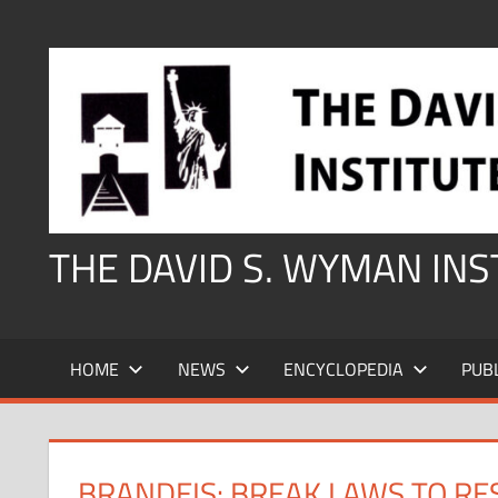
Skip
to
content
THE DAVID S. WYMAN IN
HOME
NEWS
ENCYCLOPEDIA
PUB
BRANDEIS: BREAK LAWS TO RE