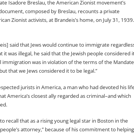
late Isadore Breslau, the American Zionist movement’s
 document, composed by Breslau, recounts a private
n Zionist activists, at Brandeis’s home, on July 31, 1939.
eis] said that Jews would continue to immigrate regardles
t was illegal, he said that the Jewish people considered i
ail immigration was in violation of the terms of the Mandate
but that we Jews considered it to be legal.”
spected jurists in America, a man who had devoted his lif
hat America’s closest ally regarded as criminal–and which
ed.
recall that as a rising young legal star in Boston in the
people’s attorney,” because of his commitment to helping