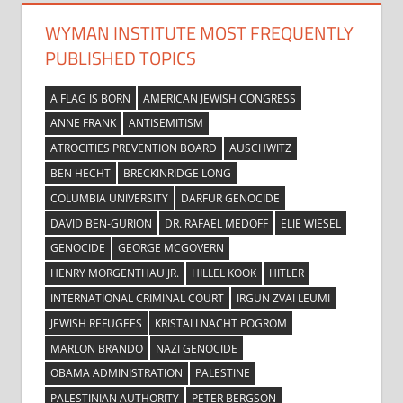
WYMAN INSTITUTE MOST FREQUENTLY
PUBLISHED TOPICS
A FLAG IS BORN
AMERICAN JEWISH CONGRESS
ANNE FRANK
ANTISEMITISM
ATROCITIES PREVENTION BOARD
AUSCHWITZ
BEN HECHT
BRECKINRIDGE LONG
COLUMBIA UNIVERSITY
DARFUR GENOCIDE
DAVID BEN-GURION
DR. RAFAEL MEDOFF
ELIE WIESEL
GENOCIDE
GEORGE MCGOVERN
HENRY MORGENTHAU JR.
HILLEL KOOK
HITLER
INTERNATIONAL CRIMINAL COURT
IRGUN ZVAI LEUMI
JEWISH REFUGEES
KRISTALLNACHT POGROM
MARLON BRANDO
NAZI GENOCIDE
OBAMA ADMINISTRATION
PALESTINE
PALESTINIAN AUTHORITY
PETER BERGSON