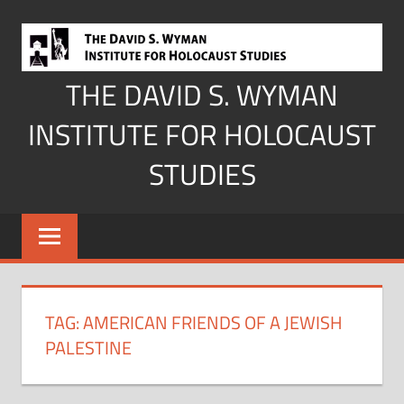
Skip
to
content
THE DAVID S. WYMAN
INSTITUTE FOR HOLOCAUST
STUDIES
TAG:
AMERICAN FRIENDS OF A JEWISH
PALESTINE