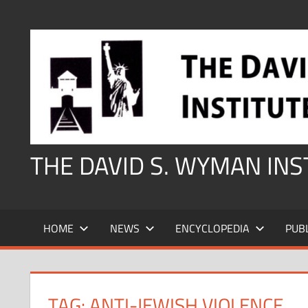
Skip
to
content
THE DAVID S. WYMAN IN
HOME
NEWS
ENCYCLOPEDIA
PUB
TAG:
ANTI-JEWISH VIOLENCE