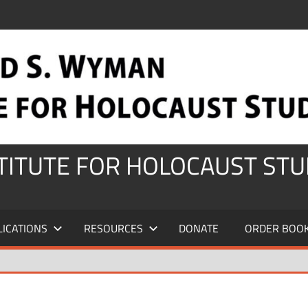
STITUTE FOR HOLOCAUST STU
LICATIONS
RESOURCES
DONATE
ORDER BOO