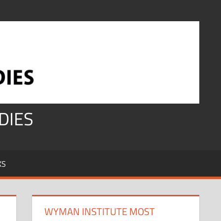
DIES
KS
WYMAN INSTITUTE MOST