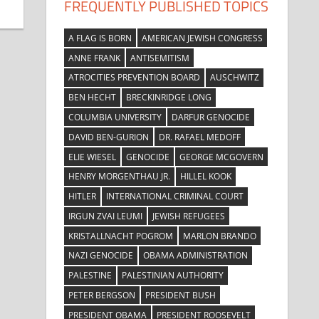
FREQUENTLY PUBLISHED TOPICS
A FLAG IS BORN
AMERICAN JEWISH CONGRESS
ANNE FRANK
ANTISEMITISM
ATROCITIES PREVENTION BOARD
AUSCHWITZ
BEN HECHT
BRECKINRIDGE LONG
COLUMBIA UNIVERSITY
DARFUR GENOCIDE
DAVID BEN-GURION
DR. RAFAEL MEDOFF
ELIE WIESEL
GENOCIDE
GEORGE MCGOVERN
HENRY MORGENTHAU JR.
HILLEL KOOK
HITLER
INTERNATIONAL CRIMINAL COURT
IRGUN ZVAI LEUMI
JEWISH REFUGEES
KRISTALLNACHT POGROM
MARLON BRANDO
NAZI GENOCIDE
OBAMA ADMINISTRATION
PALESTINE
PALESTINIAN AUTHORITY
PETER BERGSON
PRESIDENT BUSH
PRESIDENT OBAMA
PRESIDENT ROOSEVELT