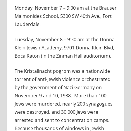
Monday, November 7 – 9:00 am at the Brauser
Maimonides School, 5300 SW 40th Ave., Fort
Lauderdale.
Tuesday, November 8 – 9:30 am at the Donna
Klein Jewish Academy, 9701 Donna Klein Blvd,
Boca Raton (in the Zinman Hall auditorium).
The Kristallnacht pogrom was a nationwide
torrent of anti-Jewish violence orchestrated
by the government of Nazi Germany on
November 9 and 10, 1938. More than 100
Jews were murdered, nearly 200 synagogues
were destroyed, and 30,000 Jews were
arrested and sent to concentration camps.
Because thousands of windows in Jewish