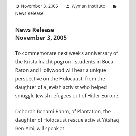
November 3, 2005
Wyman Institute
News Release
News Release
November 3, 2005
To commemorate next week’s anniversary of
the Kristallnacht pogrom, students in Boca
Raton and Hollywood will hear a unique
perspective on the Holocaust–from the
daughter of a Jewish activist who helped
smuggle Jewish refugees out of Hitler Europe.
Deborah Benami-Rahm, of Plantation, the
daughter of Holocaust rescue activist Yitshaq
Ben-Ami, will speak at: