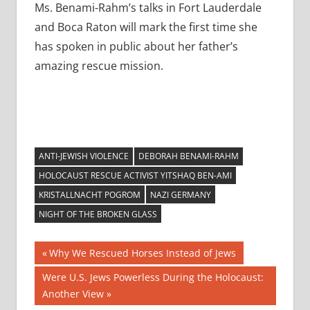
Ms. Benami-Rahm’s talks in Fort Lauderdale
and Boca Raton will mark the first time she
has spoken in public about her father’s
amazing rescue mission.
ANTI-JEWISH VIOLENCE
DEBORAH BENAMI-RAHM
HOLOCAUST RESCUE ACTIVIST YITSHAQ BEN-AMI
KRISTALLNACHT POGROM
NAZI GERMANY
NIGHT OF THE BROKEN GLASS
Post
Previous
Why We Rescued Horses Instead of Jews
Post:
navigation
Next
Were U.S. Jews Powerless During the Holocaust:
Post:
Another View