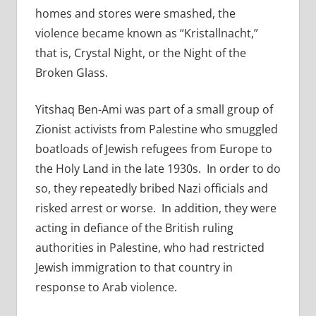
homes and stores were smashed, the
violence became known as “Kristallnacht,”
that is, Crystal Night, or the Night of the
Broken Glass.
Yitshaq Ben-Ami was part of a small group of
Zionist activists from Palestine who smuggled
boatloads of Jewish refugees from Europe to
the Holy Land in the late 1930s. In order to do
so, they repeatedly bribed Nazi officials and
risked arrest or worse. In addition, they were
acting in defiance of the British ruling
authorities in Palestine, who had restricted
Jewish immigration to that country in
response to Arab violence.