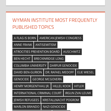
WYMAN INSTITUTE MOST FREQUENTLY
PUBLISHED TOPICS
A FLAG IS BORN
AMERICAN JEWISH CONGRESS
ANNE FRANK
ANTISEMITISM
ATROCITIES PREVENTION BOARD
AUSCHWITZ
BEN HECHT
BRECKINRIDGE LONG
COLUMBIA UNIVERSITY
DARFUR GENOCIDE
DAVID BEN-GURION
DR. RAFAEL MEDOFF
ELIE WIESEL
GENOCIDE
GEORGE MCGOVERN
HENRY MORGENTHAU JR.
HILLEL KOOK
HITLER
INTERNATIONAL CRIMINAL COURT
IRGUN ZVAI LEUMI
JEWISH REFUGEES
KRISTALLNACHT POGROM
MARLON BRANDO
NAZI GENOCIDE