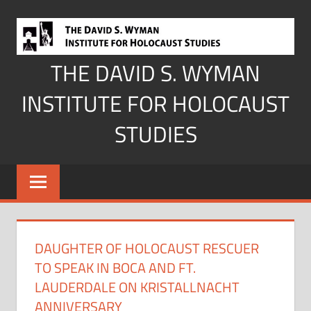
Skip
to
content
THE DAVID S. WYMAN
INSTITUTE FOR HOLOCAUST
STUDIES
DAUGHTER OF HOLOCAUST RESCUER
TO SPEAK IN BOCA AND FT.
LAUDERDALE ON KRISTALLNACHT
ANNIVERSARY