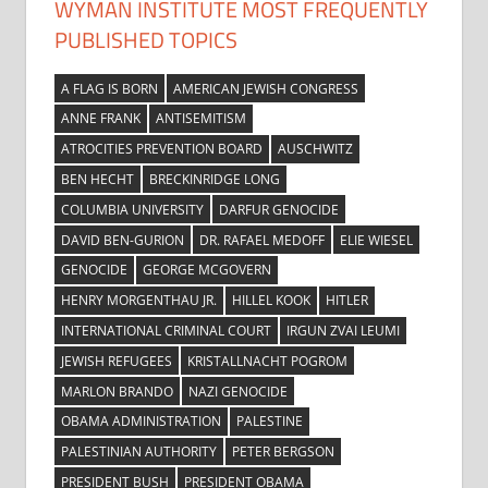
WYMAN INSTITUTE MOST FREQUENTLY
PUBLISHED TOPICS
A FLAG IS BORN
AMERICAN JEWISH CONGRESS
ANNE FRANK
ANTISEMITISM
ATROCITIES PREVENTION BOARD
AUSCHWITZ
BEN HECHT
BRECKINRIDGE LONG
COLUMBIA UNIVERSITY
DARFUR GENOCIDE
DAVID BEN-GURION
DR. RAFAEL MEDOFF
ELIE WIESEL
GENOCIDE
GEORGE MCGOVERN
HENRY MORGENTHAU JR.
HILLEL KOOK
HITLER
INTERNATIONAL CRIMINAL COURT
IRGUN ZVAI LEUMI
JEWISH REFUGEES
KRISTALLNACHT POGROM
MARLON BRANDO
NAZI GENOCIDE
OBAMA ADMINISTRATION
PALESTINE
PALESTINIAN AUTHORITY
PETER BERGSON
PRESIDENT BUSH
PRESIDENT OBAMA