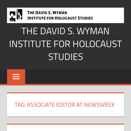
Skip
to
content
THE DAVID S. WYMAN
INSTITUTE FOR HOLOCAUST
STUDIES
TAG:
ASSOCIATE EDITOR AT NEWSWEEK