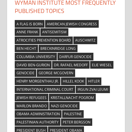
WYMAN INSTITUTE MOST FREQUENTLY
PUBLISHED TOPICS
A FLAG IS BORN
AMERICAN JEWISH CONGRESS
ANNE FRANK
ANTISEMITISM
ATROCITIES PREVENTION BOARD
AUSCHWITZ
BEN HECHT
BRECKINRIDGE LONG
COLUMBIA UNIVERSITY
DARFUR GENOCIDE
DAVID BEN-GURION
DR. RAFAEL MEDOFF
ELIE WIESEL
GENOCIDE
GEORGE MCGOVERN
HENRY MORGENTHAU JR.
HILLEL KOOK
HITLER
INTERNATIONAL CRIMINAL COURT
IRGUN ZVAI LEUMI
JEWISH REFUGEES
KRISTALLNACHT POGROM
MARLON BRANDO
NAZI GENOCIDE
OBAMA ADMINISTRATION
PALESTINE
PALESTINIAN AUTHORITY
PETER BERGSON
PRESIDENT BUSH
PRESIDENT OBAMA