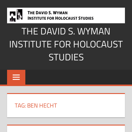
Skip
to
content
THE DAVID S. WYMAN
INSTITUTE FOR HOLOCAUST
STUDIES
TAG:
BEN HECHT