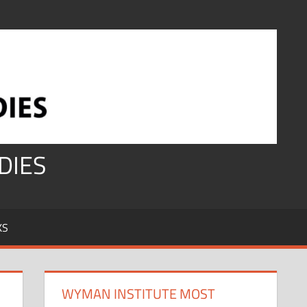
DIES
KS
WYMAN INSTITUTE MOST