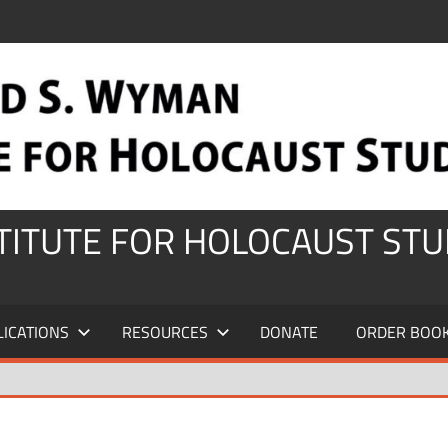
STITUTE FOR HOLOCAUST STU
LICATIONS
RESOURCES
DONATE
ORDER BOO