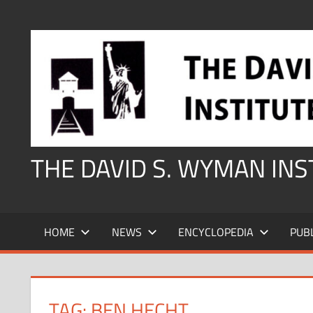
Skip
to
content
THE DAVID S. WYMAN IN
HOME
NEWS
ENCYCLOPEDIA
PUB
TAG:
BEN HECHT