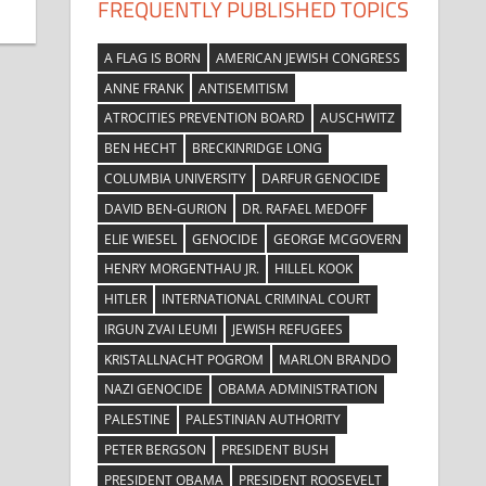
FREQUENTLY PUBLISHED TOPICS
A FLAG IS BORN
AMERICAN JEWISH CONGRESS
ANNE FRANK
ANTISEMITISM
ATROCITIES PREVENTION BOARD
AUSCHWITZ
BEN HECHT
BRECKINRIDGE LONG
COLUMBIA UNIVERSITY
DARFUR GENOCIDE
DAVID BEN-GURION
DR. RAFAEL MEDOFF
ELIE WIESEL
GENOCIDE
GEORGE MCGOVERN
HENRY MORGENTHAU JR.
HILLEL KOOK
HITLER
INTERNATIONAL CRIMINAL COURT
IRGUN ZVAI LEUMI
JEWISH REFUGEES
KRISTALLNACHT POGROM
MARLON BRANDO
NAZI GENOCIDE
OBAMA ADMINISTRATION
PALESTINE
PALESTINIAN AUTHORITY
PETER BERGSON
PRESIDENT BUSH
PRESIDENT OBAMA
PRESIDENT ROOSEVELT