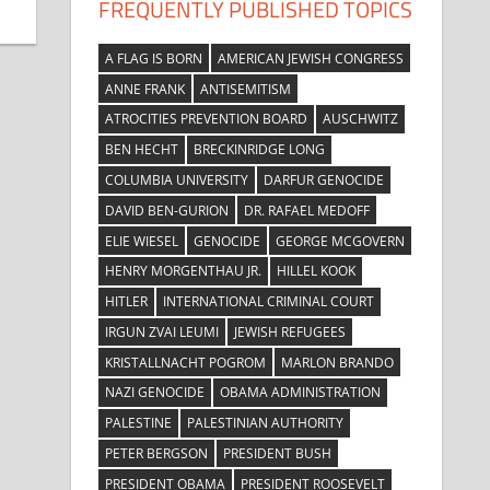
FREQUENTLY PUBLISHED TOPICS
A FLAG IS BORN
AMERICAN JEWISH CONGRESS
ANNE FRANK
ANTISEMITISM
ATROCITIES PREVENTION BOARD
AUSCHWITZ
BEN HECHT
BRECKINRIDGE LONG
COLUMBIA UNIVERSITY
DARFUR GENOCIDE
DAVID BEN-GURION
DR. RAFAEL MEDOFF
ELIE WIESEL
GENOCIDE
GEORGE MCGOVERN
HENRY MORGENTHAU JR.
HILLEL KOOK
HITLER
INTERNATIONAL CRIMINAL COURT
IRGUN ZVAI LEUMI
JEWISH REFUGEES
KRISTALLNACHT POGROM
MARLON BRANDO
NAZI GENOCIDE
OBAMA ADMINISTRATION
PALESTINE
PALESTINIAN AUTHORITY
PETER BERGSON
PRESIDENT BUSH
PRESIDENT OBAMA
PRESIDENT ROOSEVELT