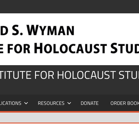
STITUTE FOR HOLOCAUST STU
LICATIONS
RESOURCES
DONATE
ORDER BOO