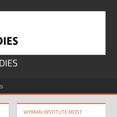
DIES
KS
WYMAN INSTITUTE MOST