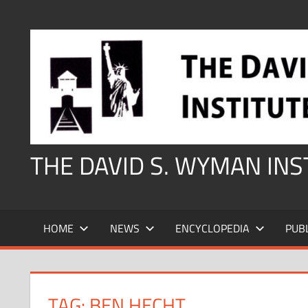
Skip
to
content
THE DAVID S. WYMAN IN
HOME
NEWS
ENCYCLOPEDIA
PUB
TAG:
BEN HECHT