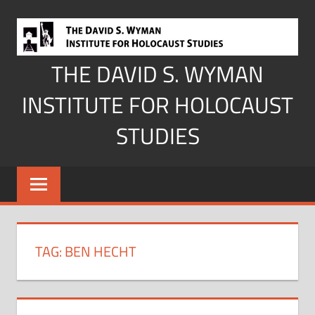
Skip
to
content
THE DAVID S. WYMAN
INSTITUTE FOR HOLOCAUST
STUDIES
TAG:
BEN HECHT