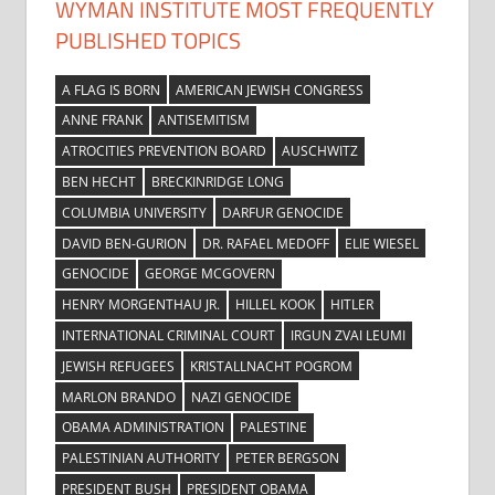
WYMAN INSTITUTE MOST FREQUENTLY
PUBLISHED TOPICS
A FLAG IS BORN
AMERICAN JEWISH CONGRESS
ANNE FRANK
ANTISEMITISM
ATROCITIES PREVENTION BOARD
AUSCHWITZ
BEN HECHT
BRECKINRIDGE LONG
COLUMBIA UNIVERSITY
DARFUR GENOCIDE
DAVID BEN-GURION
DR. RAFAEL MEDOFF
ELIE WIESEL
GENOCIDE
GEORGE MCGOVERN
HENRY MORGENTHAU JR.
HILLEL KOOK
HITLER
INTERNATIONAL CRIMINAL COURT
IRGUN ZVAI LEUMI
JEWISH REFUGEES
KRISTALLNACHT POGROM
MARLON BRANDO
NAZI GENOCIDE
OBAMA ADMINISTRATION
PALESTINE
PALESTINIAN AUTHORITY
PETER BERGSON
PRESIDENT BUSH
PRESIDENT OBAMA