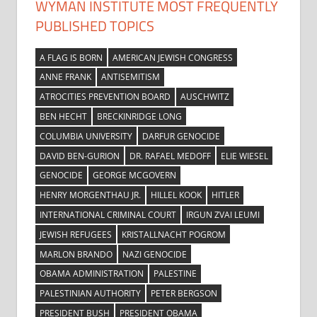
WYMAN INSTITUTE MOST FREQUENTLY
PUBLISHED TOPICS
A FLAG IS BORN
AMERICAN JEWISH CONGRESS
ANNE FRANK
ANTISEMITISM
ATROCITIES PREVENTION BOARD
AUSCHWITZ
BEN HECHT
BRECKINRIDGE LONG
COLUMBIA UNIVERSITY
DARFUR GENOCIDE
DAVID BEN-GURION
DR. RAFAEL MEDOFF
ELIE WIESEL
GENOCIDE
GEORGE MCGOVERN
HENRY MORGENTHAU JR.
HILLEL KOOK
HITLER
INTERNATIONAL CRIMINAL COURT
IRGUN ZVAI LEUMI
JEWISH REFUGEES
KRISTALLNACHT POGROM
MARLON BRANDO
NAZI GENOCIDE
OBAMA ADMINISTRATION
PALESTINE
PALESTINIAN AUTHORITY
PETER BERGSON
PRESIDENT BUSH
PRESIDENT OBAMA