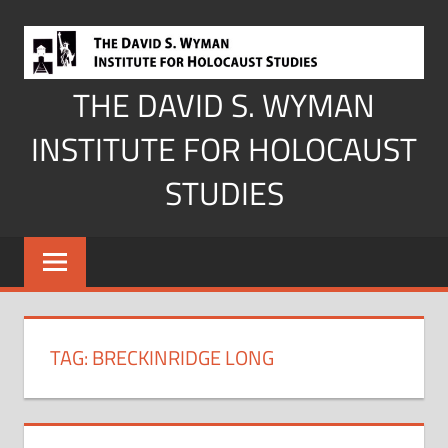
Skip
to
content
THE DAVID S. WYMAN
INSTITUTE FOR HOLOCAUST
STUDIES
TAG:
BRECKINRIDGE LONG