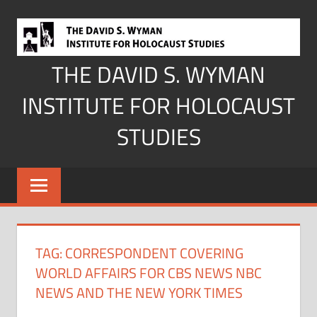
Skip
to
content
THE DAVID S. WYMAN
INSTITUTE FOR HOLOCAUST
STUDIES
TAG:
CORRESPONDENT COVERING
WORLD AFFAIRS FOR CBS NEWS NBC
NEWS AND THE NEW YORK TIMES