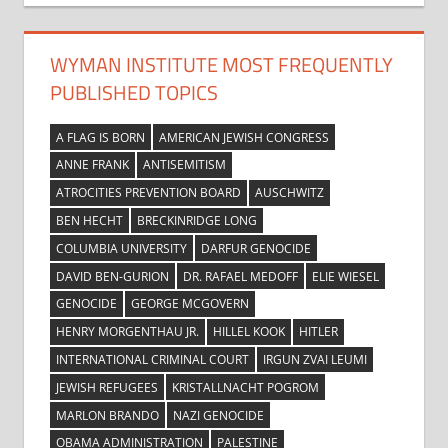
WYMAN INSTITUTE MOST FREQUENTLY
PUBLISHED TOPICS
A FLAG IS BORN
AMERICAN JEWISH CONGRESS
ANNE FRANK
ANTISEMITISM
ATROCITIES PREVENTION BOARD
AUSCHWITZ
BEN HECHT
BRECKINRIDGE LONG
COLUMBIA UNIVERSITY
DARFUR GENOCIDE
DAVID BEN-GURION
DR. RAFAEL MEDOFF
ELIE WIESEL
GENOCIDE
GEORGE MCGOVERN
HENRY MORGENTHAU JR.
HILLEL KOOK
HITLER
INTERNATIONAL CRIMINAL COURT
IRGUN ZVAI LEUMI
JEWISH REFUGEES
KRISTALLNACHT POGROM
MARLON BRANDO
NAZI GENOCIDE
OBAMA ADMINISTRATION
PALESTINE