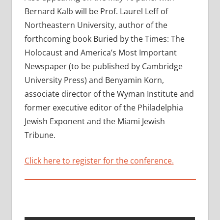
Bernard Kalb will be Prof. Laurel Leff of
Northeastern University, author of the
forthcoming book Buried by the Times: The
Holocaust and America’s Most Important
Newspaper (to be published by Cambridge
University Press) and Benyamin Korn,
associate director of the Wyman Institute and
former executive editor of the Philadelphia
Jewish Exponent and the Miami Jewish
Tribune.
Click here to register for the conference.