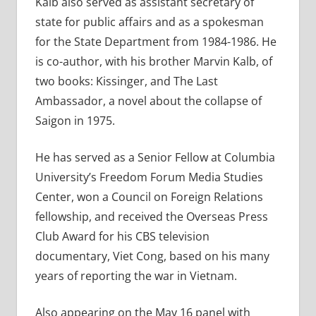
Kalb also served as assistant secretary of
state for public affairs and as a spokesman
for the State Department from 1984-1986. He
is co-author, with his brother Marvin Kalb, of
two books: Kissinger, and The Last
Ambassador, a novel about the collapse of
Saigon in 1975.
He has served as a Senior Fellow at Columbia
University’s Freedom Forum Media Studies
Center, won a Council on Foreign Relations
fellowship, and received the Overseas Press
Club Award for his CBS television
documentary, Viet Cong, based on his many
years of reporting the war in Vietnam.
Also appearing on the May 16 panel with