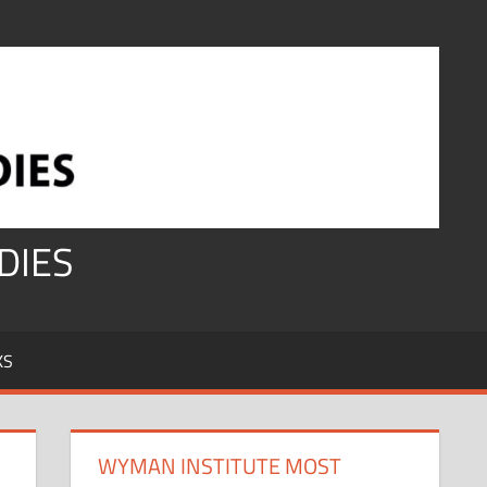
DIES
KS
WYMAN INSTITUTE MOST