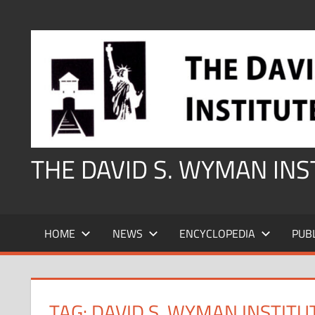
Skip
to
content
THE DAVID S. WYMAN IN
HOME
NEWS
ENCYCLOPEDIA
PUB
TAG:
DAVID S. WYMAN INSTITU