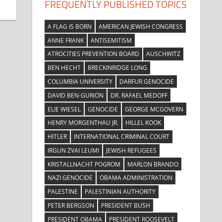
FREQUENTLY PUBLISHED TOPICS
A FLAG IS BORN
AMERICAN JEWISH CONGRESS
ANNE FRANK
ANTISEMITISM
ATROCITIES PREVENTION BOARD
AUSCHWITZ
BEN HECHT
BRECKINRIDGE LONG
COLUMBIA UNIVERSITY
DARFUR GENOCIDE
DAVID BEN-GURION
DR. RAFAEL MEDOFF
ELIE WIESEL
GENOCIDE
GEORGE MCGOVERN
HENRY MORGENTHAU JR.
HILLEL KOOK
HITLER
INTERNATIONAL CRIMINAL COURT
IRGUN ZVAI LEUMI
JEWISH REFUGEES
KRISTALLNACHT POGROM
MARLON BRANDO
NAZI GENOCIDE
OBAMA ADMINISTRATION
PALESTINE
PALESTINIAN AUTHORITY
PETER BERGSON
PRESIDENT BUSH
PRESIDENT OBAMA
PRESIDENT ROOSEVELT