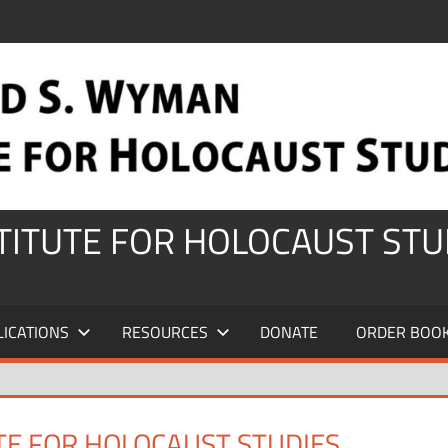
STITUTE FOR HOLOCAUST STU
LICATIONS
RESOURCES
DONATE
ORDER BOO
TE FOR HOLOCAUST STUDIES