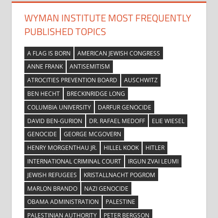
WYMAN INSTITUTE MOST FREQUENTLY
PUBLISHED TOPICS
A FLAG IS BORN
AMERICAN JEWISH CONGRESS
ANNE FRANK
ANTISEMITISM
ATROCITIES PREVENTION BOARD
AUSCHWITZ
BEN HECHT
BRECKINRIDGE LONG
COLUMBIA UNIVERSITY
DARFUR GENOCIDE
DAVID BEN-GURION
DR. RAFAEL MEDOFF
ELIE WIESEL
GENOCIDE
GEORGE MCGOVERN
HENRY MORGENTHAU JR.
HILLEL KOOK
HITLER
INTERNATIONAL CRIMINAL COURT
IRGUN ZVAI LEUMI
JEWISH REFUGEES
KRISTALLNACHT POGROM
MARLON BRANDO
NAZI GENOCIDE
OBAMA ADMINISTRATION
PALESTINE
PALESTINIAN AUTHORITY
PETER BERGSON