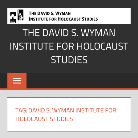
Skip
to
content
THE DAVID S. WYMAN
INSTITUTE FOR HOLOCAUST
STUDIES
TAG:
DAVID S. WYMAN INSTITUTE FOR
HOLOCAUST STUDIES