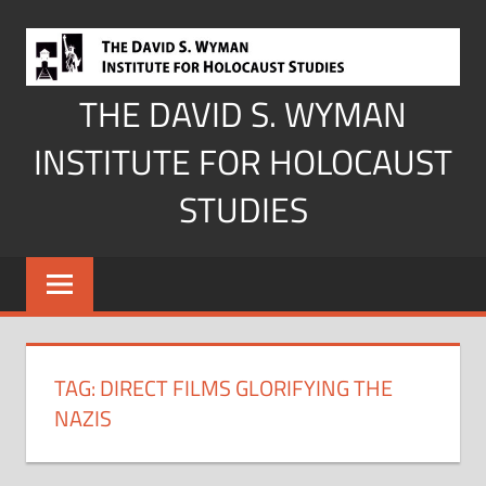
Skip
to
content
THE DAVID S. WYMAN
INSTITUTE FOR HOLOCAUST
STUDIES
TAG:
DIRECT FILMS GLORIFYING THE
NAZIS