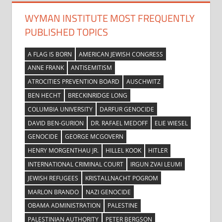
WYMAN INSTITUTE MOST FREQUENTLY
PUBLISHED TOPICS
A FLAG IS BORN
AMERICAN JEWISH CONGRESS
ANNE FRANK
ANTISEMITISM
ATROCITIES PREVENTION BOARD
AUSCHWITZ
BEN HECHT
BRECKINRIDGE LONG
COLUMBIA UNIVERSITY
DARFUR GENOCIDE
DAVID BEN-GURION
DR. RAFAEL MEDOFF
ELIE WIESEL
GENOCIDE
GEORGE MCGOVERN
HENRY MORGENTHAU JR.
HILLEL KOOK
HITLER
INTERNATIONAL CRIMINAL COURT
IRGUN ZVAI LEUMI
JEWISH REFUGEES
KRISTALLNACHT POGROM
MARLON BRANDO
NAZI GENOCIDE
OBAMA ADMINISTRATION
PALESTINE
PALESTINIAN AUTHORITY
PETER BERGSON