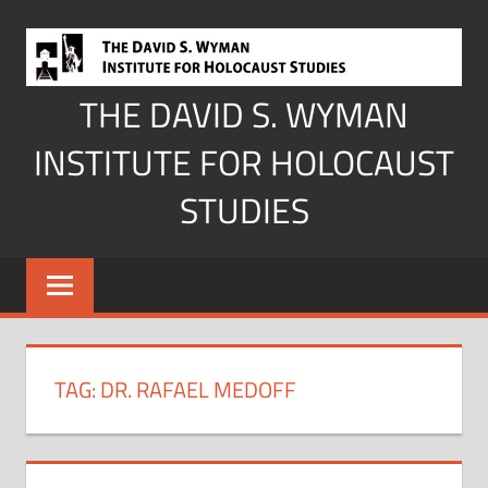
Skip
to
content
THE DAVID S. WYMAN
INSTITUTE FOR HOLOCAUST
STUDIES
TAG:
DR. RAFAEL MEDOFF