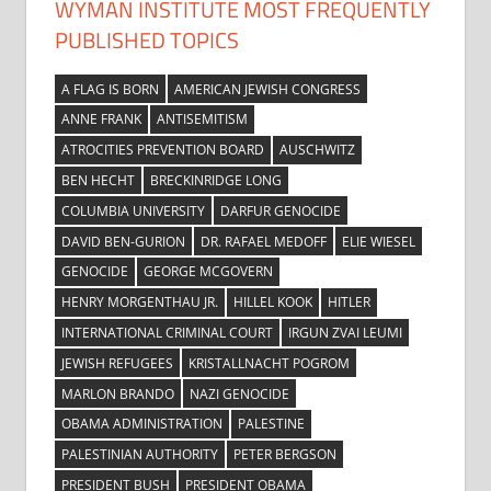
WYMAN INSTITUTE MOST FREQUENTLY
PUBLISHED TOPICS
A FLAG IS BORN
AMERICAN JEWISH CONGRESS
ANNE FRANK
ANTISEMITISM
ATROCITIES PREVENTION BOARD
AUSCHWITZ
BEN HECHT
BRECKINRIDGE LONG
COLUMBIA UNIVERSITY
DARFUR GENOCIDE
DAVID BEN-GURION
DR. RAFAEL MEDOFF
ELIE WIESEL
GENOCIDE
GEORGE MCGOVERN
HENRY MORGENTHAU JR.
HILLEL KOOK
HITLER
INTERNATIONAL CRIMINAL COURT
IRGUN ZVAI LEUMI
JEWISH REFUGEES
KRISTALLNACHT POGROM
MARLON BRANDO
NAZI GENOCIDE
OBAMA ADMINISTRATION
PALESTINE
PALESTINIAN AUTHORITY
PETER BERGSON
PRESIDENT BUSH
PRESIDENT OBAMA