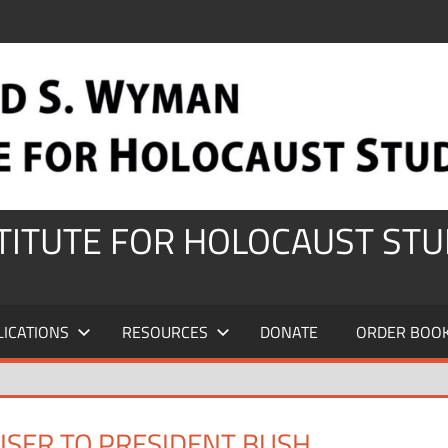
STITUTE FOR HOLOCAUST STU
LICATIONS
RESOURCES
DONATE
ORDER BOO
VISER TO PRESIDENT BUSH