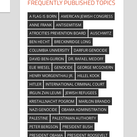
FREQUENTLY PUBLISHED TOPICS
A FLAG IS BORN
AMERICAN JEWISH CONGRESS
ANNE FRANK
ANTISEMITISM
ATROCITIES PREVENTION BOARD
AUSCHWITZ
BEN HECHT
BRECKINRIDGE LONG
COLUMBIA UNIVERSITY
DARFUR GENOCIDE
DAVID BEN-GURION
DR. RAFAEL MEDOFF
ELIE WIESEL
GENOCIDE
GEORGE MCGOVERN
HENRY MORGENTHAU JR.
HILLEL KOOK
HITLER
INTERNATIONAL CRIMINAL COURT
IRGUN ZVAI LEUMI
JEWISH REFUGEES
KRISTALLNACHT POGROM
MARLON BRANDO
NAZI GENOCIDE
OBAMA ADMINISTRATION
PALESTINE
PALESTINIAN AUTHORITY
PETER BERGSON
PRESIDENT BUSH
PRESIDENT OBAMA
PRESIDENT ROOSEVELT