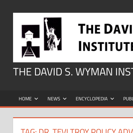
Skip
to
content
THE DAVID S. WYMAN IN
HOME
NEWS
ENCYCLOPEDIA
PUB
TAG:
DR. TEVI TROY POLICY AD