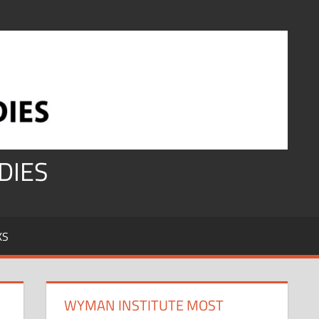
DIES
KS
WYMAN INSTITUTE MOST