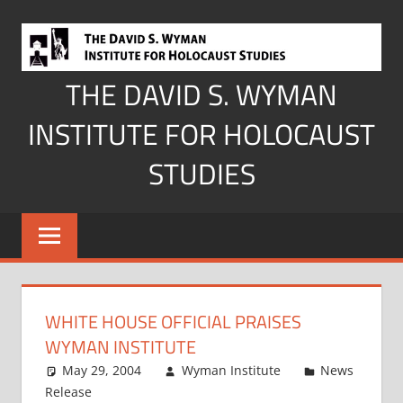
Skip
to
content
THE DAVID S. WYMAN
INSTITUTE FOR HOLOCAUST
STUDIES
WHITE HOUSE OFFICIAL PRAISES
WYMAN INSTITUTE
May 29, 2004
Wyman Institute
News
Release