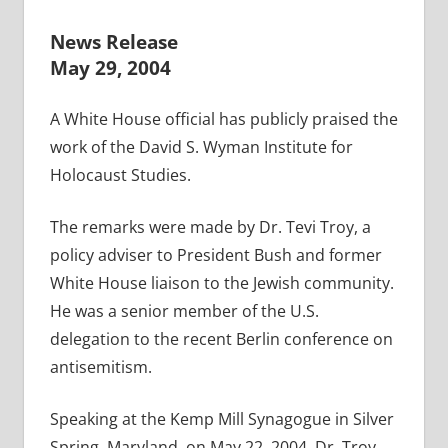
News Release
May 29, 2004
A White House official has publicly praised the
work of the David S. Wyman Institute for
Holocaust Studies.
The remarks were made by Dr. Tevi Troy, a
policy adviser to President Bush and former
White House liaison to the Jewish community.
He was a senior member of the U.S.
delegation to the recent Berlin conference on
antisemitism.
Speaking at the Kemp Mill Synagogue in Silver
Spring, Maryland, on May 22, 2004, Dr. Troy