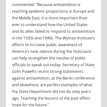
commented: “Because antisemitism is
reaching epidemic proportions in Europe and
the Middle East, it is more important than
ever to understand how the United States
and its allies failed to respond to antisemitism
in the 1930s and 1940s. The Wyman Institute’s
efforts to increase public awareness of
America’s near-silence during the Holocaust
can help strengthen the resolve of public
officials to speak out today. Secretary of State
Colin Powell’s recent strong statements
against antisemitism, at the Berlin conference
and elsewhere, are perfect examples of what
the State Department did not do sixty years
ago. Teaching the lessons of the past offers
hope for the future.”