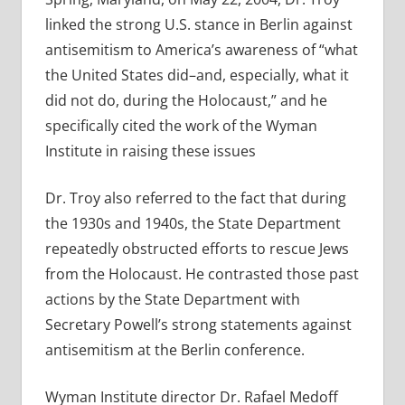
linked the strong U.S. stance in Berlin against
antisemitism to America’s awareness of “what
the United States did–and, especially, what it
did not do, during the Holocaust,” and he
specifically cited the work of the Wyman
Institute in raising these issues
Dr. Troy also referred to the fact that during
the 1930s and 1940s, the State Department
repeatedly obstructed efforts to rescue Jews
from the Holocaust. He contrasted those past
actions by the State Department with
Secretary Powell’s strong statements against
antisemitism at the Berlin conference.
Wyman Institute director Dr. Rafael Medoff