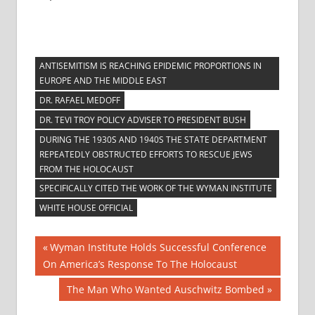
ANTISEMITISM IS REACHING EPIDEMIC PROPORTIONS IN
EUROPE AND THE MIDDLE EAST
DR. RAFAEL MEDOFF
DR. TEVI TROY POLICY ADVISER TO PRESIDENT BUSH
DURING THE 1930S AND 1940S THE STATE DEPARTMENT
REPEATEDLY OBSTRUCTED EFFORTS TO RESCUE JEWS
FROM THE HOLOCAUST
SPECIFICALLY CITED THE WORK OF THE WYMAN INSTITUTE
WHITE HOUSE OFFICIAL
Post
Previous
Wyman Institute Holds Successful Conference
Post:
On America’s Response To The Holocaust
navigation
Next
The Man Who Wanted Auschwitz Bombed
Post: