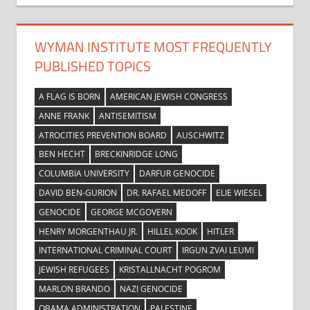
WYMAN INSTITUTE MOST FREQUENTLY
PUBLISHED TOPICS
A FLAG IS BORN
AMERICAN JEWISH CONGRESS
ANNE FRANK
ANTISEMITISM
ATROCITIES PREVENTION BOARD
AUSCHWITZ
BEN HECHT
BRECKINRIDGE LONG
COLUMBIA UNIVERSITY
DARFUR GENOCIDE
DAVID BEN-GURION
DR. RAFAEL MEDOFF
ELIE WIESEL
GENOCIDE
GEORGE MCGOVERN
HENRY MORGENTHAU JR.
HILLEL KOOK
HITLER
INTERNATIONAL CRIMINAL COURT
IRGUN ZVAI LEUMI
JEWISH REFUGEES
KRISTALLNACHT POGROM
MARLON BRANDO
NAZI GENOCIDE
OBAMA ADMINISTRATION
PALESTINE