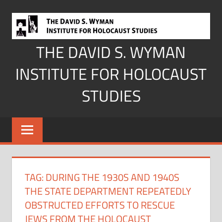
Skip
to
content
THE DAVID S. WYMAN
INSTITUTE FOR HOLOCAUST
STUDIES
TAG:
DURING THE 1930S AND 1940S
THE STATE DEPARTMENT REPEATEDLY
OBSTRUCTED EFFORTS TO RESCUE
JEWS FROM THE HOLOCAUST