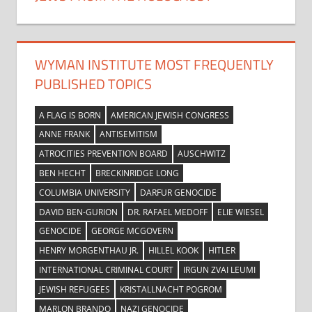
WYMAN INSTITUTE MOST FREQUENTLY
PUBLISHED TOPICS
A FLAG IS BORN
AMERICAN JEWISH CONGRESS
ANNE FRANK
ANTISEMITISM
ATROCITIES PREVENTION BOARD
AUSCHWITZ
BEN HECHT
BRECKINRIDGE LONG
COLUMBIA UNIVERSITY
DARFUR GENOCIDE
DAVID BEN-GURION
DR. RAFAEL MEDOFF
ELIE WIESEL
GENOCIDE
GEORGE MCGOVERN
HENRY MORGENTHAU JR.
HILLEL KOOK
HITLER
INTERNATIONAL CRIMINAL COURT
IRGUN ZVAI LEUMI
JEWISH REFUGEES
KRISTALLNACHT POGROM
MARLON BRANDO
NAZI GENOCIDE