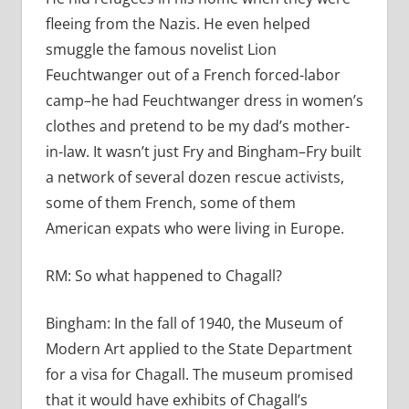
fleeing from the Nazis. He even helped
smuggle the famous novelist Lion
Feuchtwanger out of a French forced-labor
camp–he had Feuchtwanger dress in women’s
clothes and pretend to be my dad’s mother-
in-law. It wasn’t just Fry and Bingham–Fry built
a network of several dozen rescue activists,
some of them French, some of them
American expats who were living in Europe.
RM:
So what happened to Chagall?
Bingham:
In the fall of 1940, the Museum of
Modern Art applied to the State Department
for a visa for Chagall. The museum promised
that it would have exhibits of Chagall’s