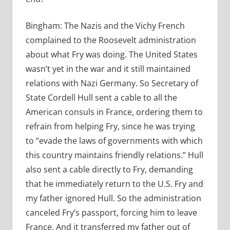
Bingham:
The Nazis and the Vichy French
complained to the Roosevelt administration
about what Fry was doing. The United States
wasn’t yet in the war and it still maintained
relations with Nazi Germany. So Secretary of
State Cordell Hull sent a cable to all the
American consuls in France, ordering them to
refrain from helping Fry, since he was trying
to “evade the laws of governments with which
this country maintains friendly relations.” Hull
also sent a cable directly to Fry, demanding
that he immediately return to the U.S. Fry and
my father ignored Hull. So the administration
canceled Fry’s passport, forcing him to leave
France. And it transferred my father out of