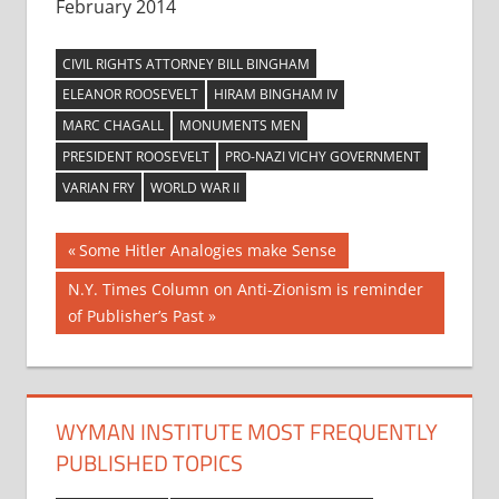
February 2014
CIVIL RIGHTS ATTORNEY BILL BINGHAM
ELEANOR ROOSEVELT
HIRAM BINGHAM IV
MARC CHAGALL
MONUMENTS MEN
PRESIDENT ROOSEVELT
PRO-NAZI VICHY GOVERNMENT
VARIAN FRY
WORLD WAR II
Post
Previous
Some Hitler Analogies make Sense
Post:
navigation
Next
N.Y. Times Column on Anti-Zionism is reminder
Post:
of Publisher’s Past
WYMAN INSTITUTE MOST FREQUENTLY
PUBLISHED TOPICS