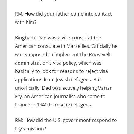
RM:
How did your father come into contact
with him?
Bingham:
Dad was a vice-consul at the
American consulate in Marseilles. Officially he
was supposed to implement the Roosevelt
administration’s visa policy, which was
basically to look for reasons to reject visa
applications from Jewish refugees. But
unofficially, Dad was actively helping Varian
Fry, an American journalist who came to
France in 1940 to rescue refugees.
RM:
How did the U.S. government respond to
Fry’s mission?