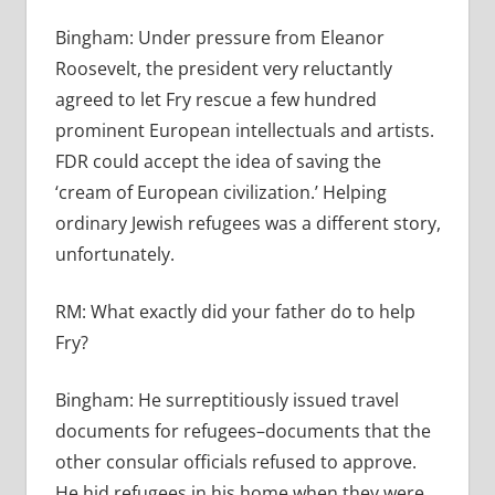
Bingham:
Under pressure from Eleanor
Roosevelt, the president very reluctantly
agreed to let Fry rescue a few hundred
prominent European intellectuals and artists.
FDR could accept the idea of saving the
‘cream of European civilization.’ Helping
ordinary Jewish refugees was a different story,
unfortunately.
RM:
What exactly did your father do to help
Fry?
Bingham:
He surreptitiously issued travel
documents for refugees–documents that the
other consular officials refused to approve.
He hid refugees in his home when they were