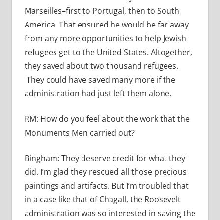
Marseilles–first to Portugal, then to South
America. That ensured he would be far away
from any more opportunities to help Jewish
refugees get to the United States. Altogether,
they saved about two thousand refugees.
They could have saved many more if the
administration had just left them alone.
RM:
How do you feel about the work that the
Monuments Men carried out?
Bingham:
They deserve credit for what they
did. I’m glad they rescued all those precious
paintings and artifacts. But I’m troubled that
in a case like that of Chagall, the Roosevelt
administration was so interested in saving the