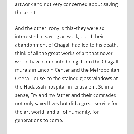
artwork and not very concerned about saving
the artist.
And the other irony is this–they were so
interested in saving artwork, but if their
abandonment of Chagall had led to his death,
think of all the great works of art that never
would have come into being–from the Chagall
murals in Lincoln Center and the Metropolitan
Opera House, to the stained glass windows at
the Hadassah hospital, in Jerusalem. So in a
sense, Fry and my father and their comrades
not only saved lives but did a great service for
the art world, and all of humanity, for
generations to come.