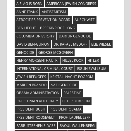
A FLAG IS BORN
AMERICAN JEWISH CONGRESS
ANNE FRANK
ANTISEMITISM
ATROCITIES PREVENTION BOARD
AUSCHWITZ
BEN HECHT
BRECKINRIDGE LONG
COLUMBIA UNIVERSITY
DARFUR GENOCIDE
DAVID BEN-GURION
DR. RAFAEL MEDOFF
ELIE WIESEL
GENOCIDE
GEORGE MCGOVERN
HENRY MORGENTHAU JR.
HILLEL KOOK
HITLER
INTERNATIONAL CRIMINAL COURT
IRGUN ZVAI LEUMI
JEWISH REFUGEES
KRISTALLNACHT POGROM
MARLON BRANDO
NAZI GENOCIDE
OBAMA ADMINISTRATION
PALESTINE
PALESTINIAN AUTHORITY
PETER BERGSON
PRESIDENT BUSH
PRESIDENT OBAMA
PRESIDENT ROOSEVELT
PROF. LAUREL LEFF
RABBI STEPHEN S. WISE
RAOUL WALLENBERG