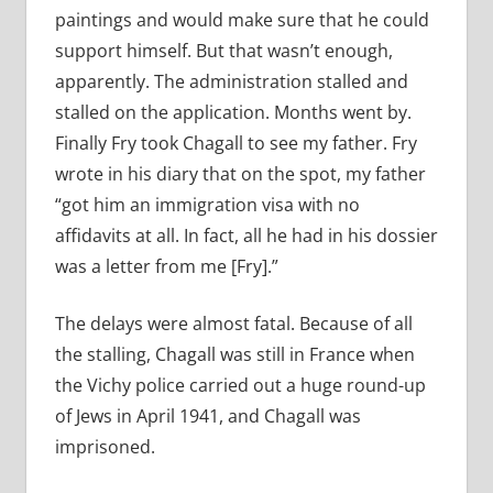
paintings and would make sure that he could
support himself. But that wasn’t enough,
apparently. The administration stalled and
stalled on the application. Months went by.
Finally Fry took Chagall to see my father. Fry
wrote in his diary that on the spot, my father
“got him an immigration visa with no
affidavits at all. In fact, all he had in his dossier
was a letter from me [Fry].”
The delays were almost fatal. Because of all
the stalling, Chagall was still in France when
the Vichy police carried out a huge round-up
of Jews in April 1941, and Chagall was
imprisoned.