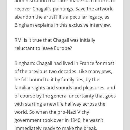
administration that later made such efforts to
recover Chagall’s paintings. Save the artwork,
abandon the artist? It’s a peculiar legacy, as
Bingham explains in this exclusive interview.
RM:
Is it true that Chagall was initially
reluctant to leave Europe?
Bingham:
Chagall had lived in France for most
of the previous two decades. Like many Jews,
he felt bound to it by family ties, by the
familiar sights and sounds and pleasures, and
of course by the general uncertainty that goes
with starting a new life halfway across the
world. So when the pro-Nazi Vichy
government took over in 1940, he wasn’t
immediately ready to make the break.