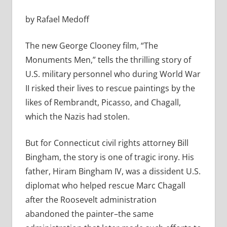
by Rafael Medoff
The new George Clooney film, “The
Monuments Men,” tells the thrilling story of
U.S. military personnel who during World War
II risked their lives to rescue paintings by the
likes of Rembrandt, Picasso, and Chagall,
which the Nazis had stolen.
But for Connecticut civil rights attorney Bill
Bingham, the story is one of tragic irony. His
father, Hiram Bingham IV, was a dissident U.S.
diplomat who helped rescue Marc Chagall
after the Roosevelt administration
abandoned the painter–the same