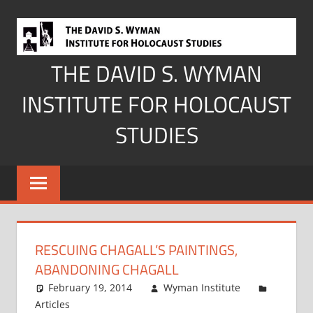
Skip
to
content
THE DAVID S. WYMAN
INSTITUTE FOR HOLOCAUST
STUDIES
RESCUING CHAGALL’S PAINTINGS,
ABANDONING CHAGALL
February 19, 2014
Wyman Institute
Articles