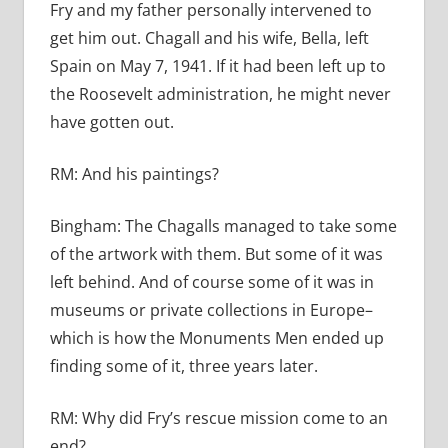
Fry and my father personally intervened to
get him out. Chagall and his wife, Bella, left
Spain on May 7, 1941. If it had been left up to
the Roosevelt administration, he might never
have gotten out.
RM:
And his paintings?
Bingham:
The Chagalls managed to take some
of the artwork with them. But some of it was
left behind. And of course some of it was in
museums or private collections in Europe–
which is how the Monuments Men ended up
finding some of it, three years later.
RM:
Why did Fry’s rescue mission come to an
end?