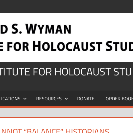
STITUTE FOR HOLOCAUST STU
LICATIONS
RESOURCES
DONATE
ORDER BOO
CANNOT “BALANCE” HISTORIANS