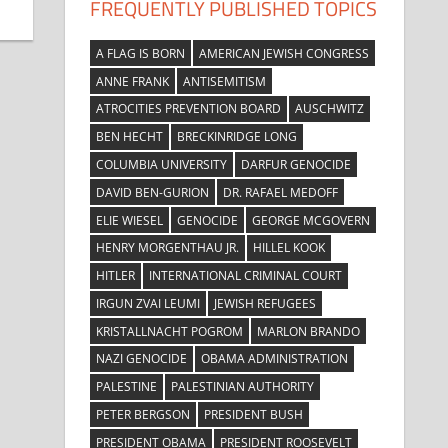
FREQUENTLY PUBLISHED TOPICS
A FLAG IS BORN
AMERICAN JEWISH CONGRESS
ANNE FRANK
ANTISEMITISM
ATROCITIES PREVENTION BOARD
AUSCHWITZ
BEN HECHT
BRECKINRIDGE LONG
COLUMBIA UNIVERSITY
DARFUR GENOCIDE
DAVID BEN-GURION
DR. RAFAEL MEDOFF
ELIE WIESEL
GENOCIDE
GEORGE MCGOVERN
HENRY MORGENTHAU JR.
HILLEL KOOK
HITLER
INTERNATIONAL CRIMINAL COURT
IRGUN ZVAI LEUMI
JEWISH REFUGEES
KRISTALLNACHT POGROM
MARLON BRANDO
NAZI GENOCIDE
OBAMA ADMINISTRATION
PALESTINE
PALESTINIAN AUTHORITY
PETER BERGSON
PRESIDENT BUSH
PRESIDENT OBAMA
PRESIDENT ROOSEVELT