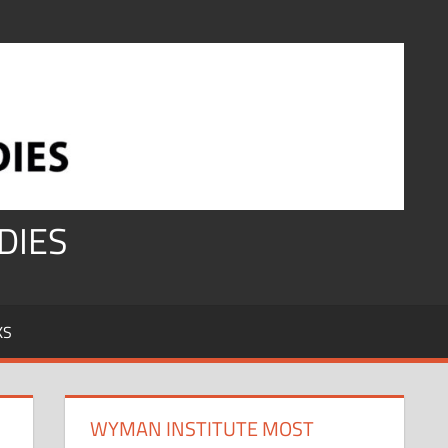
DIES
KS
WYMAN INSTITUTE MOST