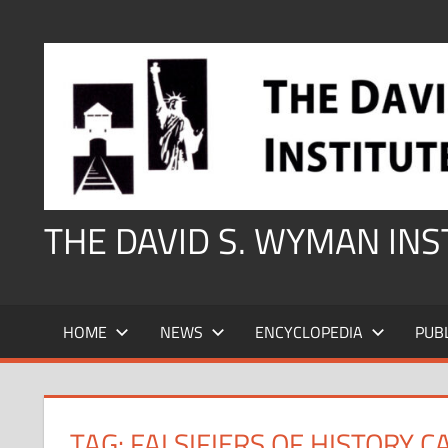
Skip
to
content
THE DAVID S. WYMAN IN
HOME
NEWS
ENCYCLOPEDIA
PUB
TAG:
FALSIFIERS OF HISTORY 