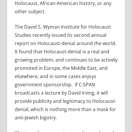
Holocaust, African-American history, or any
other subject.
The David S. Wyman Institute for Holocaust
Studies recently issued its second annual
report on Holocaust-denial around the world.
It found that Holocaust-denial is a real and
growing problem, and continues to be actively
promoted in Europe, the Middle East, and
elsewhere, and in some cases enjoys
government sponsorship. If C-SPAN
broadcasts a lecture by David Irving, it will
provide publicity and legitimacy to Holocaust-
denial, which is nothing more than a mask for
anti-Jewish bigotry.