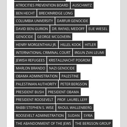
ATROCITIES PREVENTION BOARD
AUSCHWITZ
BEN HECHT
BRECKINRIDGE LONG
COLUMBIA UNIVERSITY
DARFUR GENOCIDE
DAVID BEN-GURION
DR. RAFAEL MEDOFF
ELIE WIESEL
GENOCIDE
GEORGE MCGOVERN
HENRY MORGENTHAU JR.
HILLEL KOOK
HITLER
INTERNATIONAL CRIMINAL COURT
IRGUN ZVAI LEUMI
JEWISH REFUGEES
KRISTALLNACHT POGROM
MARLON BRANDO
NAZI GENOCIDE
OBAMA ADMINISTRATION
PALESTINE
PALESTINIAN AUTHORITY
PETER BERGSON
PRESIDENT BUSH
PRESIDENT OBAMA
PRESIDENT ROOSEVELT
PROF. LAUREL LEFF
RABBI STEPHEN S. WISE
RAOUL WALLENBERG
ROOSEVELT ADMINISTRATION
SUDAN
SYRIA
THE ABANDONMENT OF THE JEWS
THE BERGSON GROUP