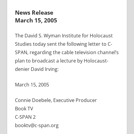
News Release
March 15, 2005
The David S. Wyman Institute for Holocaust
Studies today sent the following letter to C-
SPAN, regarding the cable television channel’s
plan to broadcast a lecture by Holocaust-
denier David Irving:
March 15, 2005
Connie Doebele, Executive Producer
Book TV
C-SPAN 2
booktv@c-span.org