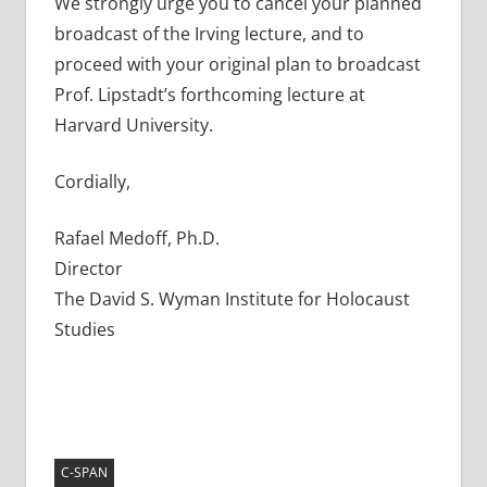
We strongly urge you to cancel your planned
broadcast of the Irving lecture, and to
proceed with your original plan to broadcast
Prof. Lipstadt’s forthcoming lecture at
Harvard University.
Cordially,
Rafael Medoff, Ph.D.
Director
The David S. Wyman Institute for Holocaust
Studies
C-SPAN