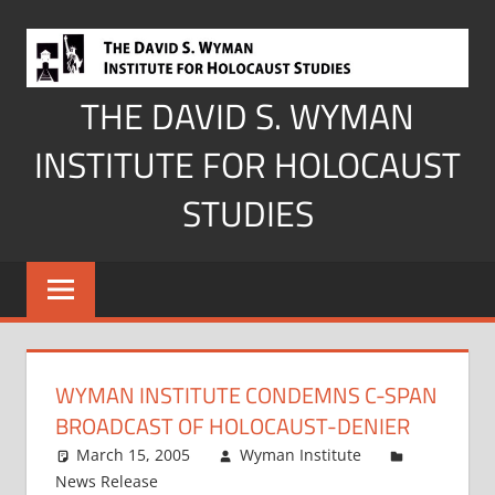
Skip
to
content
THE DAVID S. WYMAN
INSTITUTE FOR HOLOCAUST
STUDIES
WYMAN INSTITUTE CONDEMNS C-SPAN
BROADCAST OF HOLOCAUST-DENIER
March 15, 2005
Wyman Institute
News Release