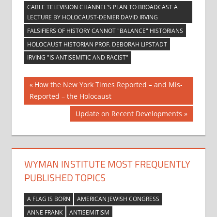
CABLE TELEVISION CHANNEL'S PLAN TO BROADCAST A
LECTURE BY HOLOCAUST-DENIER DAVID IRVING
FALSIFIERS OF HISTORY CANNOT "BALANCE" HISTORIANS
HOLOCAUST HISTORIAN PROF. DEBORAH LIPSTADT
IRVING "IS ANTISEMITIC AND RACIST"
Post
Previous
How the New York Times Reported – and Mis-
Post:
Reported – the Holocaust
navigation
Next
Update on Recent Developments
Post:
WYMAN INSTITUTE MOST FREQUENTLY
PUBLISHED TOPICS
A FLAG IS BORN
AMERICAN JEWISH CONGRESS
ANNE FRANK
ANTISEMITISM