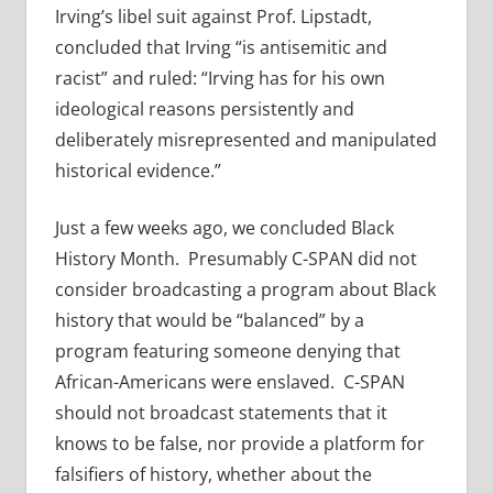
Irving’s libel suit against Prof. Lipstadt,
concluded that Irving “is antisemitic and
racist” and ruled: “Irving has for his own
ideological reasons persistently and
deliberately misrepresented and manipulated
historical evidence.”
Just a few weeks ago, we concluded Black
History Month. Presumably C-SPAN did not
consider broadcasting a program about Black
history that would be “balanced” by a
program featuring someone denying that
African-Americans were enslaved. C-SPAN
should not broadcast statements that it
knows to be false, nor provide a platform for
falsifiers of history, whether about the