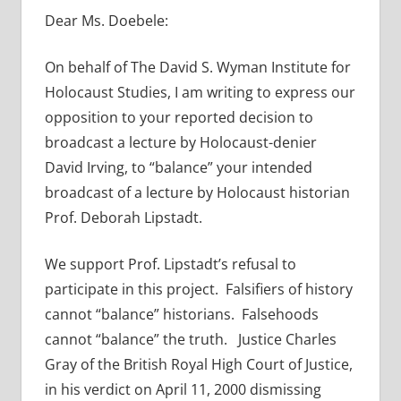
Dear Ms. Doebele:
On behalf of The David S. Wyman Institute for
Holocaust Studies, I am writing to express our
opposition to your reported decision to
broadcast a lecture by Holocaust-denier
David Irving, to “balance” your intended
broadcast of a lecture by Holocaust historian
Prof. Deborah Lipstadt.
We support Prof. Lipstadt’s refusal to
participate in this project. Falsifiers of history
cannot “balance” historians. Falsehoods
cannot “balance” the truth. Justice Charles
Gray of the British Royal High Court of Justice,
in his verdict on April 11, 2000 dismissing