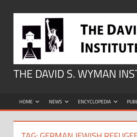
Skip
to
content
THE DAVID S. WYMAN IN
HOME
NEWS
ENCYCLOPEDIA
PUB
TAG:
GERMAN JEWISH REFUGEE