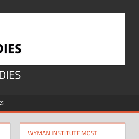
DIES
KS
WYMAN INSTITUTE MOST