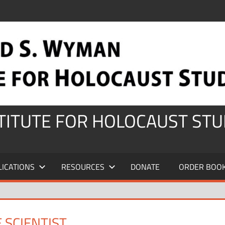
STITUTE FOR HOLOCAUST STU
LICATIONS
RESOURCES
DONATE
ORDER BOO
 SCIENTIST