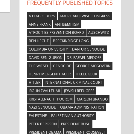
FREQUENTLY PUBLISHED TOPICS
A FLAG IS BORN
AMERICAN JEWISH CONGRESS
ANNE FRANK
ANTISEMITISM
ATROCITIES PREVENTION BOARD
AUSCHWITZ
BEN HECHT
BRECKINRIDGE LONG
COLUMBIA UNIVERSITY
DARFUR GENOCIDE
DAVID BEN-GURION
DR. RAFAEL MEDOFF
ELIE WIESEL
GENOCIDE
GEORGE MCGOVERN
HENRY MORGENTHAU JR.
HILLEL KOOK
HITLER
INTERNATIONAL CRIMINAL COURT
IRGUN ZVAI LEUMI
JEWISH REFUGEES
KRISTALLNACHT POGROM
MARLON BRANDO
NAZI GENOCIDE
OBAMA ADMINISTRATION
PALESTINE
PALESTINIAN AUTHORITY
PETER BERGSON
PRESIDENT BUSH
PRESIDENT OBAMA
PRESIDENT ROOSEVELT