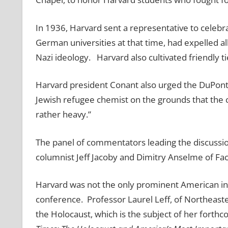
In 1936, Harvard sent a representative to celebrat
German universities at that time, had expelled all
Nazi ideology. Harvard also cultivated friendly t
Harvard president Conant also urged the DuPont
Jewish refugee chemist on the grounds that the c
rather heavy.”
The panel of commentators leading the discussi
columnist Jeff Jacoby and Dimitry Anselme of Fac
Harvard was not the only prominent American inst
conference. Professor Laurel Leff, of Northeaste
the Holocaust, which is the subject of her fort