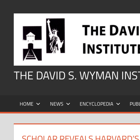
Skip
to
content
THE DAVID S. WYMAN IN
HOME
NEWS
ENCYCLOPEDIA
PUB
SCHOLAR REVEALS HARVARD’S 