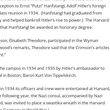
tion to Ernst “Putzi” Hanfstangl, Adolf Hitler’s foreign
class reunion in 1934. (Hanfstangl had graduated from
 and helped bankroll Hitler’s rise to power.) The Harvard
 that Hanfstangl be awarded an honorary degree.
mson
, Elisabeth Theodore, participated in the Wyman
rwood’s remarks, Theodore said that the Crimson’s articles
t.”
 the campus in 1934 and 1935 by Hitler’s ambassador to
l in Boston, Baron Kurt Von Tippelskirch.
in 1934 its officers and crew were entertained at Harvard
following year, the Nazi consul, accompanied by Nazi
 was invited to place a swastika wreath in the Harvard
or Germany in World War I.