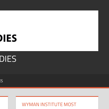
DIES
KS
WYMAN INSTITUTE MOST