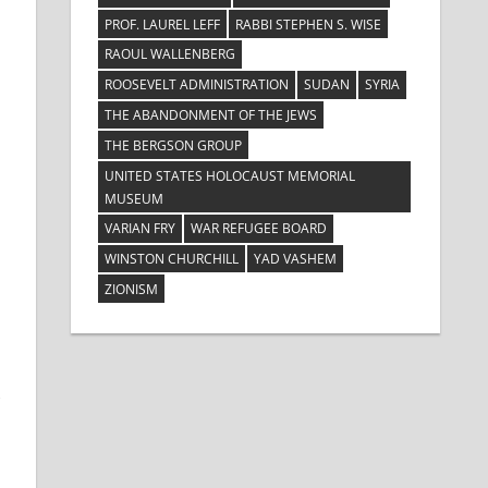
PROF. LAUREL LEFF
RABBI STEPHEN S. WISE
RAOUL WALLENBERG
ROOSEVELT ADMINISTRATION
SUDAN
SYRIA
THE ABANDONMENT OF THE JEWS
THE BERGSON GROUP
UNITED STATES HOLOCAUST MEMORIAL
MUSEUM
VARIAN FRY
WAR REFUGEE BOARD
WINSTON CHURCHILL
YAD VASHEM
ZIONISM
,