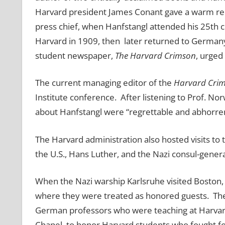
Harvard president James Conant gave a warm recep
press chief, when Hanfstangl attended his 25th 
Harvard in 1909, then later returned to Germany
student newspaper,
The Harvard Crimson
, urged
The current managing editor of the
Harvard Cri
Institute conference. After listening to Prof. No
about Hanfstangl were “regrettable and abhorren
The Harvard administration also hosted visits to
the U.S., Hans Luther, and the Nazi consul-genera
When the Nazi warship Karlsruhe visited Boston, 
where they were treated as honored guests. The 
German professors who were teaching at Harvard,
Chapel, to honor Harvard students who fought f