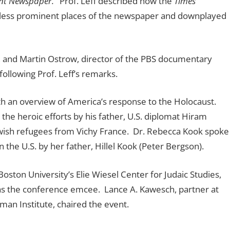
nt Newspaper.’
Prof. Leff described how the
Times
n less prominent places of the newspaper and downplayed
 and Martin Ostrow, director of the PBS documentary
ollowing Prof. Leff’s remarks.
h an overview of America’s response to the Holocaust.
he heroic efforts by his father, U.S. diplomat Hiram
ewish refugees from Vichy France. Dr. Rebecca Kook spoke
 the U.S. by her father, Hillel Kook (Peter Bergson).
ton University’s Elie Wiesel Center for Judaic Studies,
 was the conference emcee. Lance A. Kawesch, partner at
an Institute, chaired the event.