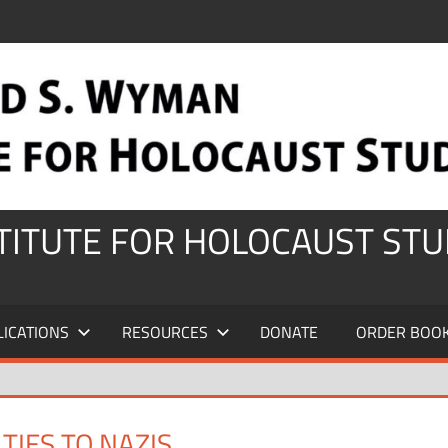
STITUTE FOR HOLOCAUST STU
LICATIONS
RESOURCES
DONATE
ORDER BOO
TIES TO NAZIS