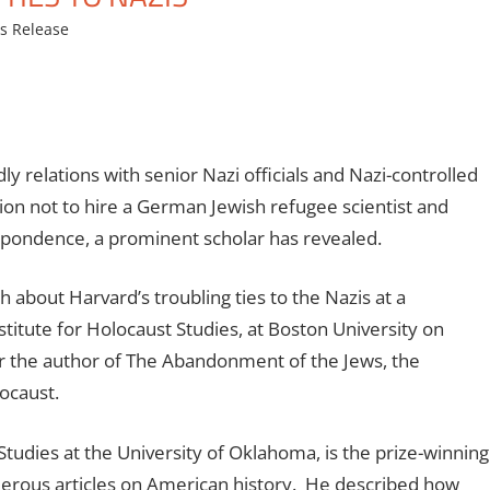
s Release
y relations with senior Nazi officials and Nazi-controlled
tion not to hire a German Jewish refugee scientist and
spondence, a prominent scholar has revealed.
about Harvard’s troubling ties to the Nazis at a
itute for Holocaust Studies, at Boston University on
r the author of The Abandonment of the Jews, the
ocaust.
tudies at the University of Oklahoma, is the prize-winning
merous articles on American history. He described how