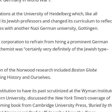
ions at the University of Heidelberg which, like all
 its Jewish professors and changed its curriculum to reflec
ies with another Nazi German university, Gottingen.
 corporation to refrain from hiring a prominent German
hemist was “certainly very definitely of the Jewish type–
on of the Norwood research included
Boston Globe
ing History and Ourselves.
itution to have its past scrutinized at the Wyman Institut
rn University, discussed the
New York Times’s
coverage of
hcoming book from Cambridge University Press,
‘Buried by th