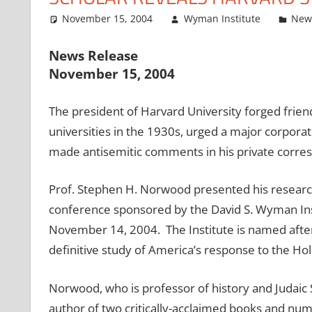
November 15, 2004
Wyman Institute
New
News Release
November 15, 2004
The president of Harvard University forged friendl
universities in the 1930s, urged a major corpora
made antisemitic comments in his private corre
Prof. Stephen H. Norwood presented his research 
conference sponsored by the David S. Wyman Inst
November 14, 2004. The Institute is named afte
definitive study of America’s response to the Hol
Norwood, who is professor of history and Judaic S
author of two critically-acclaimed books and nu