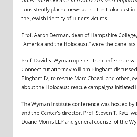
Times: The Holocaust and America’s Most Importa
consistently placed news about the Holocaust i
the Jewish identity of Hitler’s victims.
Prof. Aaron Berman, dean of Hampshire College,
“America and the Holocaust,” were the panelists f
Prof. David S. Wyman opened the conference wit
Connecticut attorney William Bingham discussed t
Bingham IV, to rescue Marc Chagall and other J
about the Holocaust rescue campaigns initiated in
The Wyman Institute conference was hosted by Bos
and the Center’s director, Prof. Steven T. Katz,
Duane Morris LLP and general counsel of the Wym