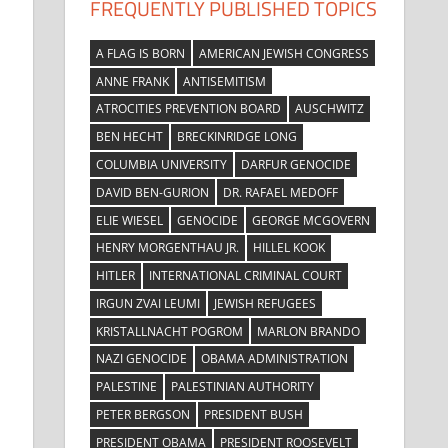
FREQUENTLY PUBLISHED TOPICS
A FLAG IS BORN
AMERICAN JEWISH CONGRESS
ANNE FRANK
ANTISEMITISM
ATROCITIES PREVENTION BOARD
AUSCHWITZ
BEN HECHT
BRECKINRIDGE LONG
COLUMBIA UNIVERSITY
DARFUR GENOCIDE
DAVID BEN-GURION
DR. RAFAEL MEDOFF
ELIE WIESEL
GENOCIDE
GEORGE MCGOVERN
HENRY MORGENTHAU JR.
HILLEL KOOK
HITLER
INTERNATIONAL CRIMINAL COURT
IRGUN ZVAI LEUMI
JEWISH REFUGEES
KRISTALLNACHT POGROM
MARLON BRANDO
NAZI GENOCIDE
OBAMA ADMINISTRATION
PALESTINE
PALESTINIAN AUTHORITY
PETER BERGSON
PRESIDENT BUSH
PRESIDENT OBAMA
PRESIDENT ROOSEVELT