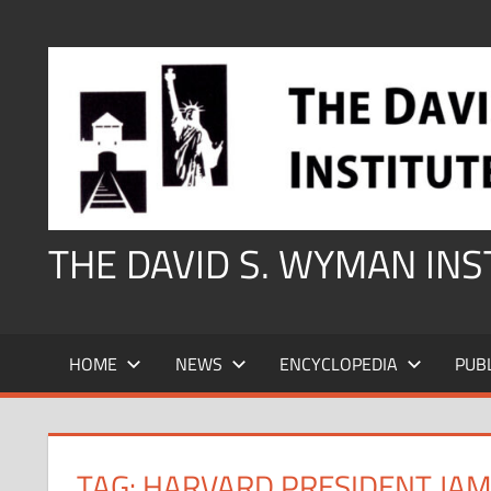
Skip
to
content
THE DAVID S. WYMAN IN
HOME
NEWS
ENCYCLOPEDIA
PUB
TAG:
HARVARD PRESIDENT JA