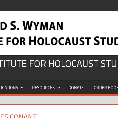
STITUTE FOR HOLOCAUST STU
LICATIONS
RESOURCES
DONATE
ORDER BOO
MES CONANT