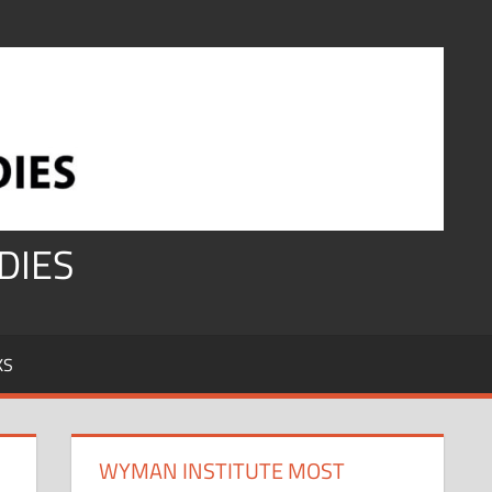
DIES
KS
WYMAN INSTITUTE MOST