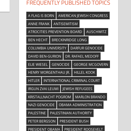
FREQUENTLY PUBLISHED TOPICS
A FLAG IS BORN
AMERICAN JEWISH CONGRESS
ANNE FRANK
ANTISEMITISM
ATROCITIES PREVENTION BOARD
AUSCHWITZ
BEN HECHT
BRECKINRIDGE LONG
COLUMBIA UNIVERSITY
DARFUR GENOCIDE
DAVID BEN-GURION
DR. RAFAEL MEDOFF
ELIE WIESEL
GENOCIDE
GEORGE MCGOVERN
HENRY MORGENTHAU JR.
HILLEL KOOK
HITLER
INTERNATIONAL CRIMINAL COURT
IRGUN ZVAI LEUMI
JEWISH REFUGEES
KRISTALLNACHT POGROM
MARLON BRANDO
NAZI GENOCIDE
OBAMA ADMINISTRATION
PALESTINE
PALESTINIAN AUTHORITY
PETER BERGSON
PRESIDENT BUSH
PRESIDENT OBAMA
PRESIDENT ROOSEVELT