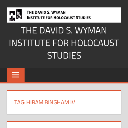
Skip
to
content
THE DAVID S. WYMAN
INSTITUTE FOR HOLOCAUST
STUDIES
TAG:
HIRAM BINGHAM IV