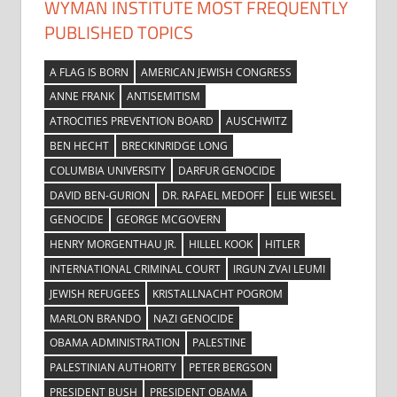
WYMAN INSTITUTE MOST FREQUENTLY
PUBLISHED TOPICS
A FLAG IS BORN
AMERICAN JEWISH CONGRESS
ANNE FRANK
ANTISEMITISM
ATROCITIES PREVENTION BOARD
AUSCHWITZ
BEN HECHT
BRECKINRIDGE LONG
COLUMBIA UNIVERSITY
DARFUR GENOCIDE
DAVID BEN-GURION
DR. RAFAEL MEDOFF
ELIE WIESEL
GENOCIDE
GEORGE MCGOVERN
HENRY MORGENTHAU JR.
HILLEL KOOK
HITLER
INTERNATIONAL CRIMINAL COURT
IRGUN ZVAI LEUMI
JEWISH REFUGEES
KRISTALLNACHT POGROM
MARLON BRANDO
NAZI GENOCIDE
OBAMA ADMINISTRATION
PALESTINE
PALESTINIAN AUTHORITY
PETER BERGSON
PRESIDENT BUSH
PRESIDENT OBAMA