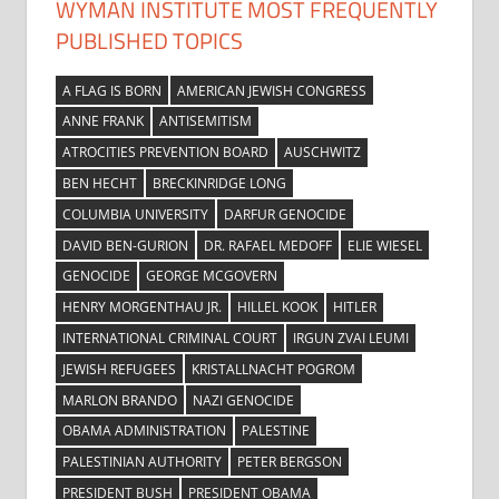
WYMAN INSTITUTE MOST FREQUENTLY
PUBLISHED TOPICS
A FLAG IS BORN
AMERICAN JEWISH CONGRESS
ANNE FRANK
ANTISEMITISM
ATROCITIES PREVENTION BOARD
AUSCHWITZ
BEN HECHT
BRECKINRIDGE LONG
COLUMBIA UNIVERSITY
DARFUR GENOCIDE
DAVID BEN-GURION
DR. RAFAEL MEDOFF
ELIE WIESEL
GENOCIDE
GEORGE MCGOVERN
HENRY MORGENTHAU JR.
HILLEL KOOK
HITLER
INTERNATIONAL CRIMINAL COURT
IRGUN ZVAI LEUMI
JEWISH REFUGEES
KRISTALLNACHT POGROM
MARLON BRANDO
NAZI GENOCIDE
OBAMA ADMINISTRATION
PALESTINE
PALESTINIAN AUTHORITY
PETER BERGSON
PRESIDENT BUSH
PRESIDENT OBAMA