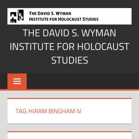
Skip
to
content
THE DAVID S. WYMAN
INSTITUTE FOR HOLOCAUST
STUDIES
TAG:
HIRAM BINGHAM IV